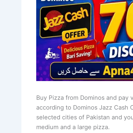
Buy Pizza from Dominos and pay v
according to Dominos Jazz Cash Off
selected cities of Pakistan and yo
medium and a large pizza.