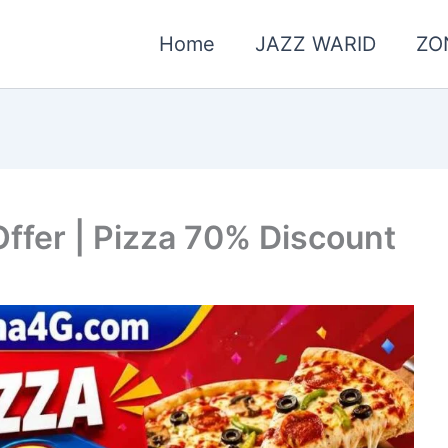
Home
JAZZ WARID
ZO
ffer | Pizza 70% Discount