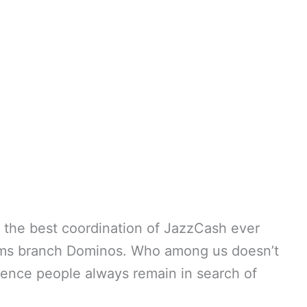
is the best coordination of JazzCash ever
ems branch Dominos. Who among us doesn’t
Hence people always remain in search of