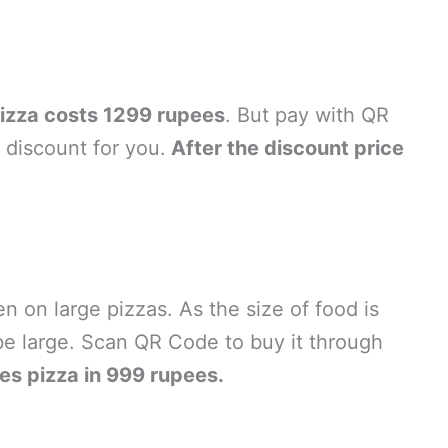
izza costs 1299 rupees
. But pay with QR
discount for you.
After the discount price
en on large pizzas. As the size of food is
be large. Scan QR Code to buy it through
es pizza in 999 rupees.