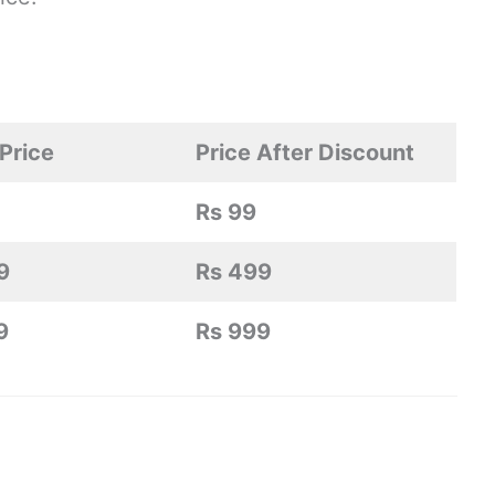
Price
Price After Discount
Rs 99
9
Rs 499
9
Rs 999