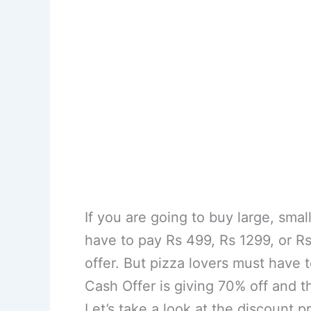
If you are going to buy large, sma
have to pay Rs 499, Rs 1299, or Rs
offer. But pizza lovers must have
Cash Offer is giving 70% off and t
Let’s take a look at the discount pr