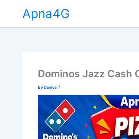
Skip
Apna4G
to
content
Dominos Jazz Cash O
By
Daniyal
/