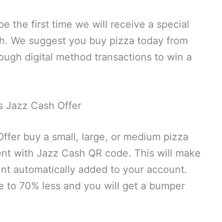
e the first time we will receive a special
sh. We suggest you buy pizza today from
ough digital method transactions to win a
 Jazz Cash Offer
fer buy a small, large, or medium pizza
t with Jazz Cash QR code. This will make
ount automatically added to your account.
ce to 70% less and you will get a bumper