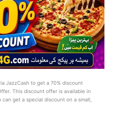
ia JazzCash to get a 70% discount
er. This discount offer is available in
u can get a special discount on a small,