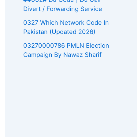
Divert / Forwarding Service
0327 Which Network Code In
Pakistan (Updated 2026)
03270000786 PMLN Election
Campaign By Nawaz Sharif