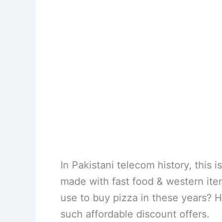
In Pakistani telecom history, this 
made with fast food & western it
use to buy pizza in these years? 
such affordable discount offers.