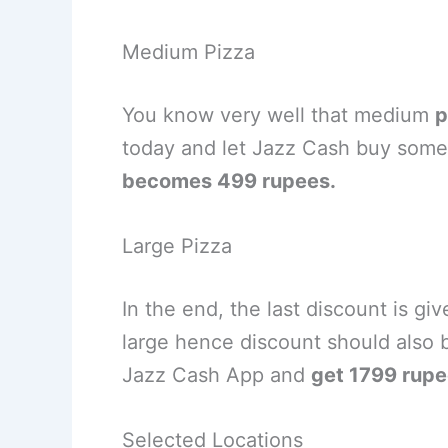
Medium Pizza
You know very well that medium
p
today and let Jazz Cash buy some 
becomes 499 rupees.
Large Pizza
In the end, the last discount is giv
large hence discount should also 
Jazz Cash App and
get 1799 rupe
Selected Locations