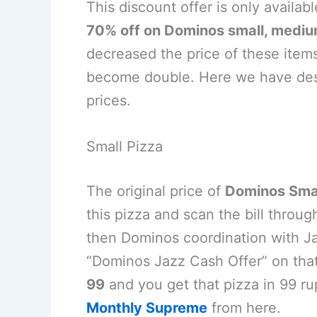
This discount offer is only availab
70% off on Dominos small, medium
decreased the price of these items
become double. Here we have desc
prices.
Small Pizza
The original price of
Dominos Smal
this pizza and scan the bill thro
then Dominos coordination with Ja
“Dominos Jazz Cash Offer” on tha
99
and you get that pizza in 99 ru
Monthly Supreme
from here.