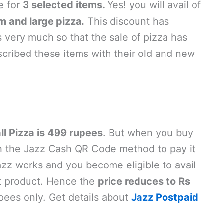
le for
3 selected items.
Yes! you will avail of
 and large pizza.
This discount has
 very much so that the sale of pizza has
ribed these items with their old and new
l Pizza is 499 rupees
. But when you buy
ugh the Jazz Cash QR Code method to pay it
zz works and you become eligible to avail
t product. Hence the
price reduces to Rs
pees only. Get details about
Jazz Postpaid