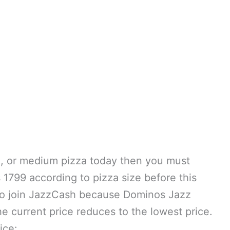
ll, or medium pizza today then you must
 1799 according to pizza size before this
 to join JazzCash because Dominos Jazz
he current price reduces to the lowest price.
ice: