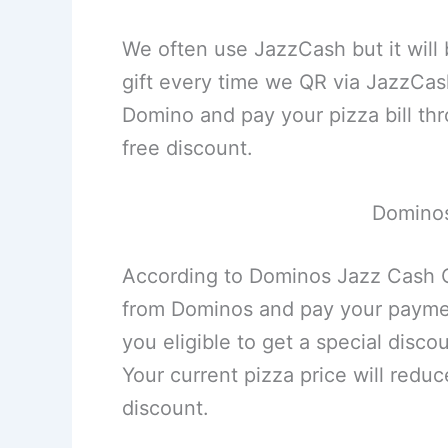
We often use JazzCash but it will b
gift every time we QR via JazzCa
Domino and pay your pizza bill thr
free discount.
Dominos
According to Dominos Jazz Cash Of
from Dominos and pay your paymen
you eligible to get a special disc
Your current pizza price will redu
discount.