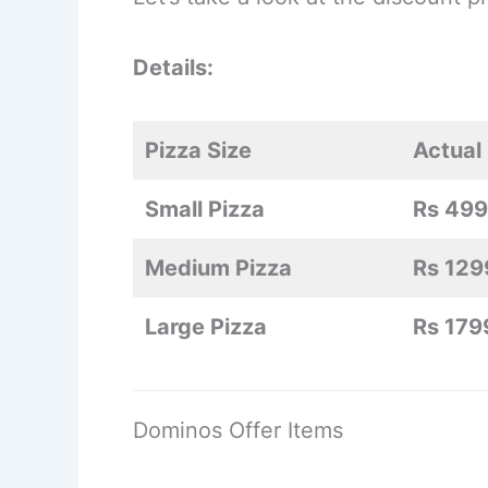
Details:
Pizza Size
Actual 
Small Pizza
Rs 499
Medium Pizza
Rs 129
Large Pizza
Rs 179
Dominos Offer Items