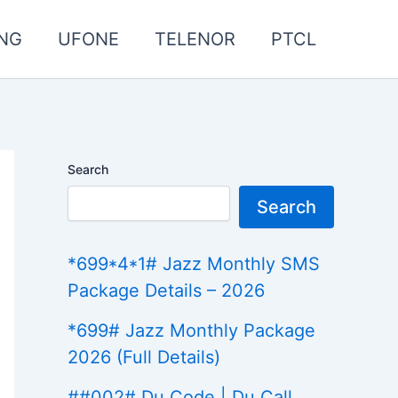
NG
UFONE
TELENOR
PTCL
Search
Search
*699*4*1# Jazz Monthly SMS
Package Details – 2026
*699# Jazz Monthly Package
2026 (Full Details)
##002# Du Code | Du Call