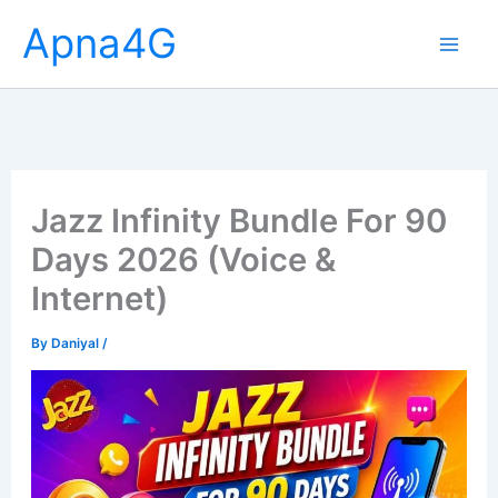
Skip
Apna4G
to
content
Jazz Infinity Bundle For 90
Days 2026 (Voice &
Internet)
By
Daniyal
/