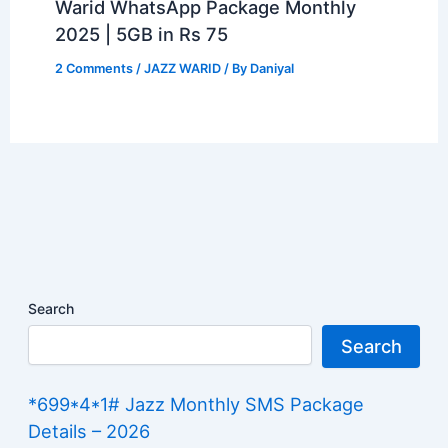
Warid WhatsApp Package Monthly
2025 | 5GB in Rs 75
2 Comments
/
JAZZ WARID
/ By
Daniyal
Search
Search
*699*4*1# Jazz Monthly SMS Package
Details – 2026