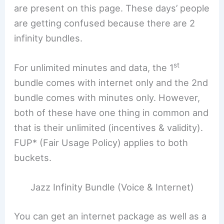
are present on this page. These days’ people
are getting confused because there are 2
infinity bundles.
st
For unlimited minutes and data, the 1
bundle comes with internet only and the 2nd
bundle comes with minutes only. However,
both of these have one thing in common and
that is their unlimited (incentives & validity).
FUP* (Fair Usage Policy) applies to both
buckets.
Jazz Infinity Bundle (Voice & Internet)
You can get an internet package as well as a