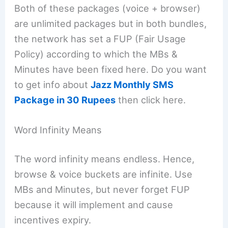
Both of these packages (voice + browser)
are unlimited packages but in both bundles,
the network has set a FUP (Fair Usage
Policy) according to which the MBs &
Minutes have been fixed here. Do you want
to get info about
Jazz Monthly SMS
Package in 30 Rupees
then click here.
Word Infinity Means
The word infinity means endless. Hence,
browse & voice buckets are infinite. Use
MBs and Minutes, but never forget FUP
because it will implement and cause
incentives expiry.