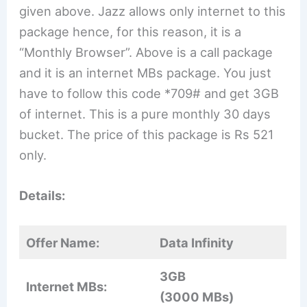
given above. Jazz allows only internet to this
package hence, for this reason, it is a
“Monthly Browser”. Above is a call package
and it is an internet MBs package. You just
have to follow this code *709# and get 3GB
of internet. This is a pure monthly 30 days
bucket. The price of this package is Rs 521
only.
Details:
Offer Name:
Data Infinity
3GB
Internet MBs:
(3000 MBs)