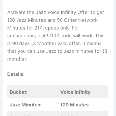
Activate the Jazz Voice Infinity Offer to get
120 Jazz Minutes and 50 Other Network
Minutes for 217 rupees only. For
subscription, dial *710# code will work. This
is 90 days (3 Months) valid offer. It means
that you can use Jazz to Jazz minutes for (3
months).
Details:
Bucket:
Voice Infinity
Jazz Minutes:
120 Minutes