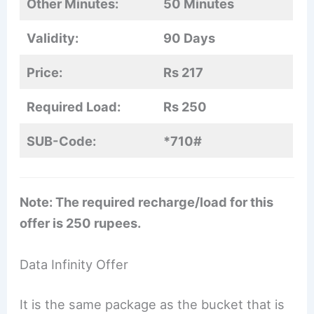
Other Minutes:
50 Minutes
Validity:
90 Days
Price:
Rs 217
Required Load:
Rs 250
SUB-Code:
*710#
Note: The required recharge/load for this
offer is 250 rupees.
Data Infinity Offer
It is the same package as the bucket that is