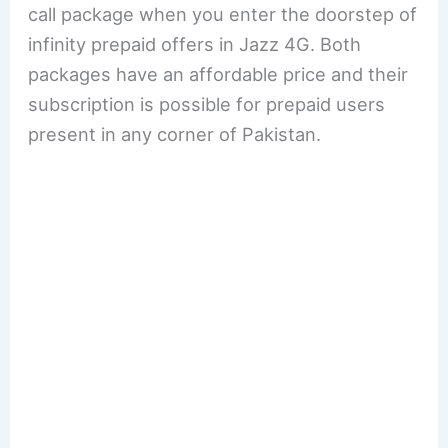
call package when you enter the doorstep of
infinity prepaid offers in Jazz 4G. Both
packages have an affordable price and their
subscription is possible for prepaid users
present in any corner of Pakistan.