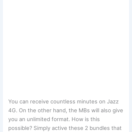
You can receive countless minutes on Jazz
4G. On the other hand, the MBs will also give
you an unlimited format. How is this
possible? Simply active these 2 bundles that