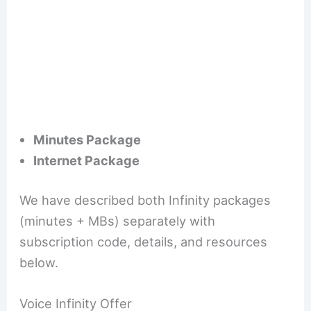
Minutes Package
Internet Package
We have described both Infinity packages
(minutes + MBs) separately with
subscription code, details, and resources
below.
Voice Infinity Offer