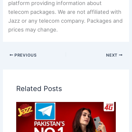
platform providing information about
telecom packages. We are not affiliated with
Jazz or any telecom company. Packages and
prices may change.
PREVIOUS
NEXT
Related Posts