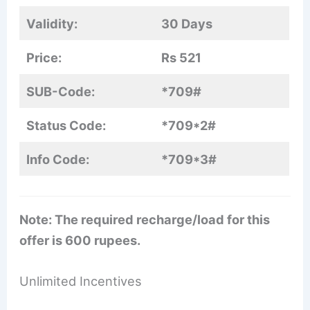
Validity:
30 Days
Price:
Rs 521
SUB-Code:
*709#
Status Code:
*709*2#
Info Code:
*709*3#
Note: The required recharge/load for this
offer is 600 rupees.
Unlimited Incentives