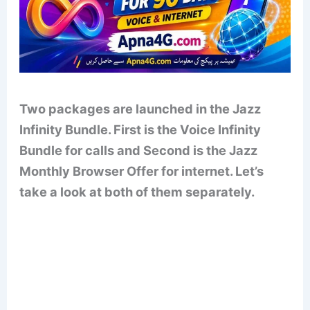
Two packages are launched in the Jazz
Infinity Bundle. First is the Voice Infinity
Bundle for calls and Second is the Jazz
Monthly Browser Offer for internet. Let’s
take a look at both of them separately.