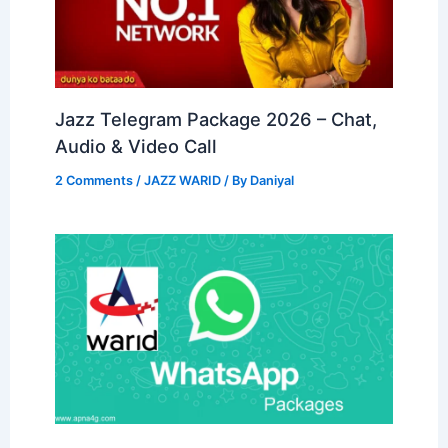
Jazz Telegram Package 2026 – Chat,
Audio & Video Call
2 Comments
/
JAZZ WARID
/ By
Daniyal