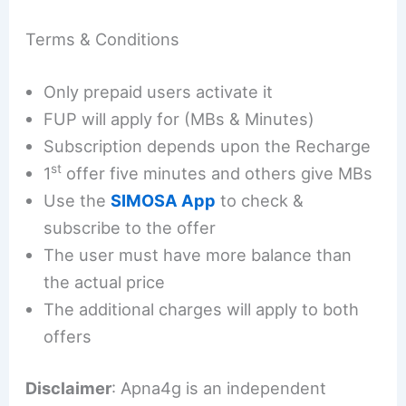
Terms & Conditions
Only prepaid users activate it
FUP will apply for (MBs & Minutes)
Subscription depends upon the Recharge
st
1
offer five minutes and others give MBs
Use the
SIMOSA App
to check &
subscribe to the offer
The user must have more balance than
the actual price
The additional charges will apply to both
offers
Disclaimer
: Apna4g is an independent