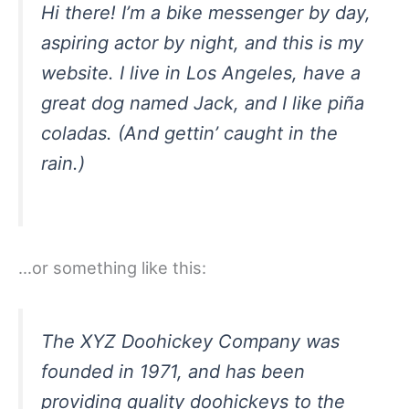
Hi there! I’m a bike messenger by day,
aspiring actor by night, and this is my
website. I live in Los Angeles, have a
great dog named Jack, and I like piña
coladas. (And gettin’ caught in the
rain.)
…or something like this:
The XYZ Doohickey Company was
founded in 1971, and has been
providing quality doohickeys to the