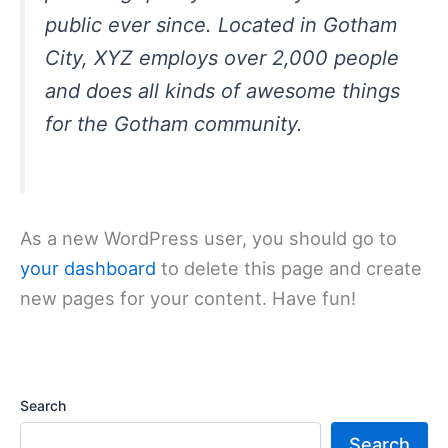
public ever since. Located in Gotham
City, XYZ employs over 2,000 people
and does all kinds of awesome things
for the Gotham community.
As a new WordPress user, you should go to
your dashboard
to delete this page and create
new pages for your content. Have fun!
Search
Search