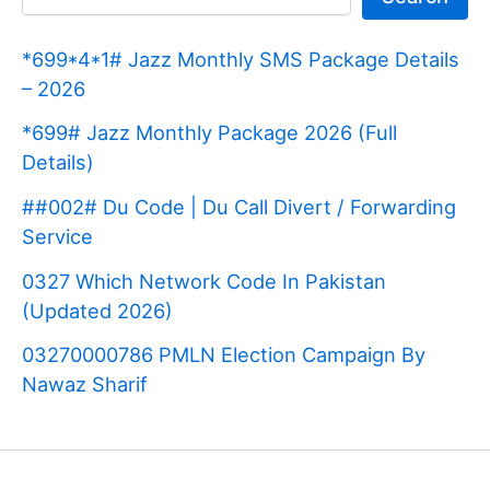
*699*4*1# Jazz Monthly SMS Package Details
– 2026
*699# Jazz Monthly Package 2026 (Full
Details)
##002# Du Code | Du Call Divert / Forwarding
Service
0327 Which Network Code In Pakistan
(Updated 2026)
03270000786 PMLN Election Campaign By
Nawaz Sharif