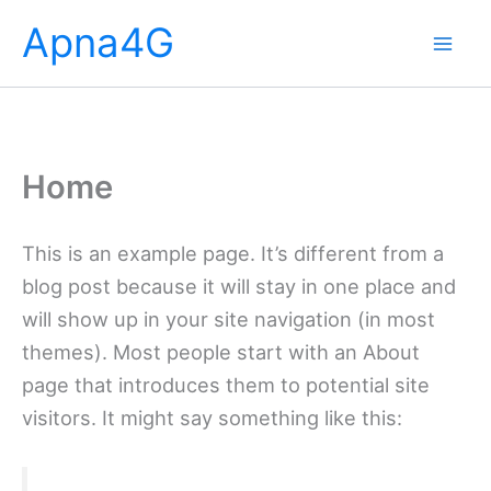
Skip
Apna4G
to
content
Home
This is an example page. It’s different from a
blog post because it will stay in one place and
will show up in your site navigation (in most
themes). Most people start with an About
page that introduces them to potential site
visitors. It might say something like this: