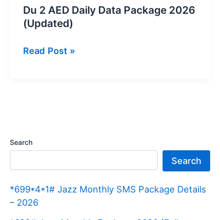
Du 2 AED Daily Data Package 2026
(Updated)
Du
Read Post »
2
AED
Daily
Data
Package
2026
Search
(Updated)
Search
*699*4*1# Jazz Monthly SMS Package Details
– 2026