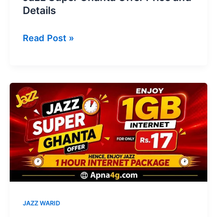
Details
Jazz
Read Post »
Super
Ghanta
Offer
Price
and
Details
JAZZ WARID