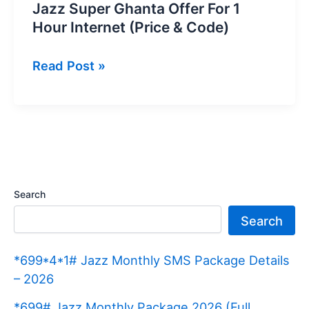
Jazz Super Ghanta Offer For 1
Hour Internet (Price & Code)
Jazz
Read Post »
Super
Ghanta
Offer
For
1
Hour
Search
Internet
Search
(Price
&
*699*4*1# Jazz Monthly SMS Package Details
Code)
– 2026
*699# Jazz Monthly Package 2026 (Full