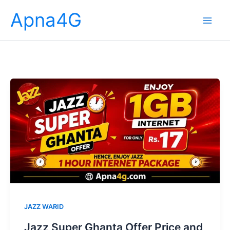
Skip
Apna4G
to
content
JAZZ WARID
Jazz Super Ghanta Offer Price and