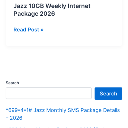
Jazz 10GB Weekly Internet
Package 2026
Jazz
Read Post »
10GB
Weekly
Internet
Package
2026
Search
Search
*699*4*1# Jazz Monthly SMS Package Details
– 2026