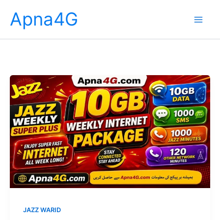
Skip
Apna4G
to
content
JAZZ WARID