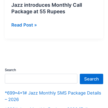
Jazz introduces Monthly Call
Package at 55 Rupees
Jazz
Read Post »
introduces
Monthly
Call
Package
at
55
Search
Rupees
Search
*699*4*1# Jazz Monthly SMS Package Details
– 2026