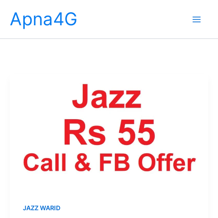
Skip
Apna4G
to
content
JAZZ WARID