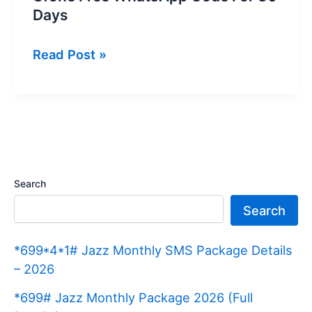
Days
Ufone
Read Post »
Free
WhatsApp
Code
For
30
Days
Search
Search
*699*4*1# Jazz Monthly SMS Package Details
– 2026
*699# Jazz Monthly Package 2026 (Full