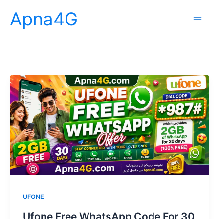
Skip
Apna4G
to
content
UFONE
Ufone Free WhatsApp Code For 30