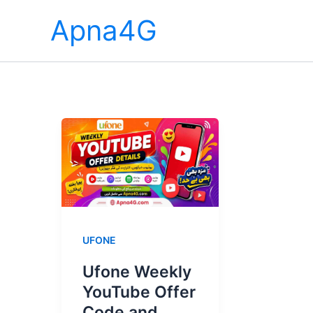
Skip
Apna4G
to
content
UFONE
Ufone Weekly
YouTube Offer
Code and