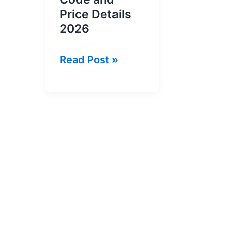
Price Details
2026
Ufone
Read Post »
Weekly
YouTube
Offer
Code
and
Price
Details
2026