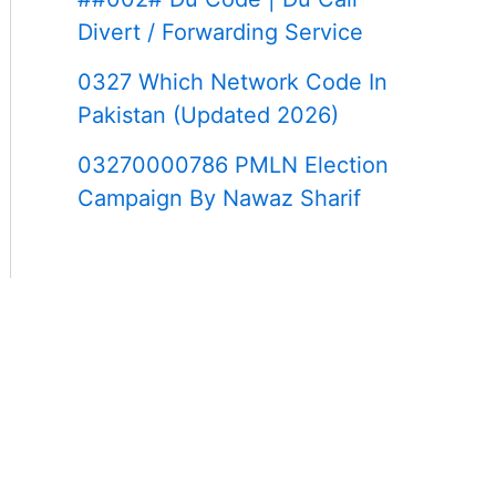
Divert / Forwarding Service
0327 Which Network Code In
Pakistan (Updated 2026)
03270000786 PMLN Election
Campaign By Nawaz Sharif