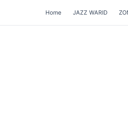
Home
JAZZ WARID
ZO