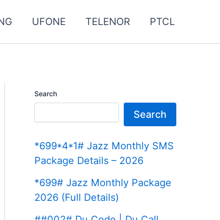
NG
UFONE
TELENOR
PTCL
Search
Search
*699*4*1# Jazz Monthly SMS
Package Details – 2026
*699# Jazz Monthly Package
2026 (Full Details)
##002# Du Code | Du Call