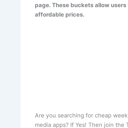
page. These buckets allow users 
affordable prices.
Are you searching for cheap weekl
media apps? If Yes! Then join the