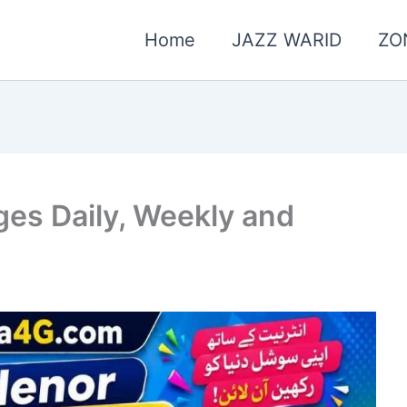
Home
JAZZ WARID
ZO
ges Daily, Weekly and