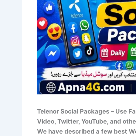
Telenor Social Packages – Use 
Video, Twitter, YouTube, and othe
We have described a few best We