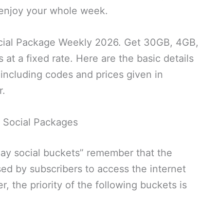
d enjoy your whole week.
cial Package Weekly 2026. Get 30GB, 4GB,
 at a fixed rate. Here are the basic details
including codes and prices given in
r.
 Social Packages
day social buckets” remember that the
ed by subscribers to access the internet
 the priority of the following buckets is