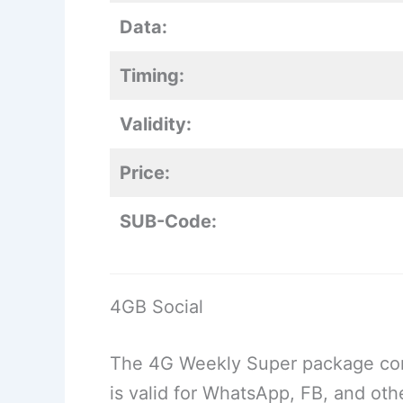
Data:
Timing:
Validity:
Price:
SUB-Code:
4GB Social
The 4G Weekly Super package comes
is valid for WhatsApp, FB, and oth