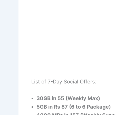
List of 7-Day Social Offers:
30GB in 55 (Weekly Max)
5GB in Rs 87 (6 to 6 Package)