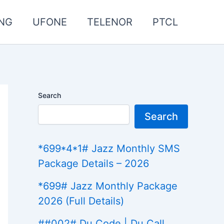
NG
UFONE
TELENOR
PTCL
Search
Search
*699*4*1# Jazz Monthly SMS
Package Details – 2026
*699# Jazz Monthly Package
2026 (Full Details)
##002# Du Code | Du Call