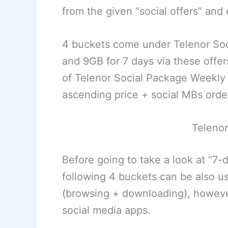
from the given “social offers” an
4 buckets come under Telenor So
and 9GB for 7 days via these offers
of Telenor Social Package Weekly 
ascending price + social MBs orde
Telenor
Before going to take a look at “7-
following 4 buckets can be also us
(browsing + downloading), however,
social media apps.