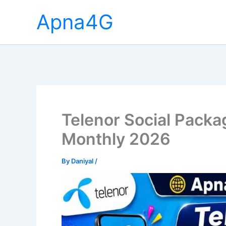
Skip
Apna4G
to
content
Telenor Social Packa
Monthly 2026
By
Daniyal
/