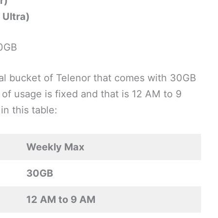
r)
Ultra)
30GB
al bucket of Telenor that comes with 30GB
 of usage is fixed and that is 12 AM to 9
n this table:
Weekly Max
30GB
12 AM to 9 AM