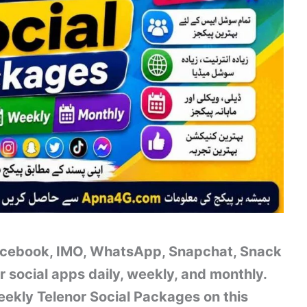
Facebook, IMO, WhatsApp, Snapchat, Snack
r social apps daily, weekly, and monthly.
ekly Telenor Social Packages on this