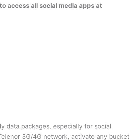
to access all social media apps at
y data packages, especially for social
 Telenor 3G/4G network, activate any bucket