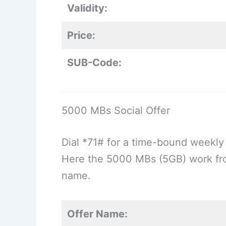
Validity:
Price:
SUB-Code:
5000 MBs Social Offer
Dial *71# for a time-bound weekly 
Here the 5000 MBs (5GB) work fr
name.
Offer Name: