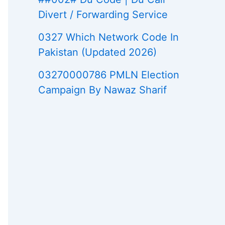
Divert / Forwarding Service
0327 Which Network Code In
Pakistan (Updated 2026)
03270000786 PMLN Election
Campaign By Nawaz Sharif