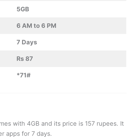
5GB
6 AM to 6 PM
7 Days
Rs 87
*71#
 with 4GB and its price is 157 rupees. It
er apps for 7 days.