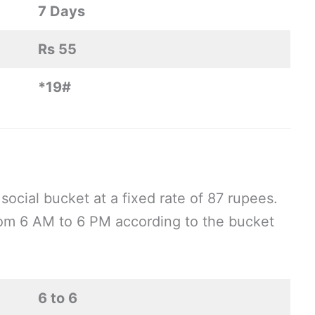
7 Days
Rs 55
*19#
social bucket at a fixed rate of 87 rupees.
om 6 AM to 6 PM according to the bucket
6 to 6