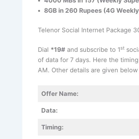
4000 MBs in 157 (Weekly Supe
8GB in 260 Rupees (4G Weekly 
Telenor Social Internet Package 
st
Dial
*19#
and subscribe to 1
soci
of data for 7 days. Here the timing
AM. Other details are given below i
Offer Name:
Data:
Timing: