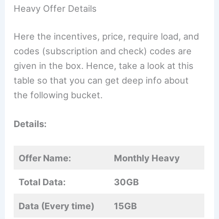
Heavy Offer Details
Here the incentives, price, require load, and
codes (subscription and check) codes are
given in the box. Hence, take a look at this
table so that you can get deep info about
the following bucket.
Details:
Offer Name:
Monthly Heavy
Total Data:
30GB
Data (Every time)
15GB