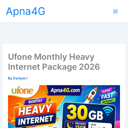
Skip
Apna4G
to
content
Ufone Monthly Heavy
Internet Package 2026
By
Daniyal
/