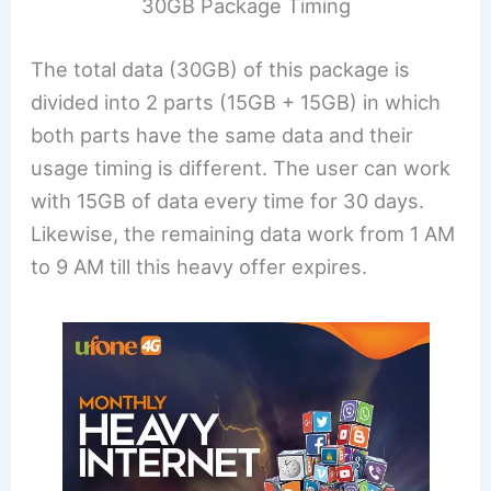
30GB Package Timing
The total data (30GB) of this package is
divided into 2 parts (15GB + 15GB) in which
both parts have the same data and their
usage timing is different. The user can work
with 15GB of data every time for 30 days.
Likewise, the remaining data work from 1 AM
to 9 AM till this heavy offer expires.