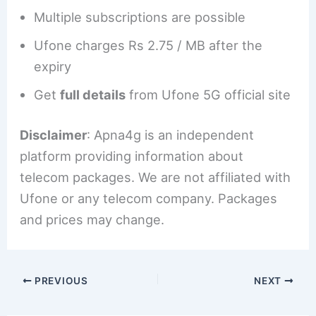
Multiple subscriptions are possible
Ufone charges Rs 2.75 / MB after the
expiry
Get
full details
from Ufone 5G official site
Disclaimer
: Apna4g is an independent
platform providing information about
telecom packages. We are not affiliated with
Ufone or any telecom company. Packages
and prices may change.
PREVIOUS
NEXT