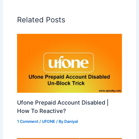
Related Posts
Ufone Prepaid Account Disabled |
How To Reactive?
1 Comment
/
UFONE
/ By
Daniyal