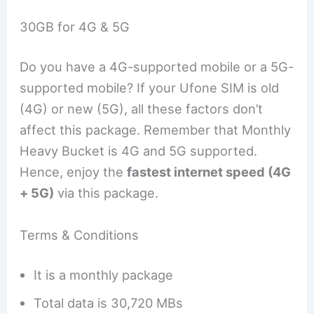
30GB for 4G & 5G
Do you have a 4G-supported mobile or a 5G-
supported mobile? If your Ufone SIM is old
(4G) or new (5G), all these factors don’t
affect this package. Remember that Monthly
Heavy Bucket is 4G and 5G supported.
Hence, enjoy the
fastest internet speed (4G
+ 5G)
via this package.
Terms & Conditions
It is a monthly package
Total data is 30,720 MBs