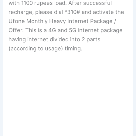
with 1100 rupees load. After successful
recharge, please dial *310# and activate the
Ufone Monthly Heavy Internet Package /
Offer. This is a 4G and 5G internet package
having internet divided into 2 parts
(according to usage) timing.