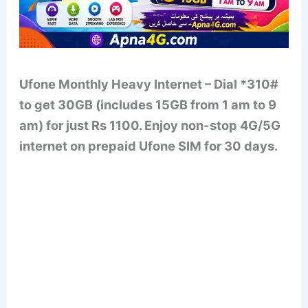
Ufone Monthly Heavy Internet – Dial *310#
to get 30GB (includes 15GB from 1 am to 9
am) for just Rs 1100. Enjoy non-stop 4G/5G
internet on prepaid Ufone SIM for 30 days.