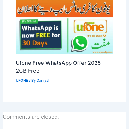
Ufone Free WhatsApp Offer 2025 |
2GB Free
UFONE
/ By
Daniyal
Comments are closed.