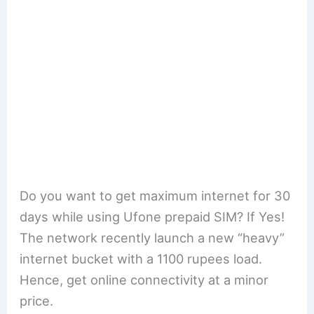
Do you want to get maximum internet for 30
days while using Ufone prepaid SIM? If Yes!
The network recently launch a new “heavy”
internet bucket with a 1100 rupees load.
Hence, get online connectivity at a minor
price.