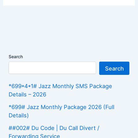
Search
Search
*699*4*1# Jazz Monthly SMS Package
Details – 2026
*699# Jazz Monthly Package 2026 (Full
Details)
##002# Du Code | Du Call Divert /
Forwarding Service