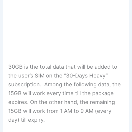
30GB is the total data that will be added to
the user’s SIM on the “30-Days Heavy”
subscription. Among the following data, the
15GB will work every time till the package
expires. On the other hand, the remaining
15GB will work from 1 AM to 9 AM (every
day) till expiry.