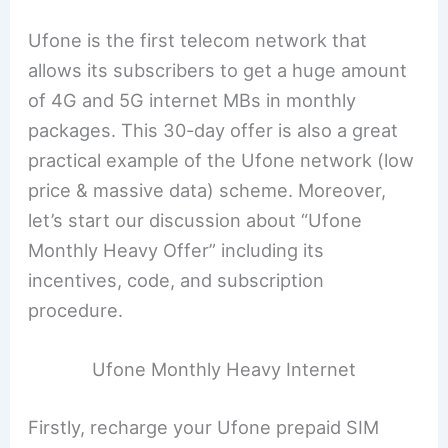
Ufone is the first telecom network that
allows its subscribers to get a huge amount
of 4G and 5G internet MBs in monthly
packages. This 30-day offer is also a great
practical example of the Ufone network (low
price & massive data) scheme. Moreover,
let’s start our discussion about “Ufone
Monthly Heavy Offer” including its
incentives, code, and subscription
procedure.
Ufone Monthly Heavy Internet
Firstly, recharge your Ufone prepaid SIM