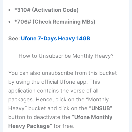
*310# (Activation Code)
*706# (Check Remaining MBs)
See:
Ufone 7-Days Heavy 14GB
How to Unsubscribe Monthly Heavy?
You can also unsubscribe from this bucket
by using the official Ufone app. This
application contains the verse of all
packages. Hence, click on the “Monthly
Heavy” bucket and click on the
“UNSUB”
button to deactivate the
“Ufone Monthly
Heavy Package”
for free.