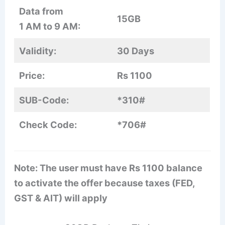
Data from
15GB
1 AM to 9 AM:
Validity:
30 Days
Price:
Rs 1100
SUB-Code:
*310#
Check Code:
*706#
Note: The user must have Rs 1100 balance
to activate the offer because taxes (FED,
GST & AIT) will apply