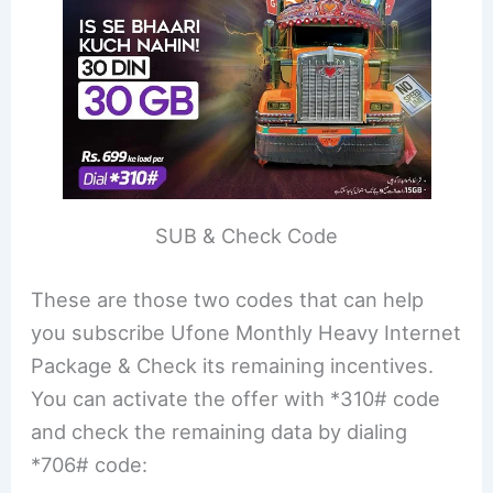
SUB & Check Code
These are those two codes that can help
you subscribe Ufone Monthly Heavy Internet
Package & Check its remaining incentives.
You can activate the offer with *310# code
and check the remaining data by dialing
*706# code: