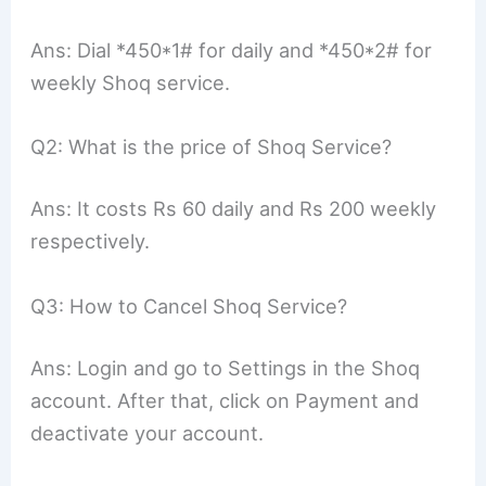
Ans: Dial *450*1# for daily and *450*2# for
weekly Shoq service.
Q2: What is the price of Shoq Service?
Ans: It costs Rs 60 daily and Rs 200 weekly
respectively.
Q3: How to Cancel Shoq Service?
Ans: Login and go to Settings in the Shoq
account. After that, click on Payment and
deactivate your account.