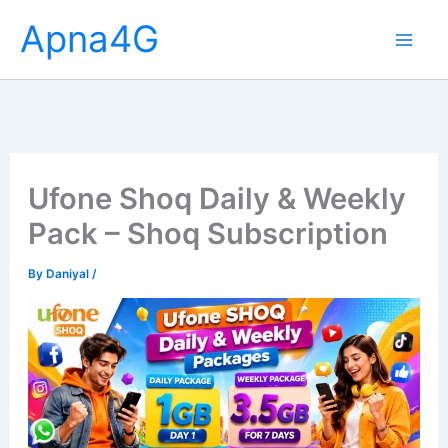
Skip
Apna4G
to
content
Ufone Shoq Daily & Weekly
Pack – Shoq Subscription
By
Daniyal
/