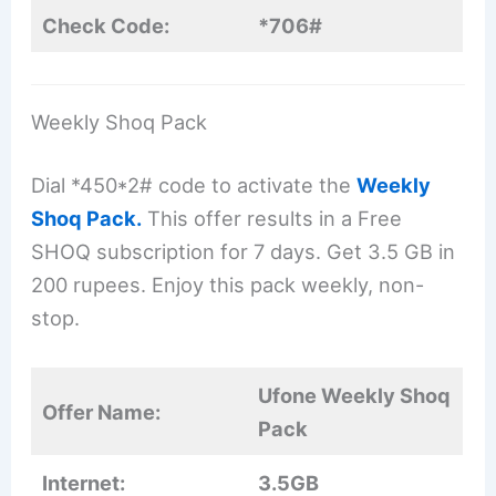
Check Code:
*706#
Weekly Shoq Pack
Dial *450*2# code to activate the
Weekly
Shoq Pack.
This offer results in a Free
SHOQ subscription for 7 days. Get 3.5 GB in
200 rupees. Enjoy this pack weekly, non-
stop.
Ufone Weekly Shoq
Offer Name:
Pack
Internet:
3.5GB