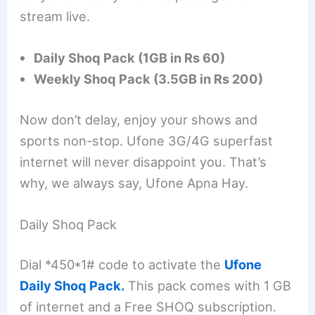
stream live.
Daily Shoq Pack (1GB in Rs 60)
Weekly Shoq Pack (3.5GB in Rs 200)
Now don’t delay, enjoy your shows and
sports non-stop. Ufone 3G/4G superfast
internet will never disappoint you. That’s
why, we always say, Ufone Apna Hay.
Daily Shoq Pack
Dial *450*1# code to activate the
Ufone
Daily Shoq Pack.
This pack comes with 1 GB
of internet and a Free SHOQ subscription.