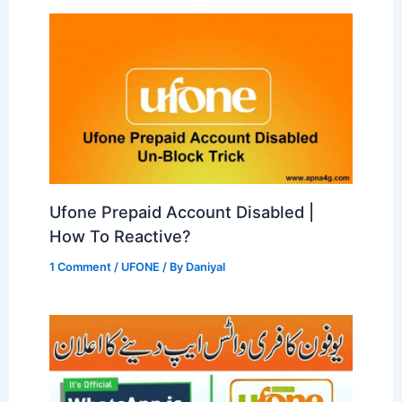
Ufone Prepaid Account Disabled |
How To Reactive?
1 Comment
/
UFONE
/ By
Daniyal