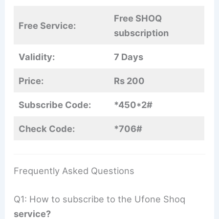
Free SHOQ
Free Service:
subscription
Validity:
7 Days
Price:
Rs 200
Subscribe Code:
*450*2#
Check Code:
*706#
Frequently Asked Questions
Q1: How to subscribe to the Ufone Shoq
service?