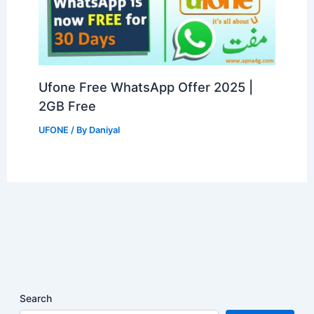
Ufone Free WhatsApp Offer 2025 |
2GB Free
UFONE
/ By
Daniyal
Search