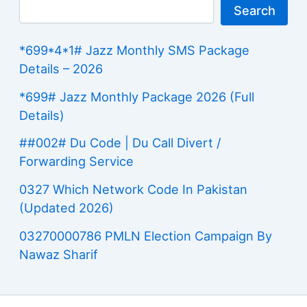
Search
*699*4*1# Jazz Monthly SMS Package
Details – 2026
*699# Jazz Monthly Package 2026 (Full
Details)
##002# Du Code | Du Call Divert /
Forwarding Service
0327 Which Network Code In Pakistan
(Updated 2026)
03270000786 PMLN Election Campaign By
Nawaz Sharif