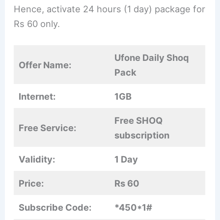
Hence, activate 24 hours (1 day) package for
Rs 60 only.
Ufone Daily Shoq
Offer Name:
Pack
Internet:
1GB
Free SHOQ
Free Service:
subscription
Validity:
1 Day
Price:
Rs 60
Subscribe Code:
*450*1#