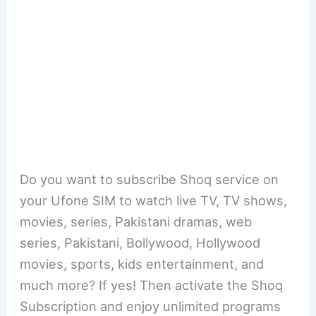
Do you want to subscribe Shoq service on
your Ufone SIM to watch live TV, TV shows,
movies, series, Pakistani dramas, web
series, Pakistani, Bollywood, Hollywood
movies, sports, kids entertainment, and
much more? If yes! Then activate the Shoq
Subscription and enjoy unlimited programs