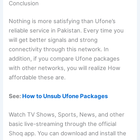
Conclusion
Nothing is more satisfying than Ufone’s
reliable service in Pakistan. Every time you
will get better signals and strong
connectivity through this network. In
addition, if you compare Ufone packages
with other networks, you will realize How
affordable these are.
See:
How to Unsub Ufone Packages
Watch TV Shows, Sports, News, and other
basic live-streaming through the official
Shoq app. You can download and install the