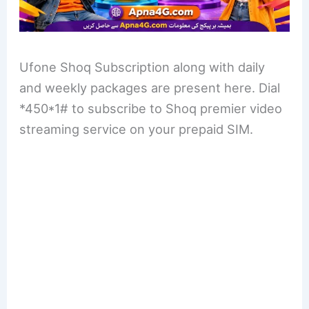
Ufone Shoq Subscription along with daily
and weekly packages are present here. Dial
*450*1# to subscribe to Shoq premier video
streaming service on your prepaid SIM.