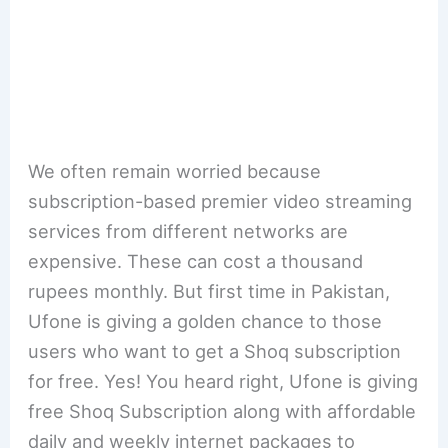
We often remain worried because
subscription-based premier video streaming
services from different networks are
expensive. These can cost a thousand
rupees monthly. But first time in Pakistan,
Ufone is giving a golden chance to those
users who want to get a Shoq subscription
for free. Yes! You heard right, Ufone is giving
free Shoq Subscription along with affordable
daily and weekly internet packages to