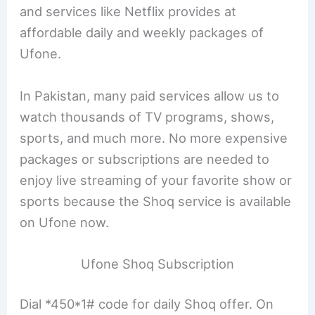
and services like Netflix provides at
affordable daily and weekly packages of
Ufone.
In Pakistan, many paid services allow us to
watch thousands of TV programs, shows,
sports, and much more. No more expensive
packages or subscriptions are needed to
enjoy live streaming of your favorite show or
sports because the Shoq service is available
on Ufone now.
Ufone Shoq Subscription
Dial *450*1# code for daily Shoq offer. On