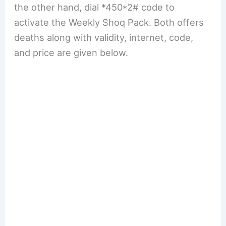
the other hand, dial *450*2# code to
activate the Weekly Shoq Pack. Both offers
deaths along with validity, internet, code,
and price are given below.