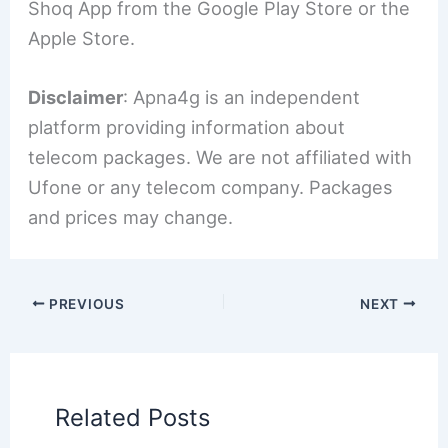
Shoq App from the Google Play Store or the
Apple Store.
Disclaimer
: Apna4g is an independent
platform providing information about
telecom packages. We are not affiliated with
Ufone or any telecom company. Packages
and prices may change.
PREVIOUS
NEXT
Related Posts