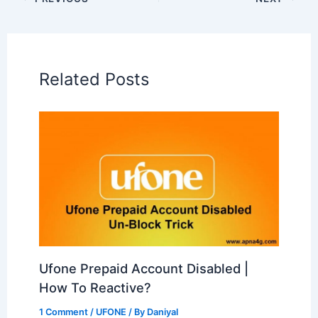
Related Posts
Ufone Prepaid Account Disabled |
How To Reactive?
1 Comment
/
UFONE
/ By
Daniyal