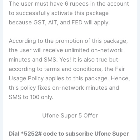
The user must have 6 rupees in the account
to successfully activate this package
because GST, AIT, and FED will apply.
According to the promotion of this package,
the user will receive unlimited on-network
minutes and SMS. Yes! It is also true but
according to terms and conditions, the Fair
Usage Policy applies to this package. Hence,
this policy fixes on-network minutes and
SMS to 100 only.
Ufone Super 5 Offer
Dial *5252# code to subscribe Ufone Super