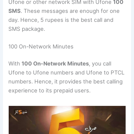
Ufone or other network SIM with Ufone
100
SMS
. These messages are enough for one
day. Hence, 5 rupees is the best call and
SMS package.
100 On-Network Minutes
With
100 On-Network Minutes
, you call
Ufone to Ufone numbers and Ufone to PTCL
numbers. Hence, it provides the best calling
experience to its prepaid users.