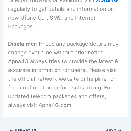
regularly to get details and information on
new Ufone Call, SMS, and Internet
Packages.
Disclaimer:
Prices and package details may
change over time without prior notice.
Apna4G always tries to provide the latest &
accurate information for users. Please visit
the official network website or helpline for
final confirmation before subscribing. For
updated telecom packages and offers,
always visit Apna4G.com
PREVIOUS
NEXT