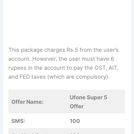
This package charges Rs 5 from the user’s
account. However, the user must have 6
rupees in the account to pay the GST, AIT,
and FED taxes (which are compulsory).
Ufone Super 5
Offer Name:
Offer
SMS:
100