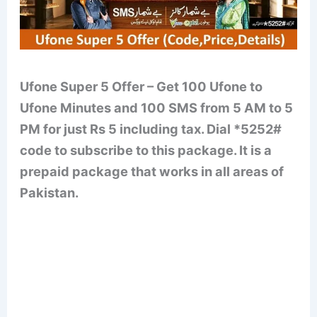
Ufone Super 5 Offer – Get 100 Ufone to
Ufone Minutes and 100 SMS from 5 AM to 5
PM for just Rs 5 including tax. Dial *5252#
code to subscribe to this package. It is a
prepaid package that works in all areas of
Pakistan.