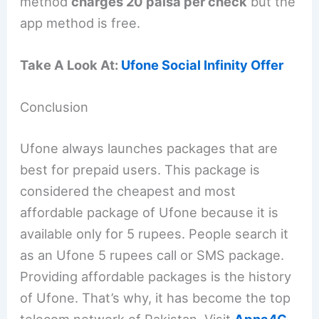
method
charges 20 paisa per check
but the
app method is free.
Take A Look At:
Ufone Social Infinity Offer
Conclusion
Ufone always launches packages that are
best for prepaid users. This package is
considered the cheapest and most
affordable package of Ufone because it is
available only for 5 rupees. People search it
as an Ufone 5 rupees call or SMS package.
Providing affordable packages is the history
of Ufone. That’s why, it has become the top
telecom network of Pakistan. Visit
Apna4G