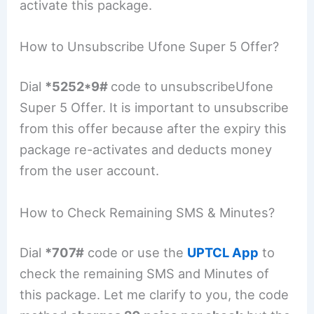
activate this package.
How to Unsubscribe Ufone Super 5 Offer?
Dial
*5252*9#
code to unsubscribeUfone
Super 5 Offer. It is important to unsubscribe
from this offer because after the expiry this
package re-activates and deducts money
from the user account.
How to Check Remaining SMS & Minutes?
Dial
*707#
code or use the
UPTCL App
to
check the remaining SMS and Minutes of
this package. Let me clarify to you, the code