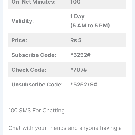
On-Net Minutes:
100
1 Day
Validity:
(5 AM to 5 PM)
Price:
Rs 5
Subscribe Code:
*5252#
Check Code:
*707#
Unsubscribe Code:
*5252*9#
100 SMS For Chatting
Chat with your friends and anyone having a