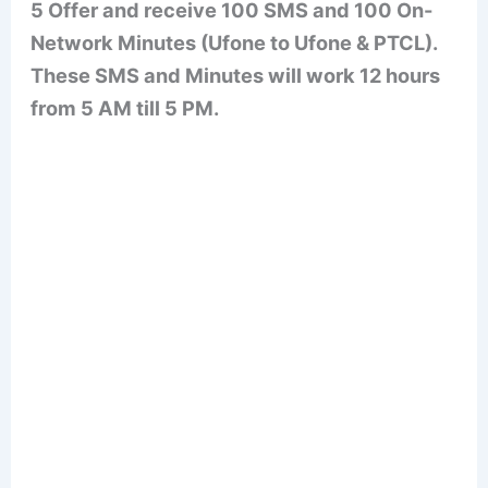
5 Offer and receive 100 SMS and 100 On-
Network Minutes (Ufone to Ufone & PTCL).
These SMS and Minutes will work 12 hours
from 5 AM till 5 PM.