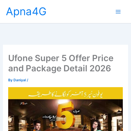
Skip
Apna4G
to
content
Ufone Super 5 Offer Price
and Package Detail 2026
By
Daniyal
/