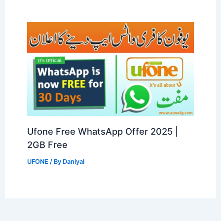
Ufone Free WhatsApp Offer 2025 |
2GB Free
UFONE
/ By
Daniyal