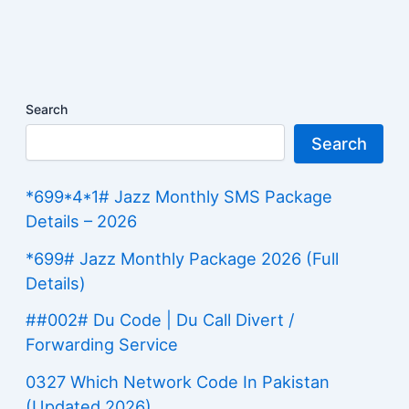
Search
Search
*699*4*1# Jazz Monthly SMS Package
Details – 2026
*699# Jazz Monthly Package 2026 (Full
Details)
##002# Du Code | Du Call Divert /
Forwarding Service
0327 Which Network Code In Pakistan
(Updated 2026)