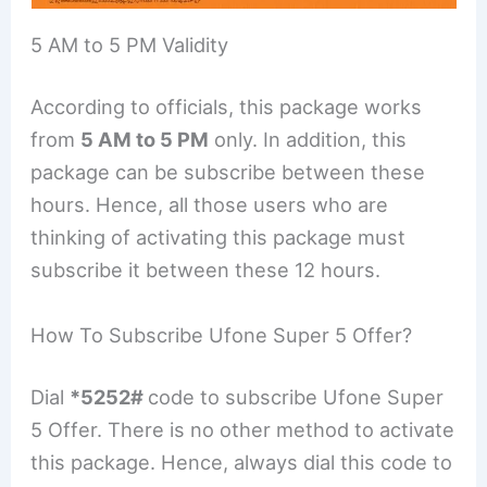
5 AM to 5 PM Validity
According to officials, this package works
from
5 AM to 5 PM
only. In addition, this
package can be subscribe between these
hours. Hence, all those users who are
thinking of activating this package must
subscribe it between these 12 hours.
How To Subscribe Ufone Super 5 Offer?
Dial
*5252#
code to subscribe Ufone Super
5 Offer. There is no other method to activate
this package. Hence, always dial this code to