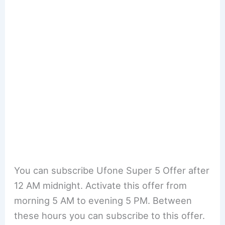
You can subscribe Ufone Super 5 Offer after
12 AM midnight. Activate this offer from
morning 5 AM to evening 5 PM. Between
these hours you can subscribe to this offer.