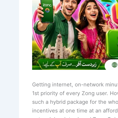
Getting internet, on-network minu
1st priority of every Zong user. Ho
such a hybrid package for the whol
incentives at one time at an afford