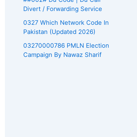
Divert / Forwarding Service
0327 Which Network Code In
Pakistan (Updated 2026)
03270000786 PMLN Election
Campaign By Nawaz Sharif