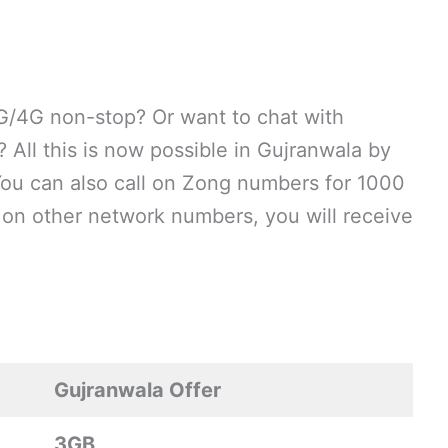
G/4G non-stop? Or want to chat with
All this is now possible in Gujranwala by
You can also call on Zong numbers for 1000
s on other network numbers, you will receive
Gujranwala Offer
3GB