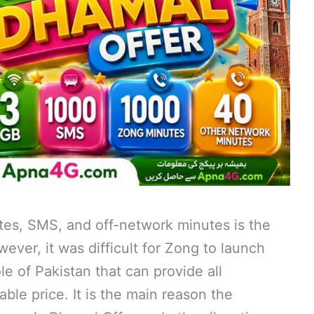
tes, SMS, and off-network minutes is the
wever, it was difficult for Zong to launch
e of Pakistan that can provide all
able price. It is the main reason the