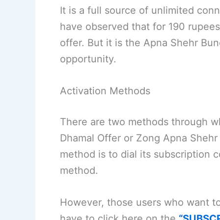
It is a full source of unlimited co
have observed that for 190 rupees
offer. But it is the Apna Shehr Bun
opportunity.
Activation Methods
There are two methods through wh
Dhamal Offer or Zong Apna Shehr Gu
method is to dial its subscription
method.
However, those users who want to 
have to click here on the
“SUBSC