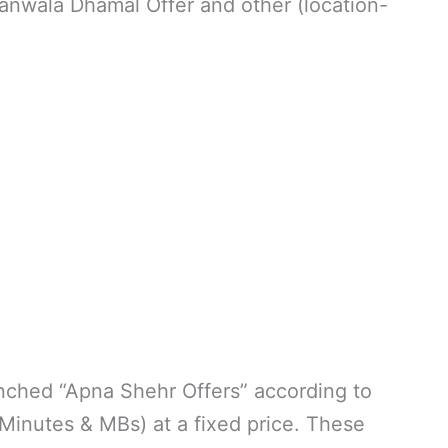
anwala Dhamal Offer and other (location-
nched “Apna Shehr Offers” according to
inutes & MBs) at a fixed price. These