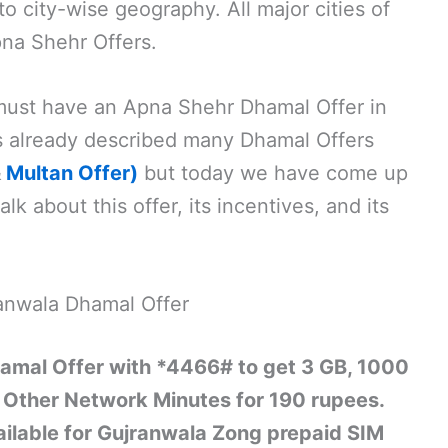
 city-wise geography. All major cities of
na Shehr Offers.
 must have an Apna Shehr Dhamal Offer in
s already described many Dhamal Offers
&
Multan Offer)
but today we have come up
alk about this offer, its incentives, and its
anwala Dhamal Offer
amal Offer with *4466# to get 3 GB, 1000
Other Network Minutes for 190 rupees.
vailable for Gujranwala Zong prepaid SIM