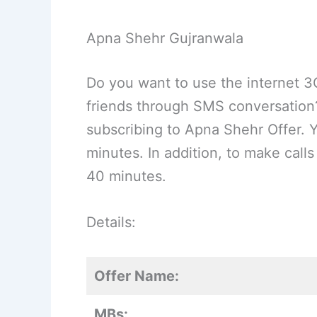
Apna Shehr Gujranwala
Do you want to use the internet 3
friends through SMS conversation? 
subscribing to Apna Shehr Offer. 
minutes. In addition, to make call
40 minutes.
Details:
Offer Name:
MBs: