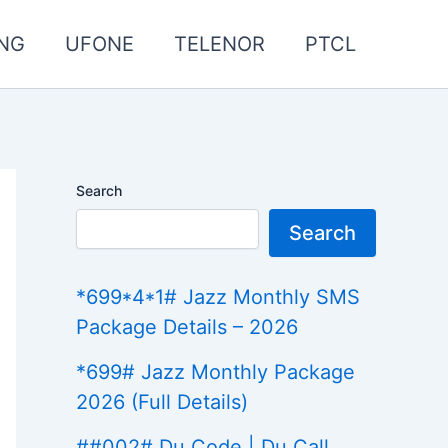
NG
UFONE
TELENOR
PTCL
Search
Search
*699*4*1# Jazz Monthly SMS
Package Details – 2026
*699# Jazz Monthly Package
2026 (Full Details)
##002# Du Code | Du Call