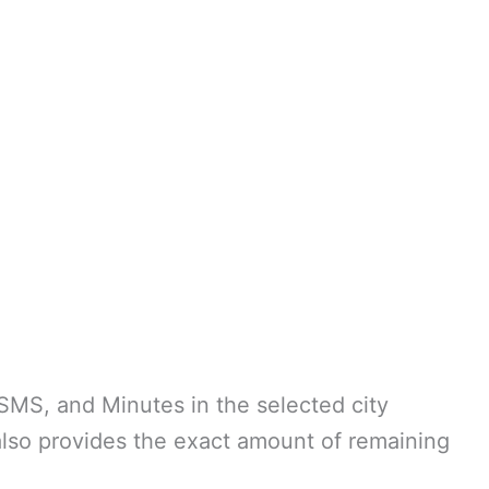
SMS, and Minutes in the selected city
so provides the exact amount of remaining