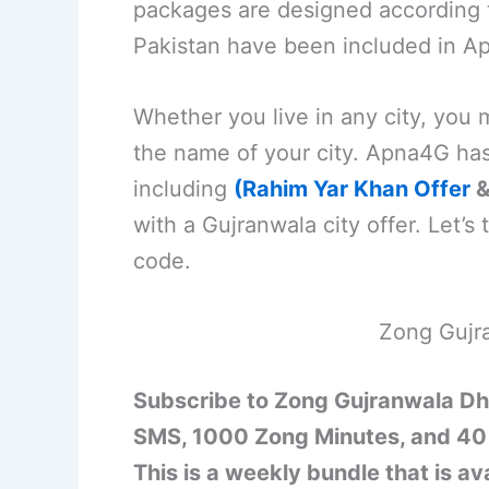
packages are designed according to
Pakistan have been included in Ap
Whether you live in any city, you
the name of your city. Apna4G ha
including
(Rahim Yar Khan Offer
with a Gujranwala city offer. Let’s t
code.
Zong Gujr
Subscribe to Zong Gujranwala Dh
SMS, 1000 Zong Minutes, and 40 
This is a weekly bundle that is a