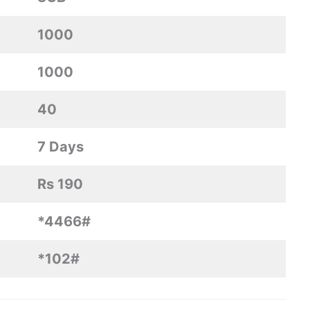
1000
1000
40
7 Days
Rs 190
*4466#
*102#