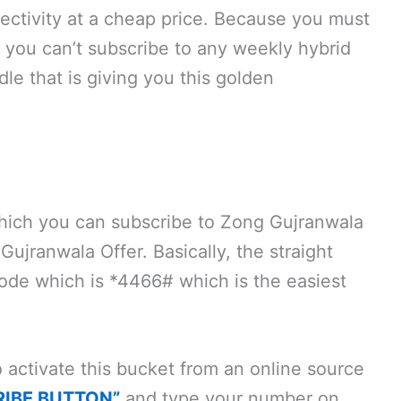
nnectivity at a cheap price. Because you must
 you can’t subscribe to any weekly hybrid
dle that is giving you this golden
ich you can subscribe to Zong Gujranwala
jranwala Offer. Basically, the straight
 code which is *4466# which is the easiest
activate this bucket from an online source
RIBE BUTTON”
and type your number on