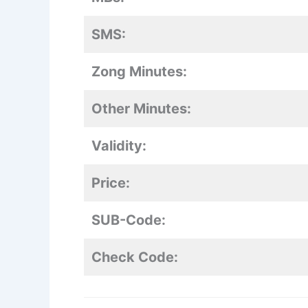
SMS:
Zong Minutes:
Other Minutes:
Validity:
Price:
SUB-Code:
Check Code: