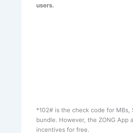
users.
*102# is the check code for MBs, 
bundle. However, the ZONG App al
incentives for free.