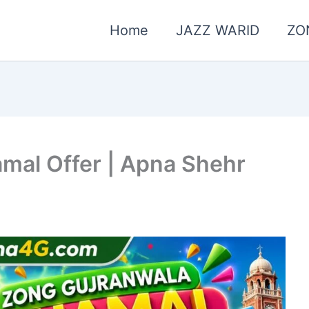
Home
JAZZ WARID
ZO
mal Offer | Apna Shehr