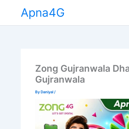
Skip
Apna4G
to
content
Zong Gujranwala Dha
Gujranwala
By
Daniyal
/