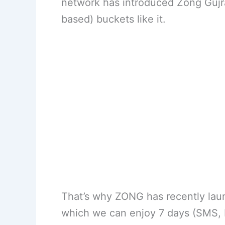
network has introduced Zong Gujr
based) buckets like it.
That’s why ZONG has recently lau
which we can enjoy 7 days (SMS, M