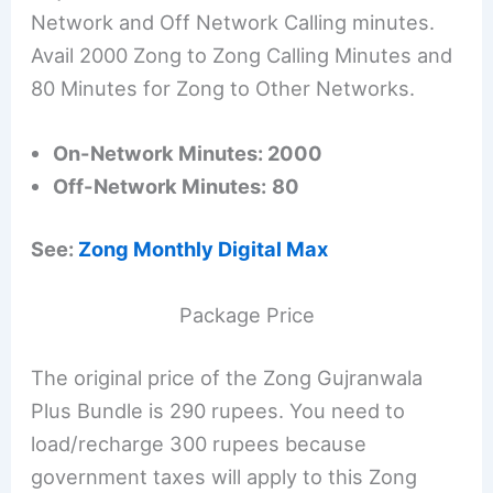
Network and Off Network Calling minutes.
Avail 2000 Zong to Zong Calling Minutes and
80 Minutes for Zong to Other Networks.
On-Network Minutes: 2000
Off-Network Minutes:
80
See:
Zong Monthly Digital Max
Package Price
The original price of the Zong Gujranwala
Plus Bundle is 290 rupees. You need to
load/recharge 300 rupees because
government taxes will apply to this Zong