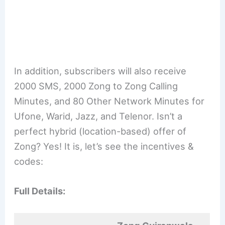
In addition, subscribers will also receive
2000 SMS, 2000 Zong to Zong Calling
Minutes, and 80 Other Network Minutes for
Ufone, Warid, Jazz, and Telenor. Isn’t a
perfect hybrid (location-based) offer of
Zong? Yes! It is, let’s see the incentives &
codes:
Full Details: