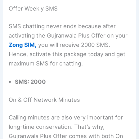
Offer Weekly SMS
SMS chatting never ends because after
activating the Gujranwala Plus Offer on your
Zong SIM,
you will receive 2000 SMS.
Hence, activate this package today and get
maximum SMS for chatting.
SMS: 2000
On & Off Network Minutes
Calling minutes are also very important for
long-time conservation. That’s why,
Gujranwala Plus Offer comes with both On