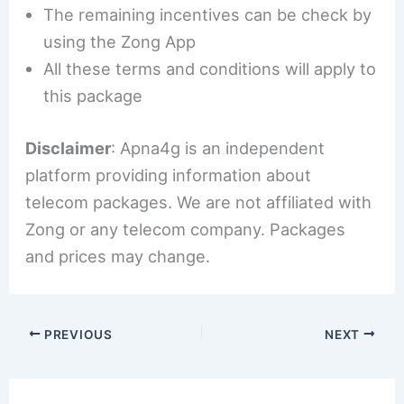
The remaining incentives can be check by
using the Zong App
All these terms and conditions will apply to
this package
Disclaimer
: Apna4g is an independent
platform providing information about
telecom packages. We are not affiliated with
Zong or any telecom company. Packages
and prices may change.
PREVIOUS
NEXT