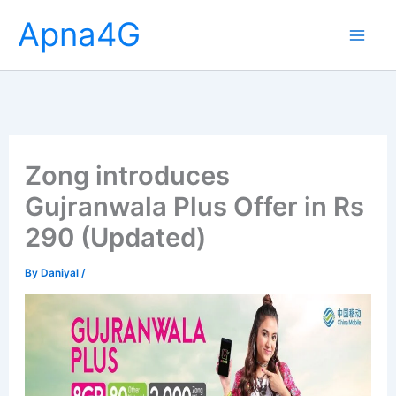
Skip
Apna4G
to
content
Zong introduces
Gujranwala Plus Offer in Rs
290 (Updated)
By
Daniyal
/