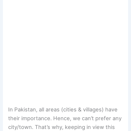
In Pakistan, all areas (cities & villages) have
their importance. Hence, we can’t prefer any
city/town. That’s why, keeping in view this