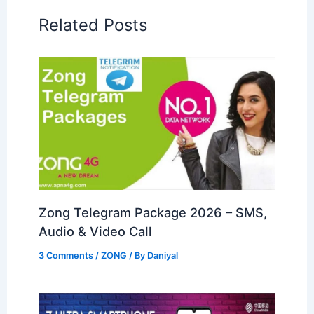
Related Posts
Zong Telegram Package 2026 – SMS,
Audio & Video Call
3 Comments
/
ZONG
/ By
Daniyal