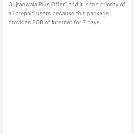
Gujranwala Plus Offer” and it is the priority of
all prepaid users because this package
provides 8GB of internet for 7 days.