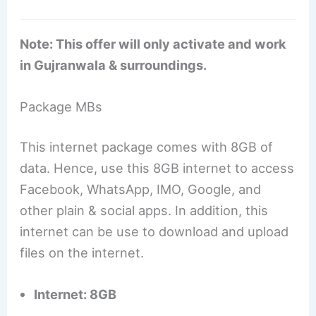
Note: This offer will only activate and work
in Gujranwala & surroundings.
Package MBs
This internet package comes with 8GB of
data. Hence, use this 8GB internet to access
Facebook, WhatsApp, IMO, Google, and
other plain & social apps. In addition, this
internet can be use to download and upload
files on the internet.
Internet: 8GB