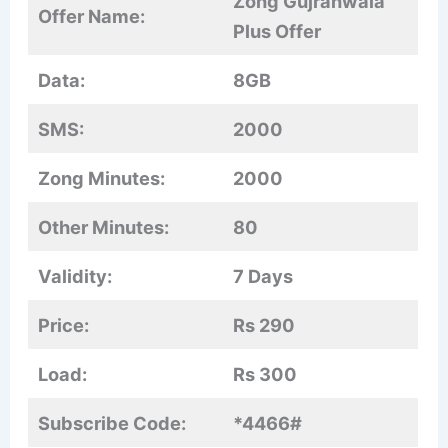
Zong Gujranwala
Offer Name:
Plus Offer
Data:
8GB
SMS:
2000
Zong Minutes:
2000
Other Minutes:
80
Validity:
7 Days
Price:
Rs 290
Load:
Rs 300
Subscribe Code:
*4466#