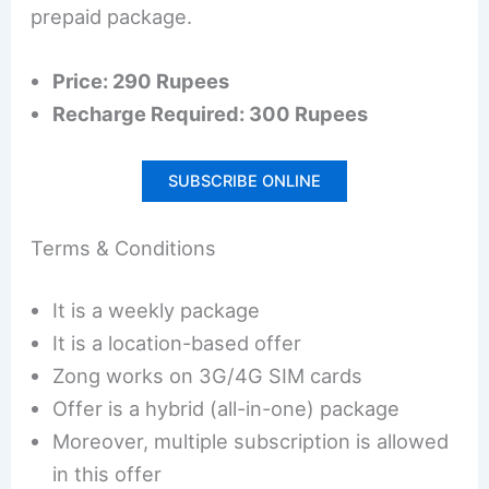
prepaid package.
Price: 290 Rupees
Recharge Required: 300 Rupees
SUBSCRIBE ONLINE
Terms & Conditions
It is a weekly package
It is a location-based offer
Zong works on 3G/4G SIM cards
Offer is a hybrid (all-in-one) package
Moreover, multiple subscription is allowed
in this offer