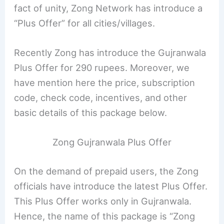
fact of unity, Zong Network has introduce a
“Plus Offer” for all cities/villages.
Recently Zong has introduce the Gujranwala
Plus Offer for 290 rupees. Moreover, we
have mention here the price, subscription
code, check code, incentives, and other
basic details of this package below.
Zong Gujranwala Plus Offer
On the demand of prepaid users, the Zong
officials have introduce the latest Plus Offer.
This Plus Offer works only in Gujranwala.
Hence, the name of this package is “Zong