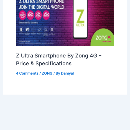
Z Ultra Smartphone By Zong 4G –
Price & Specifications
4 Comments
/
ZONG
/ By
Daniyal