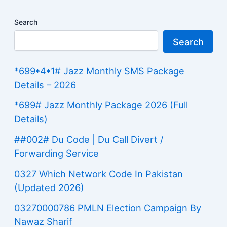
Search
Search
*699*4*1# Jazz Monthly SMS Package
Details – 2026
*699# Jazz Monthly Package 2026 (Full
Details)
##002# Du Code | Du Call Divert /
Forwarding Service
0327 Which Network Code In Pakistan
(Updated 2026)
03270000786 PMLN Election Campaign By
Nawaz Sharif