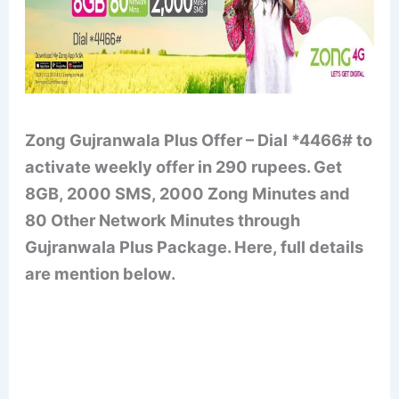
Zong Gujranwala Plus Offer – Dial *4466# to
activate weekly offer in 290 rupees. Get
8GB, 2000 SMS, 2000 Zong Minutes and
80 Other Network Minutes through
Gujranwala Plus Package. Here, full details
are mention below.