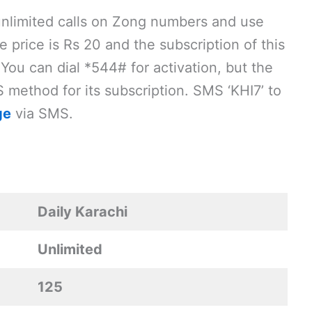
unlimited calls on Zong numbers and use
price is Rs 20 and the subscription of this
 You can dial *544# for activation, but the
method for its subscription. SMS ‘KHI7’ to
ge
via SMS.
Daily Karachi
Unlimited
125