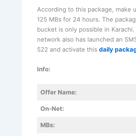
According to this package, make 
125 MBs for 24 hours. The package 
bucket is only possible in Karachi.
network also has launched an SMS 
522 and activate this
daily packa
Info:
Offer Name:
On-Net:
MBs: