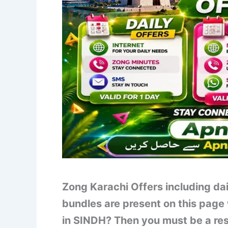
Zong Karachi Offers including da
bundles are present on this page 
in SINDH? Then you must be a resid