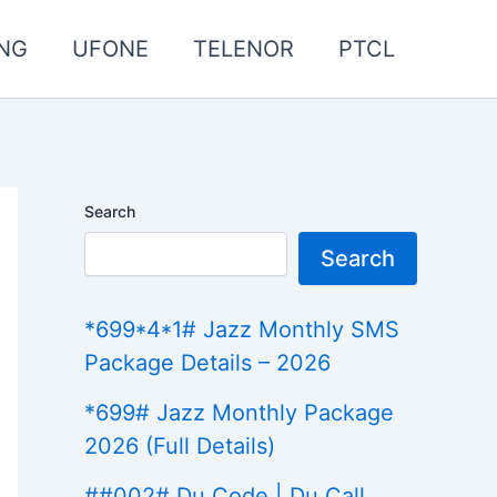
NG
UFONE
TELENOR
PTCL
Search
Search
*699*4*1# Jazz Monthly SMS
Package Details – 2026
*699# Jazz Monthly Package
2026 (Full Details)
##002# Du Code | Du Call