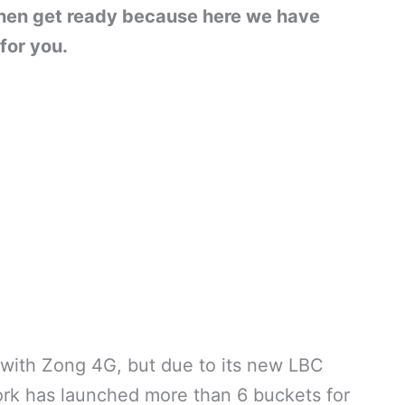
 then get ready because here we have
for you.
y with Zong 4G, but due to its new LBC
ork has launched more than 6 buckets for