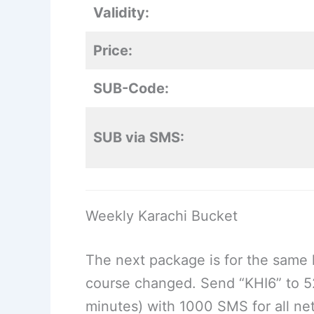
Validity:
Price:
SUB-Code:
SUB via SMS:
Weekly Karachi Bucket
The next package is for the same l
course changed. Send “KHI6” to 52
minutes) with 1000 SMS for all ne