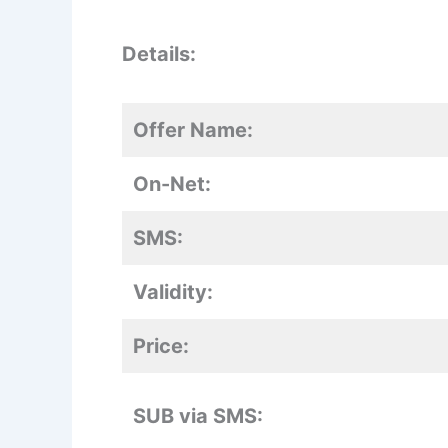
Details:
Offer Name:
On-Net:
SMS:
Validity:
Price:
SUB via SMS: