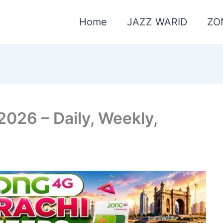
Home
JAZZ WARID
ZO
2026 – Daily, Weekly,