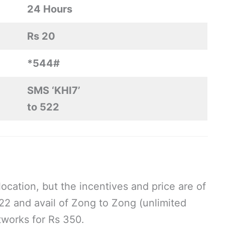
24 Hours
Rs 20
*544#
SMS ‘KHI7’
to 522
ocation, but the incentives and price are of
2 and avail of Zong to Zong (unlimited
tworks for Rs 350.