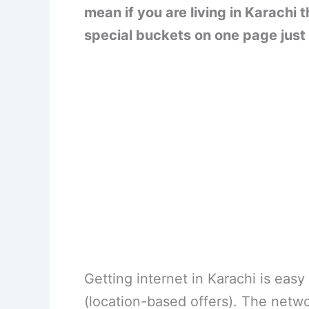
mean if you are living in Karachi
special buckets on one page just 
Getting internet in Karachi is eas
(location-based offers). The netw