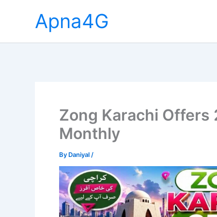
Skip
Apna4G
to
content
Zong Karachi Offers 
Monthly
By
Daniyal
/