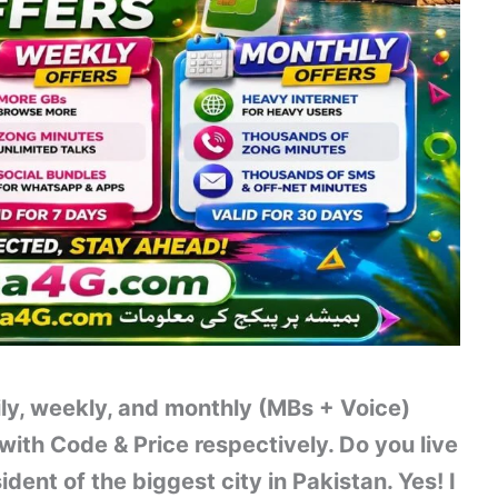
ily, weekly, and monthly (MBs + Voice)
with Code & Price respectively. Do you live
ent of the biggest city in Pakistan. Yes! I