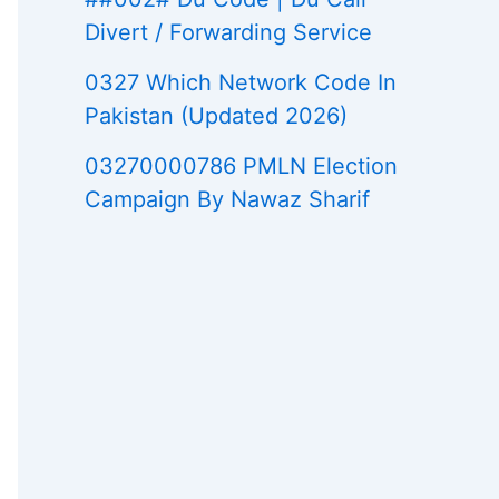
Divert / Forwarding Service
0327 Which Network Code In
Pakistan (Updated 2026)
03270000786 PMLN Election
Campaign By Nawaz Sharif