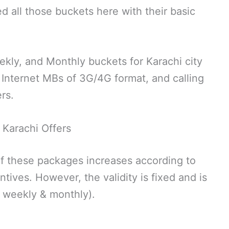
ed all those buckets here with their basic
eekly, and Monthly buckets for Karachi city
 Internet MBs of 3G/4G format, and calling
rs.
Karachi Offers
of these packages increases according to
tives. However, the validity is fixed and is
, weekly & monthly).