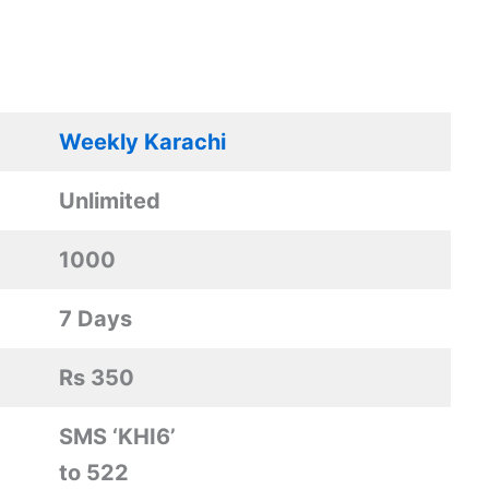
Weekly Karachi
Unlimited
1000
7 Days
Rs 350
SMS ‘KHI6’
to 522