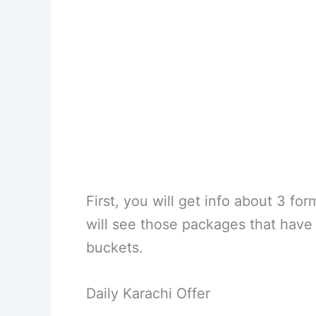
First, you will get info about 3 fo
will see those packages that have
buckets.
Daily Karachi Offer