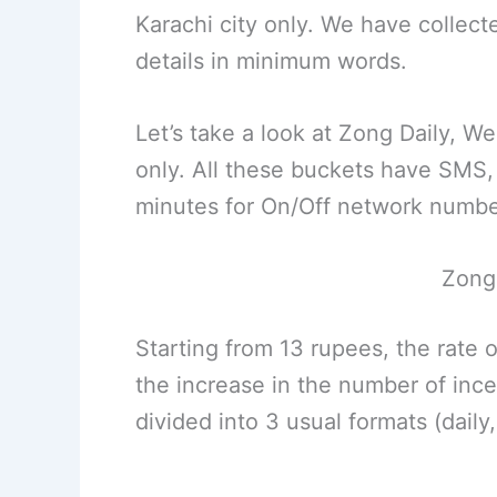
Karachi city only. We have collect
details in minimum words.
Let’s take a look at Zong Daily, W
only. All these buckets have SMS,
minutes for On/Off network numbe
Zong 
Starting from 13 rupees, the rate 
the increase in the number of incen
divided into 3 usual formats (daily