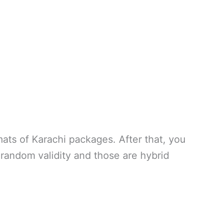
rmats of Karachi packages. After that, you
 random validity and those are hybrid