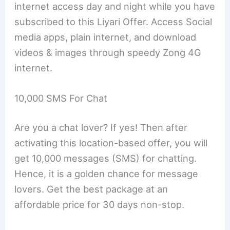
internet access day and night while you have
subscribed to this Liyari Offer. Access Social
media apps, plain internet, and download
videos & images through speedy Zong 4G
internet.
10,000 SMS For Chat
Are you a chat lover? If yes! Then after
activating this location-based offer, you will
get 10,000 messages (SMS) for chatting.
Hence, it is a golden chance for message
lovers. Get the best package at an
affordable price for 30 days non-stop.