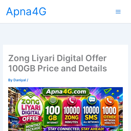
Skip
Apna4G
to
content
Zong Liyari Digital Offer
100GB Price and Details
By
Daniyal
/