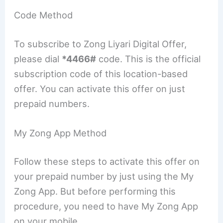
Code Method
To subscribe to Zong Liyari Digital Offer,
please dial
*4466#
code. This is the official
subscription code of this location-based
offer. You can activate this offer on just
prepaid numbers.
My Zong App Method
Follow these steps to activate this offer on
your prepaid number by just using the My
Zong App. But before performing this
procedure, you need to have My Zong App
on your mobile.