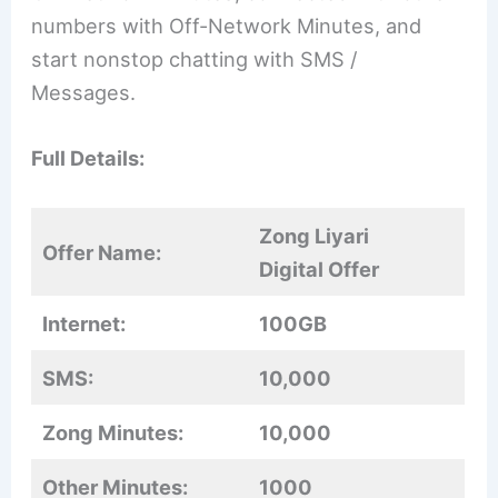
numbers with Off-Network Minutes, and
start nonstop chatting with SMS /
Messages.
Full Details:
Zong Liyari
Offer Name:
Digital Offer
Internet:
100GB
SMS:
10,000
Zong Minutes:
10,000
Other Minutes:
1000