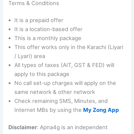
Terms & Conditions
It is a prepaid offer
It is a location-based offer
This is a monthly package
This offer works only in the Karachi (Liyari
/ Lyari) area
All types of taxes (AIT, GST & FED) will
apply to this package
No call set-up charges will apply on the
same network & other network
Check remaining SMS, Minutes, and
Internet MBs by using the
My Zong App
Disclaimer
: Apna4g is an independent