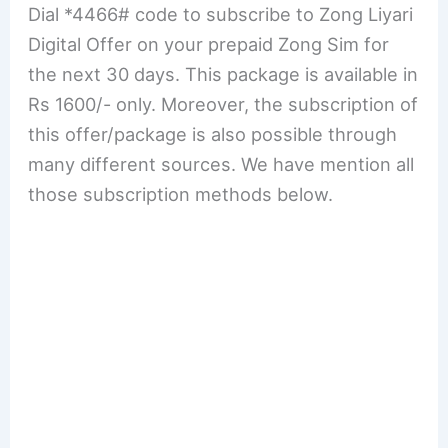
Dial *4466# code to subscribe to Zong Liyari
Digital Offer on your prepaid Zong Sim for
the next 30 days. This package is available in
Rs 1600/- only. Moreover, the subscription of
this offer/package is also possible through
many different sources. We have mention all
those subscription methods below.