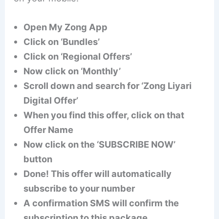
Open My Zong App
Click on ‘Bundles’
Click on ‘Regional Offers’
Now click on ‘Monthly’
Scroll down and search for ‘Zong Liyari
Digital Offer’
When you find this offer, click on that
Offer Name
Now click on the ‘SUBSCRIBE NOW’
button
Done! This offer will automatically
subscribe to your number
A confirmation SMS will confirm the
subscription to this package