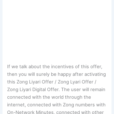
If we talk about the incentives of this offer,
then you will surely be happy after activating
this Zong Liyari Offer / Zong Lyari Offer /
Zong Liyari Digital Offer. The user will remain
connected with the world through the
internet, connected with Zong numbers with
On-Network Minutes, connected with other