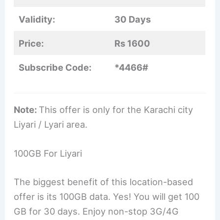
Validity:
30 Days
Price:
Rs 1600
Subscribe Code:
*4466#
Note:
This offer is only for the Karachi city
Liyari / Lyari area.
100GB For Liyari
The biggest benefit of this location-based
offer is its 100GB data. Yes! You will get 100
GB for 30 days. Enjoy non-stop 3G/4G