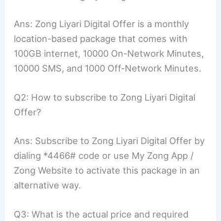
Ans: Zong Liyari Digital Offer is a monthly
location-based package that comes with
100GB internet, 10000 On-Network Minutes,
10000 SMS, and 1000 Off-Network Minutes.
Q2: How to subscribe to Zong Liyari Digital
Offer?
Ans: Subscribe to Zong Liyari Digital Offer by
dialing *4466# code or use My Zong App /
Zong Website to activate this package in an
alternative way.
Q3: What is the actual price and required