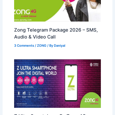
Zong Telegram Package 2026 – SMS,
Audio & Video Call
3 Comments
/
ZONG
/ By
Daniyal