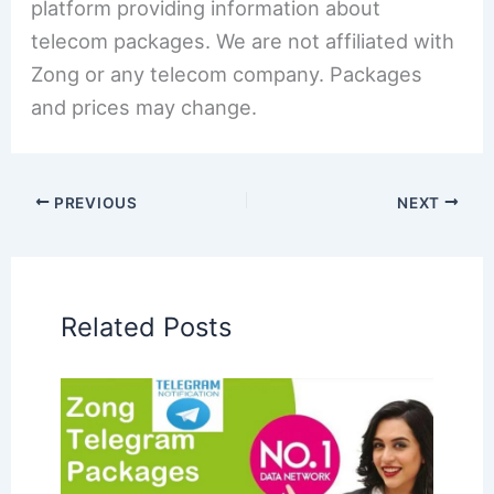
platform providing information about
telecom packages. We are not affiliated with
Zong or any telecom company. Packages
and prices may change.
PREVIOUS
NEXT
Related Posts