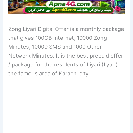
Zong Liyari Digital Offer is a monthly package
that gives 100GB internet, 10000 Zong
Minutes, 10000 SMS and 1000 Other
Network Minutes. It is the best prepaid offer
/ package for the residents of Liyari (Lyari)
the famous area of Karachi city.