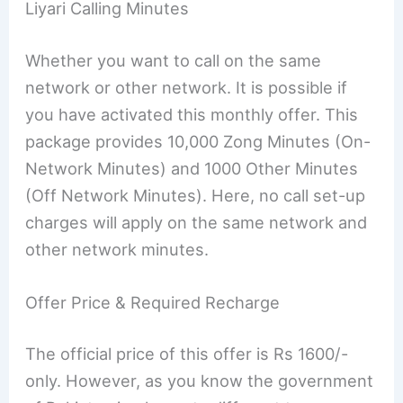
Liyari Calling Minutes
Whether you want to call on the same
network or other network. It is possible if
you have activated this monthly offer. This
package provides 10,000 Zong Minutes (On-
Network Minutes) and 1000 Other Minutes
(Off Network Minutes). Here, no call set-up
charges will apply on the same network and
other network minutes.
Offer Price & Required Recharge
The official price of this offer is Rs 1600/-
only. However, as you know the government