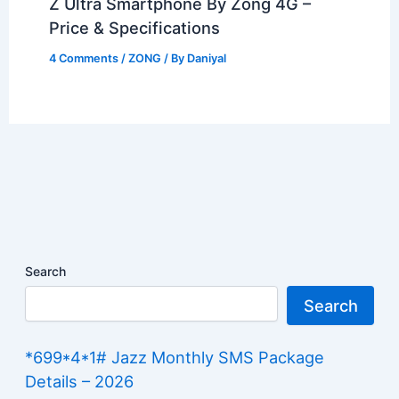
Z Ultra Smartphone By Zong 4G –
Price & Specifications
4 Comments
/
ZONG
/ By
Daniyal
Search
Search
*699*4*1# Jazz Monthly SMS Package
Details – 2026