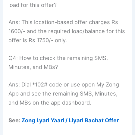
load for this offer?
Ans: This location-based offer charges Rs
1600/- and the required load/balance for this
offer is Rs 1750/- only.
Q4: How to check the remaining SMS,
Minutes, and MBs?
Ans: Dial *102# code or use open My Zong
App and see the remaining SMS, Minutes,
and MBs on the app dashboard.
See:
Zong Lyari Yaari / Liyari Bachat Offer