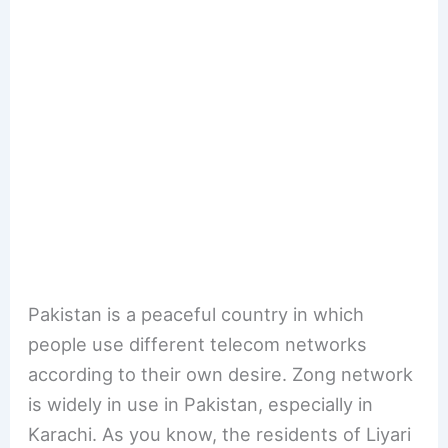
Pakistan is a peaceful country in which
people use different telecom networks
according to their own desire. Zong network
is widely in use in Pakistan, especially in
Karachi. As you know, the residents of Liyari