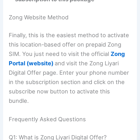
Zong Website Method
Finally, this is the easiest method to activate
this location-based offer on prepaid Zong
SIM. You just need to visit the official
Zong
Portal (website)
and visit the Zong Liyari
Digital Offer page. Enter your phone number
in the subscription section and click on the
subscribe now button to activate this
bundle.
Frequently Asked Questions
Q1: What is Zong Liyari Digital Offer?