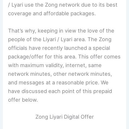
/ Lyari use the Zong network due to its best
coverage and affordable packages.
That’s why, keeping in view the love of the
people of the Liyari / Lyari area. The Zong
officials have recently launched a special
package/offer for this area. This offer comes
with maximum validity, internet, same
network minutes, other network minutes,
and messages at a reasonable price. We
have discussed each point of this prepaid
offer below.
Zong Liyari Digital Offer