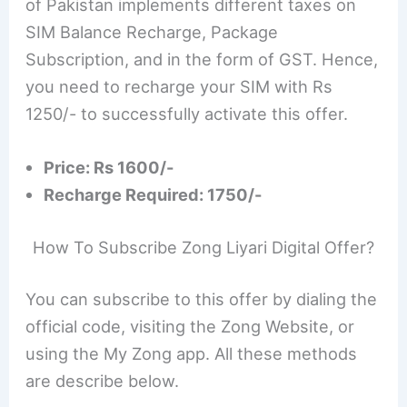
of Pakistan implements different taxes on
SIM Balance Recharge, Package
Subscription, and in the form of GST. Hence,
you need to recharge your SIM with Rs
1250/- to successfully activate this offer.
Price: Rs 1600/-
Recharge Required: 1750/-
How To Subscribe Zong Liyari Digital Offer?
You can subscribe to this offer by dialing the
official code, visiting the Zong Website, or
using the My Zong app. All these methods
are describe below.