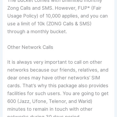
The bucket comes with unlimited monthly
Zong Calls and SMS. However, FUP* (Fair
Usage Policy) of 10,000 applies, and you can
use a limit of 10k (ZONG Calls & SMS)
through a monthly bucket.
Other Network Calls
It is always very important to call on other
networks because our friends, relatives, and
dear ones may have other networks’ SIM
cards. That’s why this package also provides
facilities for such users. You are going to get
600 (Jazz, Ufone, Telenor, and Warid)
minutes to remain in touch with other
networks during 30 days period.