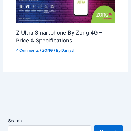
Z Ultra Smartphone By Zong 4G –
Price & Specifications
4 Comments
/
ZONG
/ By
Daniyal
Search