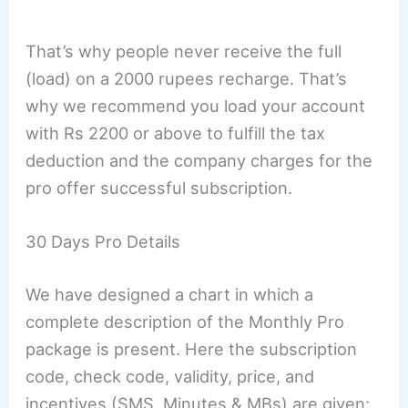
That’s why people never receive the full
(load) on a 2000 rupees recharge. That’s
why we recommend you load your account
with Rs 2200 or above to fulfill the tax
deduction and the company charges for the
pro offer successful subscription.
30 Days Pro Details
We have designed a chart in which a
complete description of the Monthly Pro
package is present. Here the subscription
code, check code, validity, price, and
incentives (SMS, Minutes & MBs) are given: