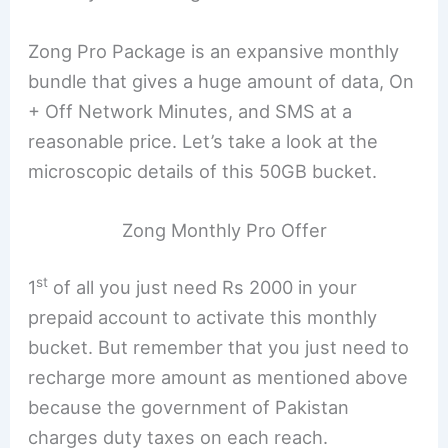
Zong Pro Package is an expansive monthly
bundle that gives a huge amount of data, On
+ Off Network Minutes, and SMS at a
reasonable price. Let’s take a look at the
microscopic details of this 50GB bucket.
Zong Monthly Pro Offer
st
1
of all you just need Rs 2000 in your
prepaid account to activate this monthly
bucket. But remember that you just need to
recharge more amount as mentioned above
because the government of Pakistan
charges duty taxes on each reach.