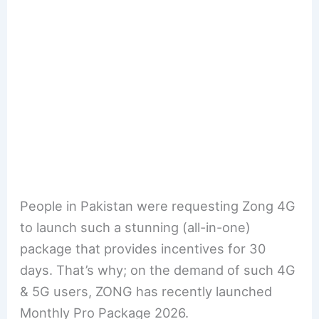
People in Pakistan were requesting Zong 4G
to launch such a stunning (all-in-one)
package that provides incentives for 30
days. That’s why; on the demand of such 4G
& 5G users, ZONG has recently launched
Monthly Pro Package 2026.