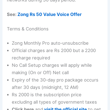
See:
Zong Rs 50 Value Voice Offer
Terms & Conditions
Zong Monthly Pro auto-unsubscribe
Official charges are Rs 2000 but a 2200
recharge required
No Call Setup charges will apply while
making (On or Off) Net call
Expiry of the 30-day pro package occurs
after 30 days (midnight, 12 AM)
Rs 2000 is the subscription price
excluding all types of government taxes
Click here
and
visit the official site
to get