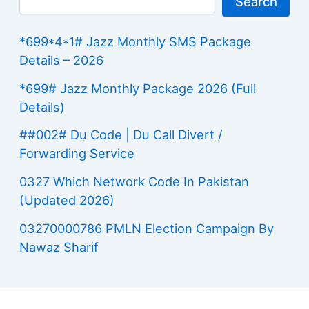
Search
*699*4*1# Jazz Monthly SMS Package
Details – 2026
*699# Jazz Monthly Package 2026 (Full
Details)
##002# Du Code | Du Call Divert /
Forwarding Service
0327 Which Network Code In Pakistan
(Updated 2026)
03270000786 PMLN Election Campaign By
Nawaz Sharif