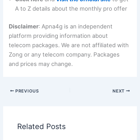
A to Z details about the monthly pro offer
Disclaimer
: Apna4g is an independent
platform providing information about
telecom packages. We are not affiliated with
Zong or any telecom company. Packages
and prices may change.
PREVIOUS
NEXT
Related Posts