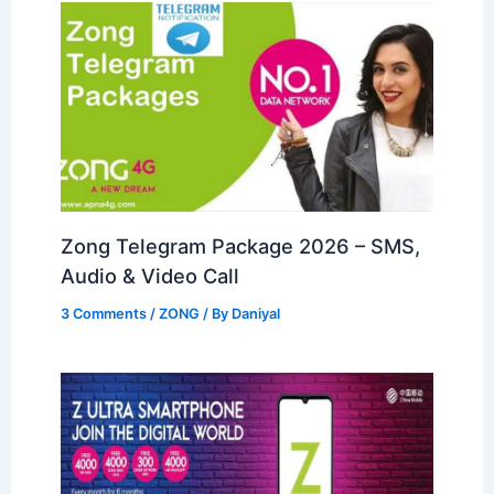
Zong Telegram Package 2026 – SMS,
Audio & Video Call
3 Comments
/
ZONG
/ By
Daniyal