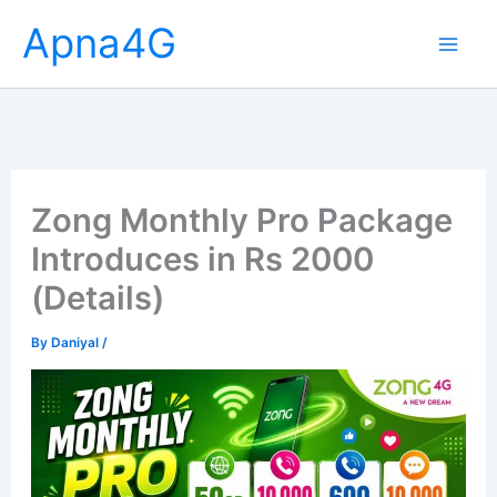
Skip
Apna4G
to
content
Zong Monthly Pro Package
Introduces in Rs 2000
(Details)
By
Daniyal
/