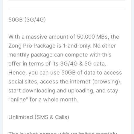
50GB (3G/4G)
With a massive amount of 50,000 MBs, the
Zong Pro Package is 1-and-only. No other
monthly package can compete with this
offer in terms of its 3G/4G & 5G data.
Hence, you can use 50GB of data to access
social sites, access the internet (browsing),
start downloading and uploading, and stay
“online” for a whole month.
Unlimited (SMS & Calls)