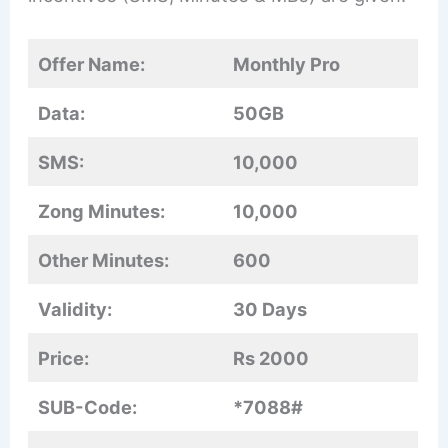
Offer Name:
Monthly Pro
Data:
50GB
SMS:
10,000
Zong Minutes:
10,000
Other Minutes:
600
Validity:
30 Days
Price:
Rs 2000
SUB-Code:
*7088#