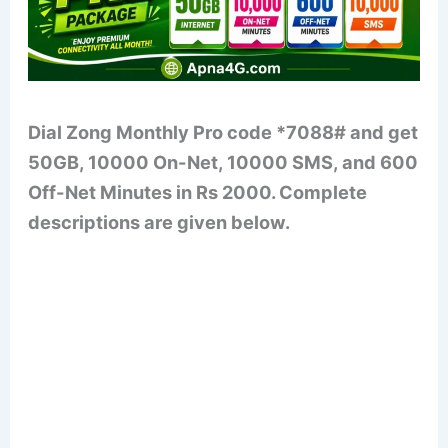
Dial Zong Monthly Pro code *7088# and get
50GB, 10000 On-Net, 10000 SMS, and 600
Off-Net Minutes in Rs 2000. Complete
descriptions are given below.