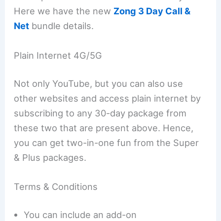
Here we have the new
Zong 3 Day Call &
Net
bundle details.
Plain Internet 4G/5G
Not only YouTube, but you can also use
other websites and access plain internet by
subscribing to any 30-day package from
these two that are present above. Hence,
you can get two-in-one fun from the Super
& Plus packages.
Terms & Conditions
You can include an add-on