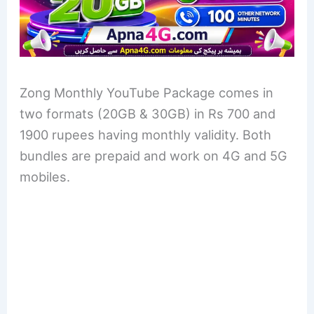
Zong Monthly YouTube Package comes in
two formats (20GB & 30GB) in Rs 700 and
1900 rupees having monthly validity. Both
bundles are prepaid and work on 4G and 5G
mobiles.