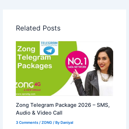
Related Posts
Zong Telegram Package 2026 – SMS,
Audio & Video Call
3 Comments
/
ZONG
/ By
Daniyal