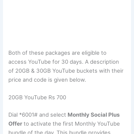
Both of these packages are eligible to
access YouTube for 30 days. A description
of 20GB & 30GB YouTube buckets with their
price and code is given below.
20GB YouTube Rs 700
Dial *6001# and select
Monthly Social Plus
Offer
to activate the first Monthly YouTube
bundle of the day. This bundle provides