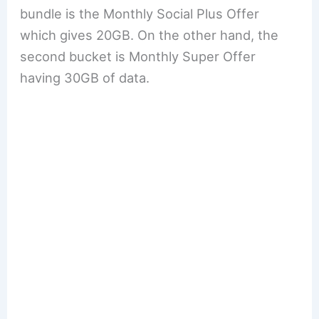
bundle is the Monthly Social Plus Offer
which gives 20GB. On the other hand, the
second bucket is Monthly Super Offer
having 30GB of data.