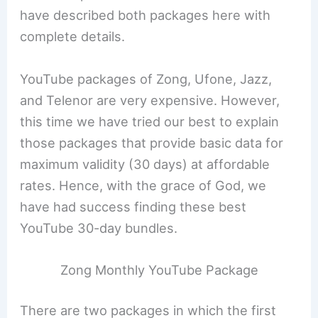
have described both packages here with
complete details.
YouTube packages of Zong, Ufone, Jazz,
and Telenor are very expensive. However,
this time we have tried our best to explain
those packages that provide basic data for
maximum validity (30 days) at affordable
rates. Hence, with the grace of God, we
have had success finding these best
YouTube 30-day bundles.
Zong Monthly YouTube Package
There are two packages in which the first