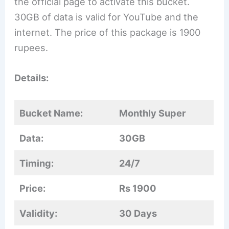
the official page to activate this bucket.
30GB of data is valid for YouTube and the
internet. The price of this package is 1900
rupees.
Details:
Bucket Name:
Monthly Super
Data:
30GB
Timing:
24/7
Price:
Rs 1900
Validity:
30 Days