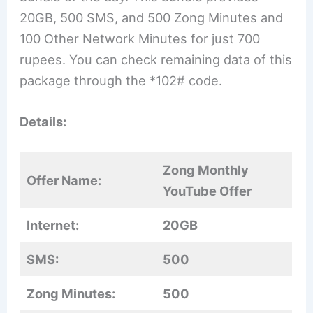
20GB, 500 SMS, and 500 Zong Minutes and
100 Other Network Minutes for just 700
rupees. You can check remaining data of this
package through the *102# code.
Details:
Zong Monthly
Offer Name:
YouTube Offer
Internet:
20GB
SMS:
500
Zong Minutes:
500