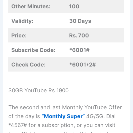
Other Minutes:
100
Validity:
30 Days
Price:
Rs. 700
Subscribe Code:
*6001#
Check Code:
*6001*2#
30GB YouTube Rs 1900
The second and last Monthly YouTube Offer
of the day is
“Monthly Super”
4G/5G. Dial
*4567# for a subscription, or you can visit