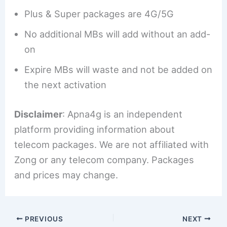
Plus & Super packages are 4G/5G
No additional MBs will add without an add-
on
Expire MBs will waste and not be added on
the next activation
Disclaimer
: Apna4g is an independent
platform providing information about
telecom packages. We are not affiliated with
Zong or any telecom company. Packages
and prices may change.
PREVIOUS
NEXT