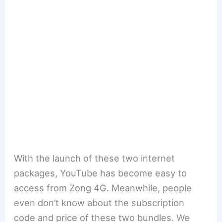
With the launch of these two internet
packages, YouTube has become easy to
access from Zong 4G. Meanwhile, people
even don’t know about the subscription
code and price of these two bundles. We