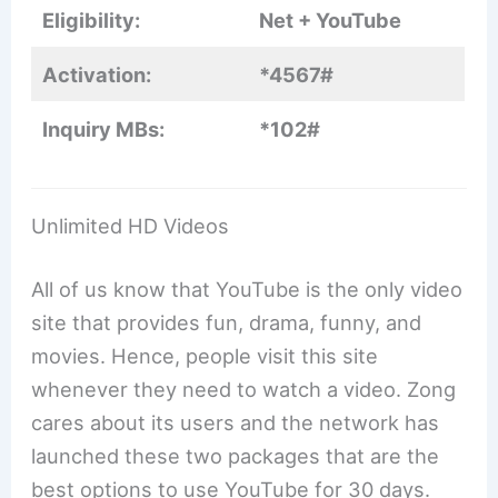
Eligibility:
Net + YouTube
Activation:
*4567#
Inquiry MBs:
*102#
Unlimited HD Videos
All of us know that YouTube is the only video
site that provides fun, drama, funny, and
movies. Hence, people visit this site
whenever they need to watch a video. Zong
cares about its users and the network has
launched these two packages that are the
best options to use YouTube for 30 days.