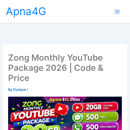
Skip
Apna4G
to
content
Zong Monthly YouTube
Package 2026 | Code &
Price
By
Daniyal
/