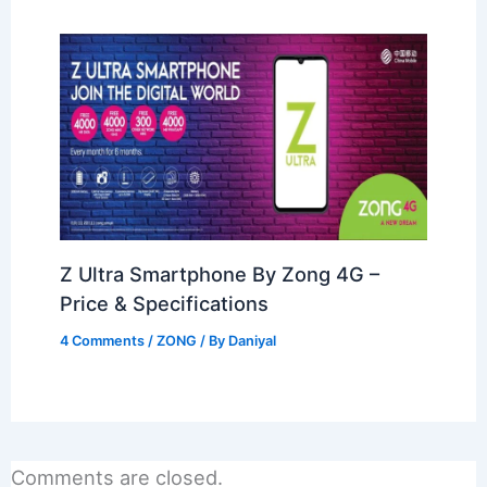
Z Ultra Smartphone By Zong 4G –
Price & Specifications
4 Comments
/
ZONG
/ By
Daniyal
Comments are closed.