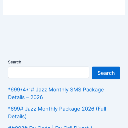
Search
Search
*699*4*1# Jazz Monthly SMS Package
Details – 2026
*699# Jazz Monthly Package 2026 (Full
Details)