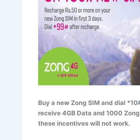
Buy a new Zong SIM and dial *10#
receive 4GB Data and 1000 Zong 
these incentives will not work.