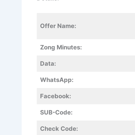
Offer Name:
Zong Minutes:
Data:
WhatsApp:
Facebook:
SUB-Code:
Check Code: