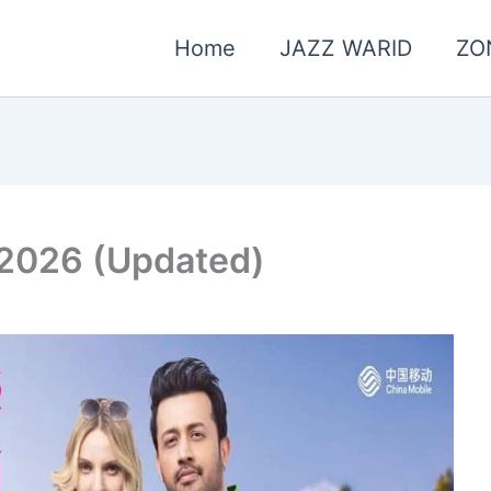
Home
JAZZ WARID
ZO
 2026 (Updated)