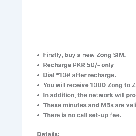
Firstly, buy a new Zong SIM.
Recharge PKR 50/- only
Dial *10# after recharge.
You will receive 1000 Zong to 
In addition, the network will pr
These minutes and MBs are vali
There is no call set-up fee.
Details: