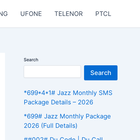
NG
UFONE
TELENOR
PTCL
Search
Search
*699*4*1# Jazz Monthly SMS
Package Details – 2026
*699# Jazz Monthly Package
2026 (Full Details)
##002# Du Code | Du Call