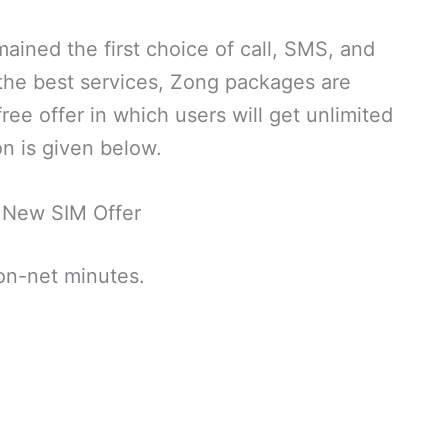
ined the first choice of call, SMS, and
 the best services, Zong packages are
ee offer in which users will get unlimited
n is given below.
 New SIM Offer
 on-net minutes.