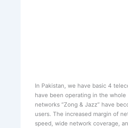
In Pakistan, we have basic 4 tel
have been operating in the whole o
networks “Zong & Jazz” have bec
users. The increased margin of ne
speed, wide network coverage, an