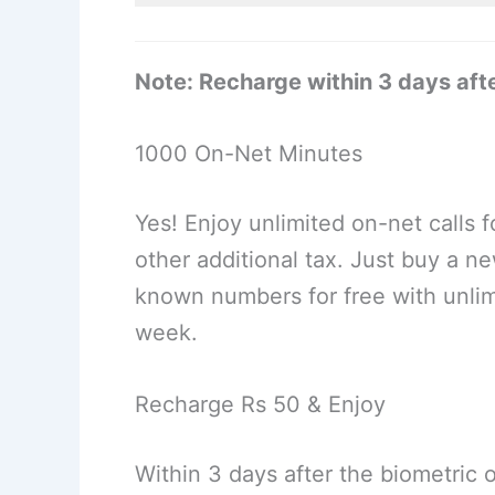
Note: Recharge within 3 days afte
1000 On-Net Minutes
Yes! Enjoy unlimited on-net calls f
other additional tax. Just buy a n
known numbers for free with unlim
week.
Recharge Rs 50 & Enjoy
Within 3 days after the biometric