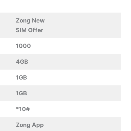
Zong New
SIM Offer
1000
4GB
1GB
1GB
*10#
Zong App