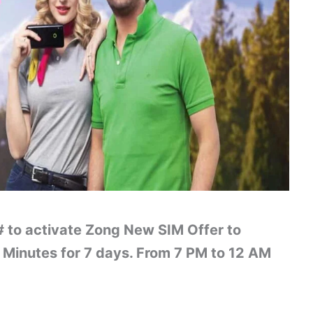
 to activate Zong New SIM Offer to
Minutes for 7 days. From 7 PM to 12 AM