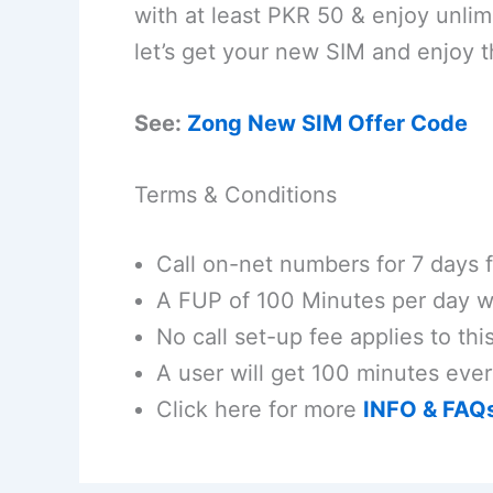
with at least PKR 50 & enjoy unli
let’s get your new SIM and enjoy th
See:
Zong New SIM Offer Code
Terms & Conditions
Call on-net numbers for 7 days f
A FUP of 100 Minutes per day wi
No call set-up fee applies to this
A user will get 100 minutes ever
Click here for more
INFO & FAQ