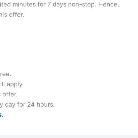
mited minutes for 7 days non-stop. Hence,
is offer.
ree.
ll apply.
 offer.
y day for 24 hours.
s.