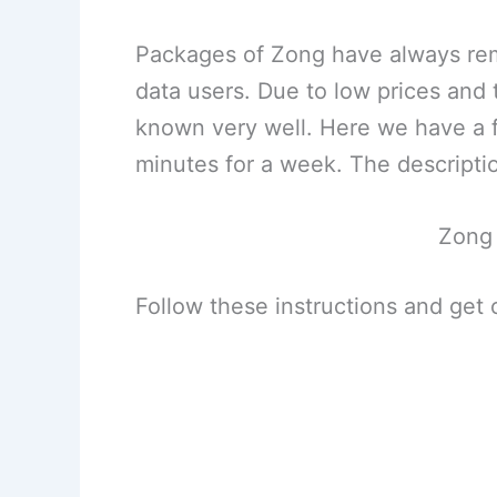
Packages of Zong have always rema
data users. Due to low prices and
known very well. Here we have a fr
minutes for a week. The descriptio
Zong
Follow these instructions and get