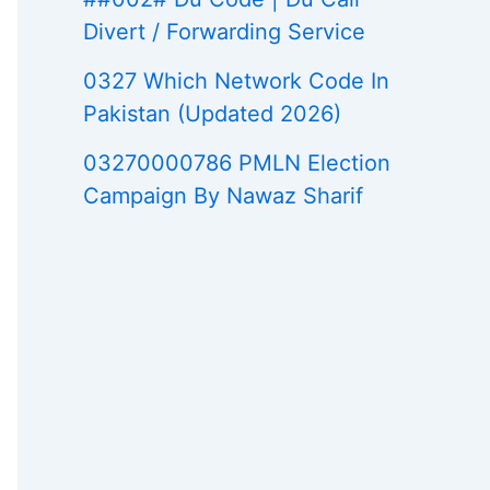
Divert / Forwarding Service
0327 Which Network Code In
Pakistan (Updated 2026)
03270000786 PMLN Election
Campaign By Nawaz Sharif