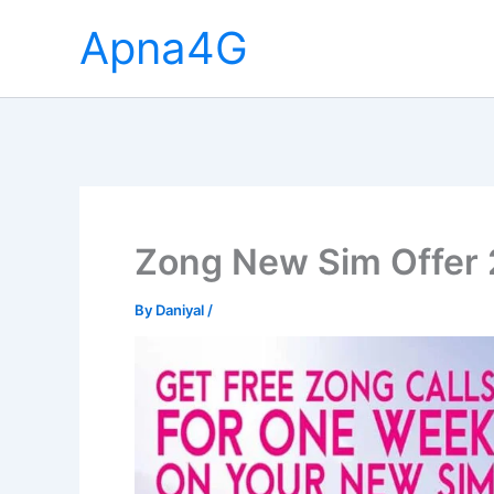
Skip
Apna4G
to
content
Zong New Sim Offer
By
Daniyal
/