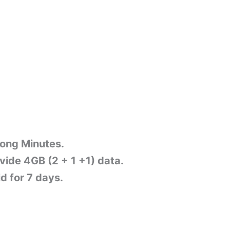
Zong Minutes.
ovide 4GB (2 + 1 +1) data.
d for 7 days.