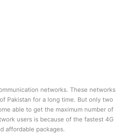
ecommunication networks. These networks
f Pakistan for a long time. But only two
ome able to get the maximum number of
twork users is because of the fastest 4G
d affordable packages.