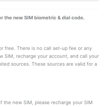
r the new SIM biometric & dial code.
or free. There is no call set-up fee or any
ew SIM, recharge your account, and call your
ited sources. These sources are valid for a
 of the new SIM, please recharge your SIM