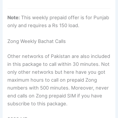
Note:
This weekly prepaid offer is for Punjab
only and requires a Rs 150 load.
Zong Weekly Bachat Calls
Other networks of Pakistan are also included
in this package to call within 30 minutes. Not
only other networks but here have you got
maximum hours to call on prepaid Zong
numbers with 500 minutes. Moreover, never
end calls on Zong prepaid SIM if you have
subscribe to this package.