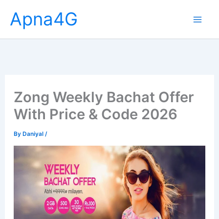
Skip
Apna4G
to
content
Zong Weekly Bachat Offer
With Price & Code 2026
By
Daniyal
/