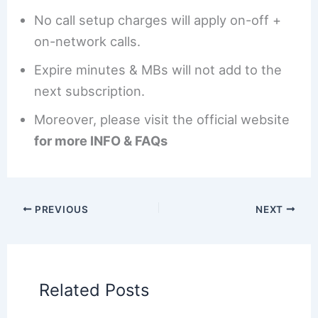
No call setup charges will apply on-off +
on-network calls.
Expire minutes & MBs will not add to the
next subscription.
Moreover, please visit the official website
for more INFO & FAQs
PREVIOUS
NEXT
Related Posts