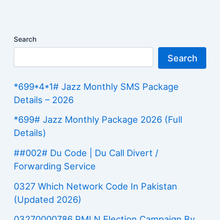
Search
Search
*699*4*1# Jazz Monthly SMS Package
Details – 2026
*699# Jazz Monthly Package 2026 (Full
Details)
##002# Du Code | Du Call Divert /
Forwarding Service
0327 Which Network Code In Pakistan
(Updated 2026)
03270000786 PMLN Election Campaign By