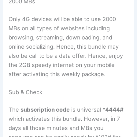
2000 MBs
Only 4G devices will be able to use 2000
MBs on all types of websites including
browsing, streaming, downloading, and
online socializing. Hence, this bundle may
also be call to be a data offer. Hence, enjoy
the 2GB speedy internet on your mobile
after activating this weekly package.
Sub & Check
The
subscription code
is universal
*4444#
which activates this bundle. However, in 7
days all those minutes and MBs you