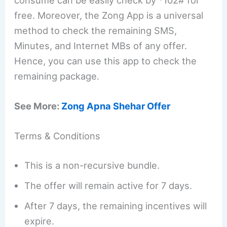
consume can be easily check by *102# for
free. Moreover, the Zong App is a universal
method to check the remaining SMS,
Minutes, and Internet MBs of any offer.
Hence, you can use this app to check the
remaining package.
See More:
Zong Apna Shehar Offer
Terms & Conditions
This is a non-recursive bundle.
The offer will remain active for 7 days.
After 7 days, the remaining incentives will
expire.