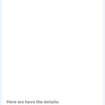
Here we have the details: