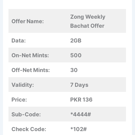
Zong Weekly
Offer Name:
Bachat Offer
Data:
2GB
On-Net Mints:
500
Off-Net Mints:
30
Validity:
7 Days
Price:
PKR 136
Sub-Code:
*4444#
Check Code:
*102#