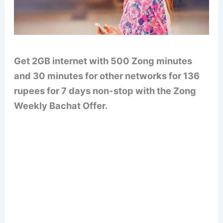
Get 2GB internet with 500 Zong minutes
and 30 minutes for other networks for 136
rupees for 7 days non-stop with the Zong
Weekly Bachat Offer.