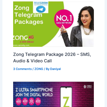
Zong Telegram Package 2026 – SMS,
Audio & Video Call
3 Comments
/
ZONG
/ By
Daniyal