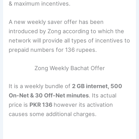
& maximum incentives.
A new weekly saver offer has been
introduced by Zong according to which the
network will provide all types of incentives to
prepaid numbers for 136 rupees.
Zong Weekly Bachat Offer
It is a weekly bundle of
2 GB internet, 500
On-Net & 30 Off-Net minutes
. Its actual
price is
PKR 136
however its activation
causes some additional charges.