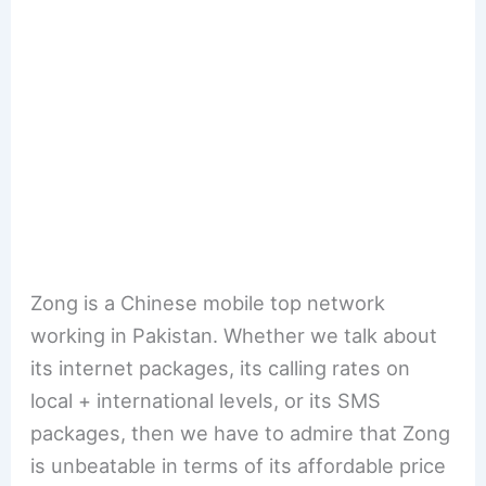
Zong is a Chinese mobile top network
working in Pakistan. Whether we talk about
its internet packages, its calling rates on
local + international levels, or its SMS
packages, then we have to admire that Zong
is unbeatable in terms of its affordable price