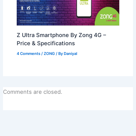
Z Ultra Smartphone By Zong 4G –
Price & Specifications
4 Comments
/
ZONG
/ By
Daniyal
Comments are closed.