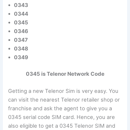
0343
0344
0345
0346
0347
0348
0349
0345 is Telenor Network Code
Getting a new Telenor Sim is very easy. You
can visit the nearest Telenor retailer shop or
franchise and ask the agent to give you a
0345 serial code SIM card. Hence, you are
also eligible to get a 0345 Telenor SIM and