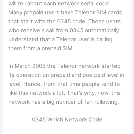
will tell about each network serial code.
Many prepaid users have Telenor SIM cards
that start with the 0345 code. Those users
who receive a call from 0345 automatically
understand that a Telenor user is calling
them from a prepaid SIM.
In March 2005 the Telenor network started
its operation on prepaid and postpaid level in
level. Hence, from that time people tend to
like this network a lot. That’s why, now, this
network has a big number of fan following.
0345 Which Network Code