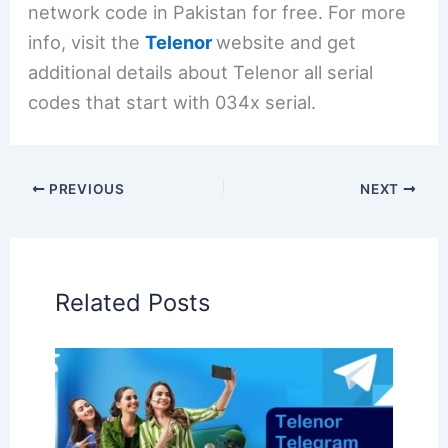
network code in Pakistan for free. For more
info, visit the
Telenor
website and get
additional details about Telenor all serial
codes that start with 034x serial.
PREVIOUS
NEXT
Related Posts