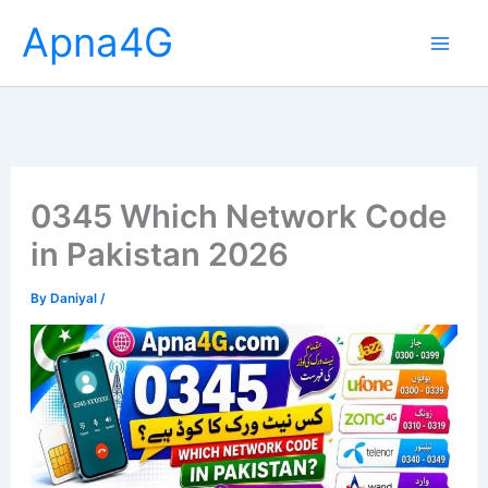
Skip
Apna4G
to
content
0345 Which Network Code
in Pakistan 2026
By
Daniyal
/