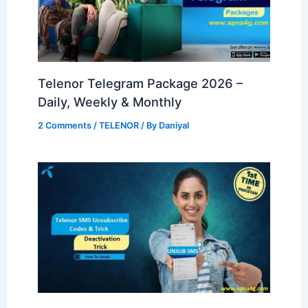
Telenor Telegram Package 2026 –
Daily, Weekly & Monthly
2 Comments
/
TELENOR
/ By
Daniyal