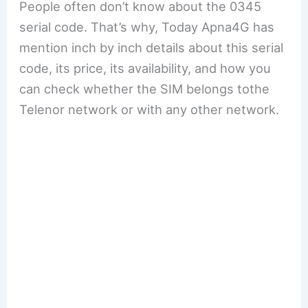
People often don’t know about the 0345
serial code. That’s why, Today Apna4G has
mention inch by inch details about this serial
code, its price, its availability, and how you
can check whether the SIM belongs tothe
Telenor network or with any other network.