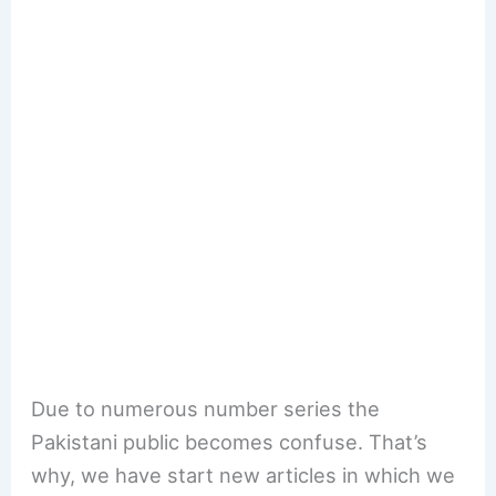
Due to numerous number series the
Pakistani public becomes confuse. That’s
why, we have start new articles in which we