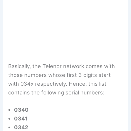
Basically, the Telenor network comes with
those numbers whose first 3 digits start
with 034x respectively. Hence, this list
contains the following serial numbers:
0340
0341
0342