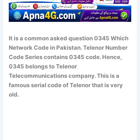
It is a common asked question 0345 Which
Network Code in Pakistan. Telenor Number
Code Series contains 0345 code. Hence,
0345 belongs to Telenor
Telecommunications company. This is a
famous serial code of Telenor that is very
old.