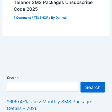
Telenor SMS Packages Unsubscribe
Code 2025
1 Comment
/
TELENOR
/ By
Daniyal
Search
Search
*699*4*1# Jazz Monthly SMS Package
Details – 2026