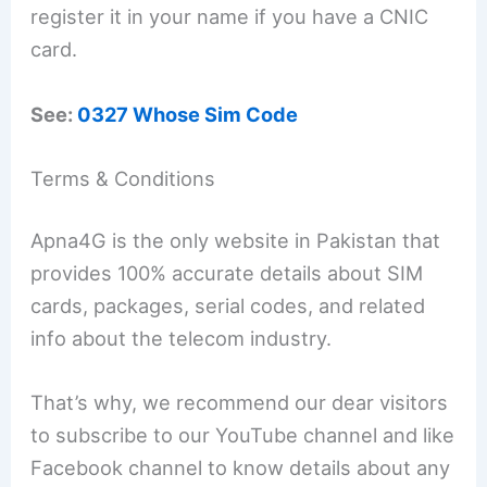
register it in your name if you have a CNIC
card.
See:
0327 Whose Sim Code
Terms & Conditions
Apna4G is the only website in Pakistan that
provides 100% accurate details about SIM
cards, packages, serial codes, and related
info about the telecom industry.
That’s why, we recommend our dear visitors
to subscribe to our YouTube channel and like
Facebook channel to know details about any