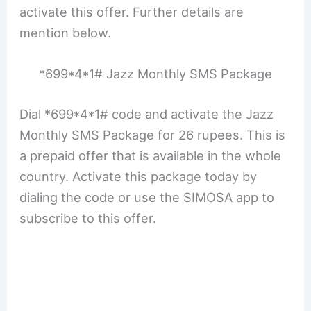
activate this offer. Further details are
mention below.
*699*4*1# Jazz Monthly SMS Package
Dial *699*4*1# code and activate the Jazz
Monthly SMS Package for 26 rupees. This is
a prepaid offer that is available in the whole
country. Activate this package today by
dialing the code or use the SIMOSA app to
subscribe to this offer.