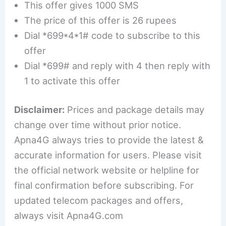
This offer gives 1000 SMS
The price of this offer is 26 rupees
Dial *699*4*1# code to subscribe to this
offer
Dial *699# and reply with 4 then reply with
1 to activate this offer
Disclaimer:
Prices and package details may
change over time without prior notice.
Apna4G always tries to provide the latest &
accurate information for users. Please visit
the official network website or helpline for
final confirmation before subscribing. For
updated telecom packages and offers,
always visit Apna4G.com