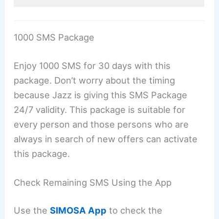
1000 SMS Package
Enjoy 1000 SMS for 30 days with this
package. Don’t worry about the timing
because Jazz is giving this SMS Package
24/7 validity. This package is suitable for
every person and those persons who are
always in search of new offers can activate
this package.
Check Remaining SMS Using the App
Use the
SIMOSA App
to check the