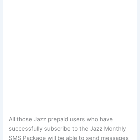
All those Jazz prepaid users who have
successfully subscribe to the Jazz Monthly
SMS Package will be able to send messages