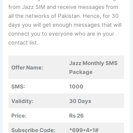
from Jazz SIM and receive messages from
all the networks of Pakistan. Hence, for 30
days you will get enough messages that will
connect you to everyone who are in your
contact list.
Jazz Monthly SMS
Offer Name:
Package
SMS:
1000
Validity:
30 Days
Price:
Rs 26
Subscribe Code:
*699*4*1#