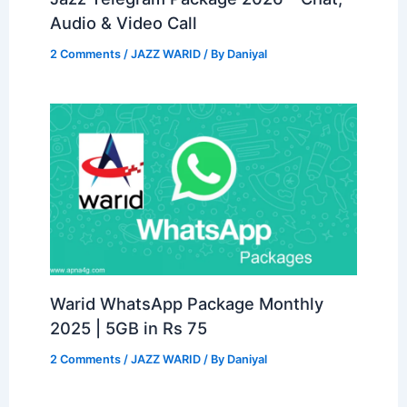
Audio & Video Call
2 Comments
/
JAZZ WARID
/ By
Daniyal
Warid WhatsApp Package Monthly
2025 | 5GB in Rs 75
2 Comments
/
JAZZ WARID
/ By
Daniyal