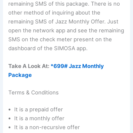
remaining SMS of this package. There is no
other method of inquiring about the
remaining SMS of Jazz Monthly Offer. Just
open the network app and see the remaining
SMS on the check meter present on the
dashboard of the SIMOSA app.
Take A Look At:
*699# Jazz Monthly
Package
Terms & Conditions
It is a prepaid offer
It is a monthly offer
It is a non-recursive offer