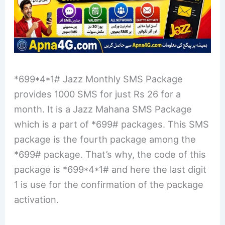
*699*4*1# Jazz Monthly SMS Package
provides 1000 SMS for just Rs 26 for a
month. It is a Jazz Mahana SMS Package
which is a part of *699# packages. This SMS
package is the fourth package among the
*699# package. That’s why, the code of this
package is *699*4*1# and here the last digit
1 is use for the confirmation of the package
activation.