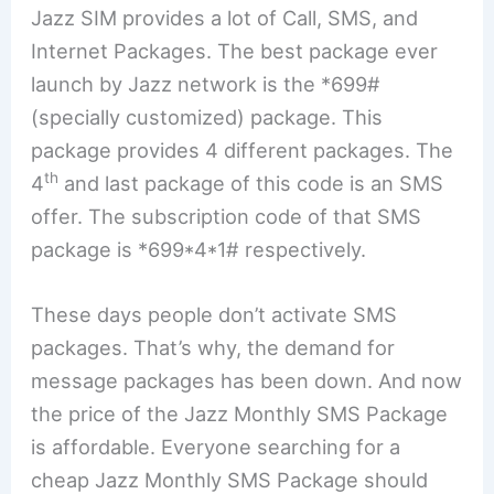
Jazz SIM provides a lot of Call, SMS, and
Internet Packages. The best package ever
launch by Jazz network is the *699#
(specially customized) package. This
package provides 4 different packages. The
th
4
and last package of this code is an SMS
offer. The subscription code of that SMS
package is *699*4*1# respectively.
These days people don’t activate SMS
packages. That’s why, the demand for
message packages has been down. And now
the price of the Jazz Monthly SMS Package
is affordable. Everyone searching for a
cheap Jazz Monthly SMS Package should