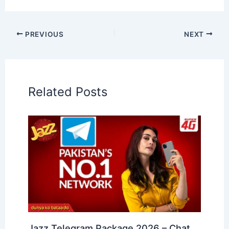
PREVIOUS
NEXT
Related Posts
Jazz Telegram Package 2026 – Chat,