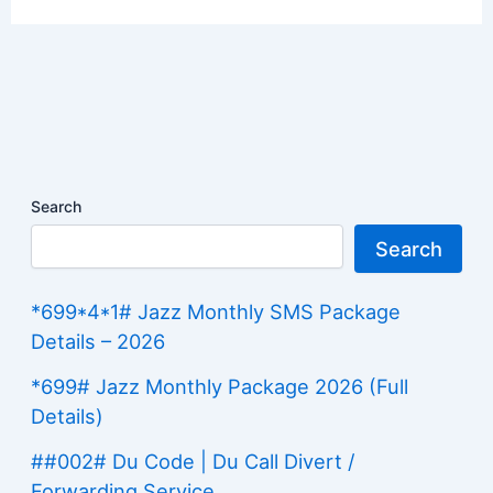
Search
Search
*699*4*1# Jazz Monthly SMS Package
Details – 2026
*699# Jazz Monthly Package 2026 (Full
Details)
##002# Du Code | Du Call Divert /
Forwarding Service