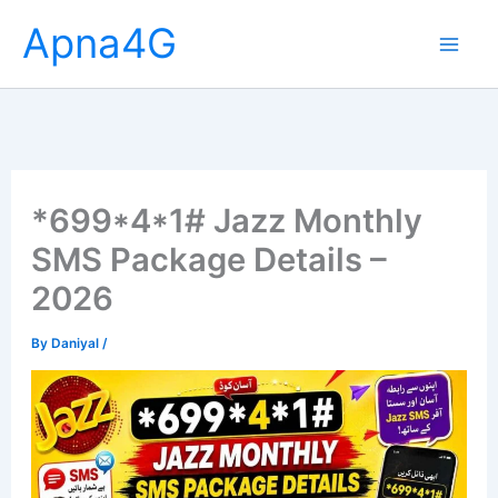
Skip
Apna4G
to
content
*699*4*1# Jazz Monthly
SMS Package Details –
2026
By
Daniyal
/