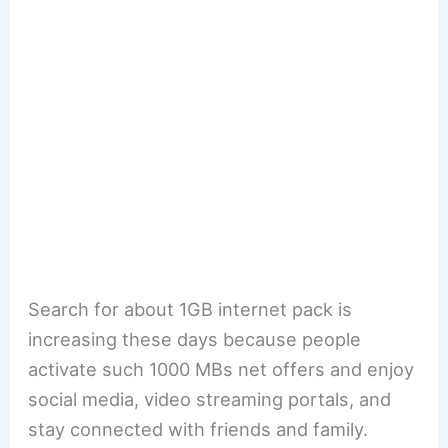
Search for about 1GB internet pack is
increasing these days because people
activate such 1000 MBs net offers and enjoy
social media, video streaming portals, and
stay connected with friends and family.