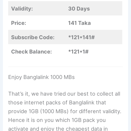
Validity:
30 Days
Price:
141 Taka
Subscribe Code:
*121*141#
Check Balance:
*121*1#
Enjoy Banglalink 1000 MBs
That’s it, we have tried our best to collect all
those internet packs of Banglalink that
provide 1GB (1000 MBs) for different validity.
Hence it is on you which 1GB pack you
activate and enjoy the cheapest data in