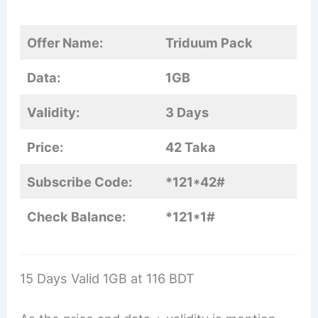
Offer Name:
Triduum Pack
Data:
1GB
Validity:
3 Days
Price:
42 Taka
Subscribe Code:
*121*42#
Check Balance:
*121*1#
15 Days Valid 1GB at 116 BDT