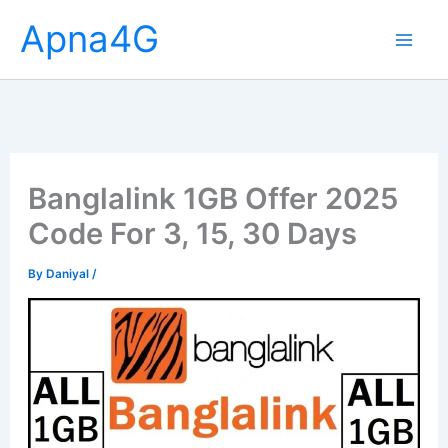
Skip
Apna4G
to
content
Banglalink 1GB Offer 2025
Code For 3, 15, 30 Days
By
Daniyal
/