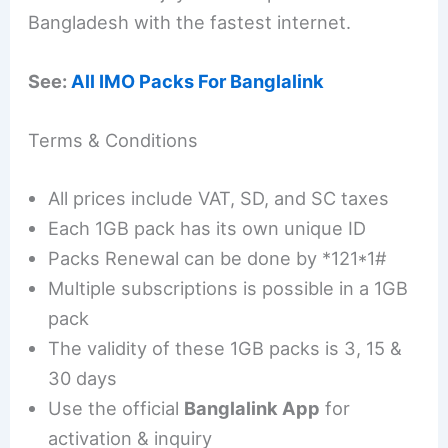
Bangladesh with the fastest internet.
See:
All IMO Packs For Banglalink
Terms & Conditions
All prices include VAT, SD, and SC taxes
Each 1GB pack has its own unique ID
Packs Renewal can be done by *121*1#
Multiple subscriptions is possible in a 1GB
pack
The validity of these 1GB packs is 3, 15 &
30 days
Use the official
Banglalink App
for
activation & inquiry