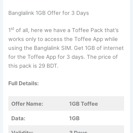
Banglalink 1GB Offer for 3 Days
st
1
of all, here we have a Toffee Pack that’s
works only to access the Toffee App while
using the Banglalink SIM. Get 1GB of internet
for the Toffee App for 3 days. The price of
this pack is 29 BDT.
Full Details:
Offer Name:
1GB Toffee
Data:
1GB
Validity:
3 Days