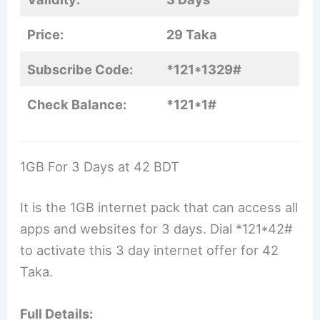
Price:
29 Taka
Subscribe Code:
*121*1329#
Check Balance:
*121*1#
1GB For 3 Days at 42 BDT
It is the 1GB internet pack that can access all
apps and websites for 3 days. Dial *121*42#
to activate this 3 day internet offer for 42
Taka.
Full Details: