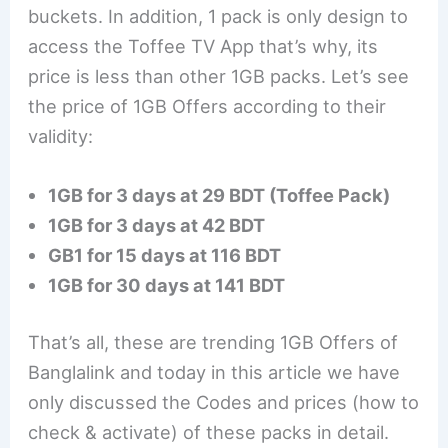
buckets. In addition, 1 pack is only design to
access the Toffee TV App that’s why, its
price is less than other 1GB packs. Let’s see
the price of 1GB Offers according to their
validity:
1GB for 3 days at 29 BDT (Toffee Pack)
1GB for 3 days at 42 BDT
GB1 for 15 days at 116 BDT
1GB for 30 days at 141 BDT
That’s all, these are trending 1GB Offers of
Banglalink and today in this article we have
only discussed the Codes and prices (how to
check & activate) of these packs in detail.