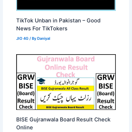
TikTok Unban in Pakistan – Good
News For TikTokers
JIO 4G
/ By
Daniyal
BISE Gujranwala Board Result Check
Online