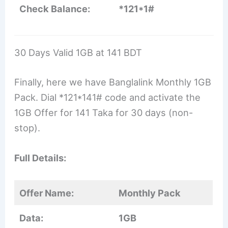
Check Balance:
*121*1#
30 Days Valid 1GB at 141 BDT
Finally, here we have Banglalink Monthly 1GB
Pack. Dial *121*141# code and activate the
1GB Offer for 141 Taka for 30 days (non-
stop).
Full Details:
Offer Name:
Monthly Pack
Data:
1GB