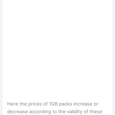
Here the prices of 1GB packs increase or
decrease according to the validity of these