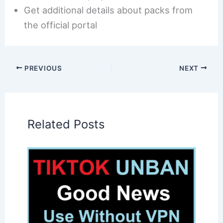
Get additional details about packs from
the official portal
PREVIOUS
NEXT
Related Posts