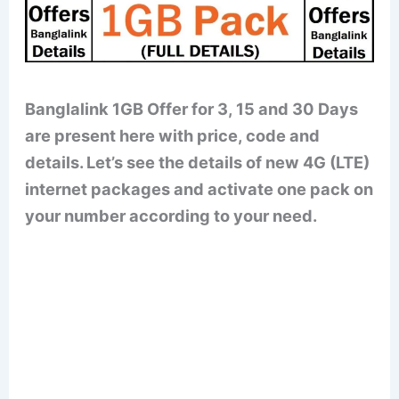
Banglalink 1GB Offer for 3, 15 and 30 Days
are present here with price, code and
details. Let’s see the details of new 4G (LTE)
internet packages and activate one pack on
your number according to your need.