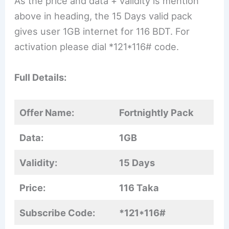
As the price and data + validity is mention
above in heading, the 15 Days valid pack
gives user 1GB internet for 116 BDT. For
activation please dial *121*116# code.
Full Details:
Offer Name:
Fortnightly Pack
Data:
1GB
Validity:
15 Days
Price:
116 Taka
Subscribe Code:
*121*116#