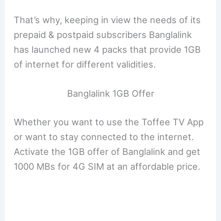
That’s why, keeping in view the needs of its
prepaid & postpaid subscribers Banglalink
has launched new 4 packs that provide 1GB
of internet for different validities.
Banglalink 1GB Offer
Whether you want to use the Toffee TV App
or want to stay connected to the internet.
Activate the 1GB offer of Banglalink and get
1000 MBs for 4G SIM at an affordable price.