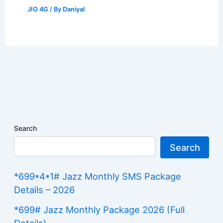
JIO 4G
/ By
Daniyal
Search
Search
*699*4*1# Jazz Monthly SMS Package
Details – 2026
*699# Jazz Monthly Package 2026 (Full