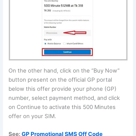
On the other hand, click on the “Buy Now”
button present on the official GP portal
below this offer provide your phone (GP)
number, select payment method, and click
on Continue to activate this 500 Minutes
offer on your SIM.
See:
GP Promotional SMS Off Code