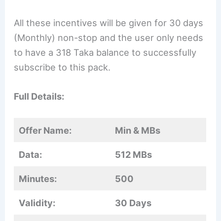
All these incentives will be given for 30 days
(Monthly) non-stop and the user only needs
to have a 318 Taka balance to successfully
subscribe to this pack.
Full Details:
Offer Name:
Min & MBs
Data:
512 MBs
Minutes:
500
Validity:
30 Days