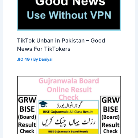
TikTok Unban in Pakistan – Good
News For TikTokers
JIO 4G
/ By
Daniyal