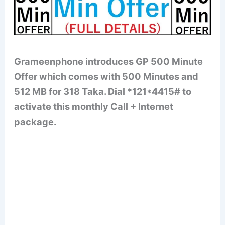
Grameenphone introduces GP 500 Minute
Offer which comes with 500 Minutes and
512 MB for 318 Taka. Dial *121*4415# to
activate this monthly Call + Internet
package.