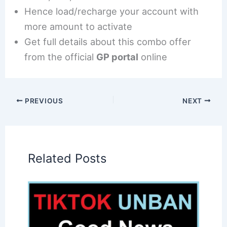
Hence load/recharge your account with
more amount to activate
Get full details about this combo offer
from the official
GP portal
online
PREVIOUS
NEXT
Related Posts