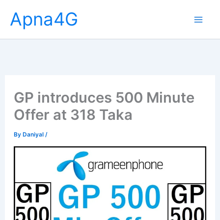
Skip
Apna4G
to
content
GP introduces 500 Minute
Offer at 318 Taka
By
Daniyal
/