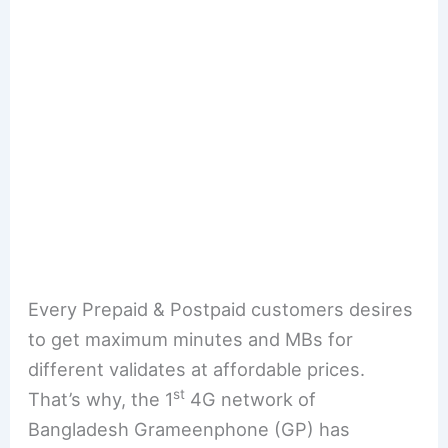
Every Prepaid & Postpaid customers desires
to get maximum minutes and MBs for
different validates at affordable prices.
st
That’s why, the 1
4G network of
Bangladesh Grameenphone (GP) has