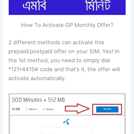
How To Activate GP Monthly Offer?
2 different methods can activate this
prepaid/postpaid offer on your SIM. Yes! In
the 1st method, you need to simply dial
*121*4415# code and that’s it, the offer will
activate automatically.