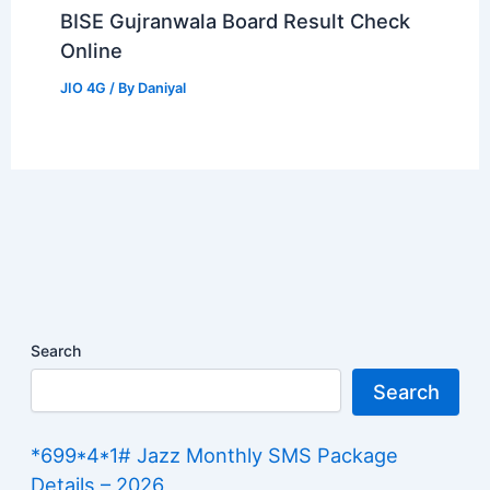
BISE Gujranwala Board Result Check
Online
JIO 4G
/ By
Daniyal
Search
Search
*699*4*1# Jazz Monthly SMS Package
Details – 2026