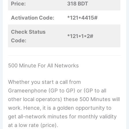
Price:
318 BDT
Activation Code:
*121*4415#
Check Status
*121*1*2#
Code:
500 Minute For All Networks
Whether you start a call from
Grameenphone (GP to GP) or (GP to all
other local operators) these 500 Minutes will
work. Hence, it is a golden opportunity to
get all-network minutes for monthly validity
at a low rate (price).