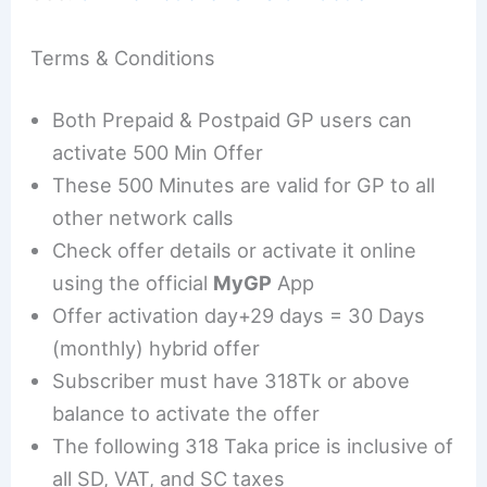
Terms & Conditions
Both Prepaid & Postpaid GP users can
activate 500 Min Offer
These 500 Minutes are valid for GP to all
other network calls
Check offer details or activate it online
using the official
MyGP
App
Offer activation day+29 days = 30 Days
(monthly) hybrid offer
Subscriber must have 318Tk or above
balance to activate the offer
The following 318 Taka price is inclusive of
all SD, VAT, and SC taxes