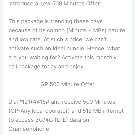
introduce a new 500 Minutes Offer.
This package is trending these days
because of its combo (Minute + MBs) nature
and low rate. At such a price, we can’t
activate such an ideal bundle. Hence, what
are you waiting for? Activate this monthly
call package today and enjoy.
GP 500 Minute Offer
Dial *121*4415# and receive 500 Minutes
(GP-Any local operator) and 512 MB internet
to access 3G/4G (LTE) data on
Grameenphone.