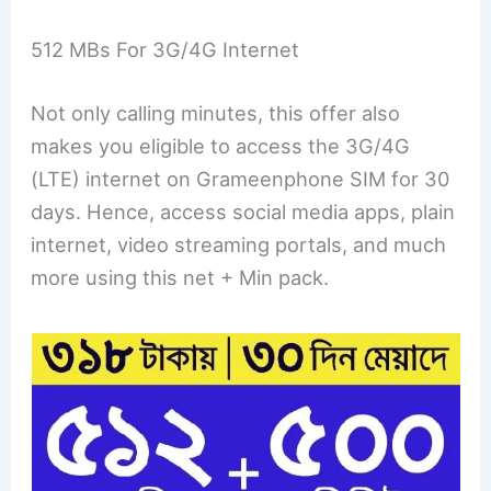
512 MBs For 3G/4G Internet
Not only calling minutes, this offer also
makes you eligible to access the 3G/4G
(LTE) internet on Grameenphone SIM for 30
days. Hence, access social media apps, plain
internet, video streaming portals, and much
more using this net + Min pack.