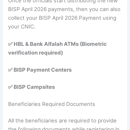
Once the officials start distributing the new
BISP April 2026 payments, then you can also
collect your BISP April 2026 Payment using
your CNIC.
✅ HBL & Bank Alfalah ATMs (Biometric
verification required)
✅ BISP Payment Centers
✅ BISP Campsites
Beneficiaries Required Documents
All the beneficiaries are required to provide
the following documents while registering in