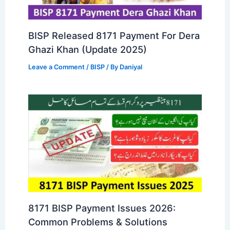
BISP Released 8171 Payment For Dera
Ghazi Khan (Update 2025)
Leave a Comment
/
BISP
/ By
Daniyal
8171 BISP Payment Issues 2026:
Common Problems & Solutions