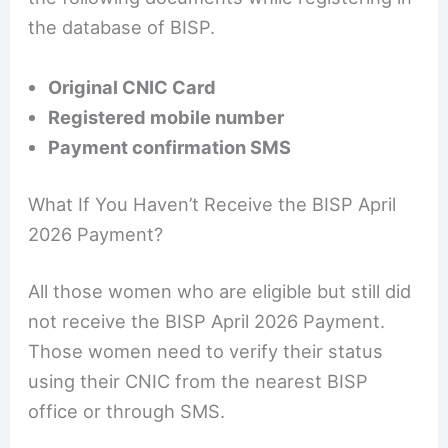
the database of BISP.
Original CNIC Card
Registered mobile number
Payment confirmation SMS
What If You Haven’t Receive the BISP April
2026 Payment?
All those women who are eligible but still did
not receive the BISP April 2026 Payment.
Those women need to verify their status
using their CNIC from the nearest BISP
office or through SMS.