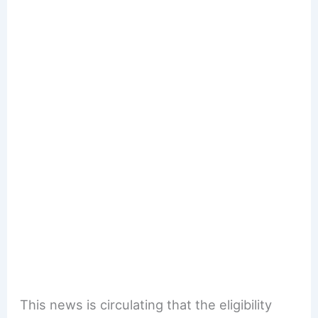
This news is circulating that the eligibility