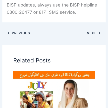
BISP updates, always use the BISP helpline
0800-26477 or 8171 SMS service.
PREVIOUS
NEXT
Related Posts