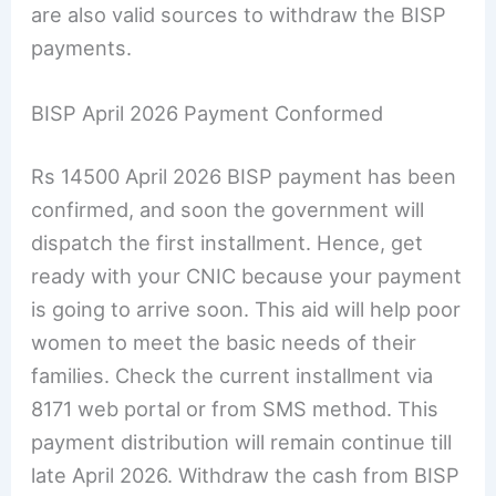
are also valid sources to withdraw the BISP
payments.
BISP April 2026 Payment Conformed
Rs 14500 April 2026 BISP payment has been
confirmed, and soon the government will
dispatch the first installment. Hence, get
ready with your CNIC because your payment
is going to arrive soon. This aid will help poor
women to meet the basic needs of their
families. Check the current installment via
8171 web portal or from SMS method. This
payment distribution will remain continue till
late April 2026. Withdraw the cash from BISP