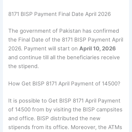
8171 BISP Payment Final Date April 2026
The government of Pakistan has confirmed
the Final Date of the 8171 BISP Payment April
2026. Payment will start on
April 10, 2026
and continue till all the beneficiaries receive
the stipend.
How Get BISP 8171 April Payment of 14500?
It is possible to Get BISP 8171 April Payment
of 14500 from by visiting the BISP campsites
and office. BISP distributed the new
stipends from its office. Moreover, the ATMs