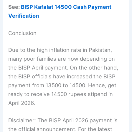
See:
BISP Kafalat 14500 Cash Payment
Verification
Conclusion
Due to the high inflation rate in Pakistan,
many poor families are now depending on
the BISP April payment. On the other hand,
the BISP officials have increased the BISP
payment from 13500 to 14500. Hence, get
ready to receive 14500 rupees stipend in
April 2026.
Disclaimer: The BISP April 2026 payment is
the official announcement. For the latest