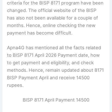
criteria for the BISP 8171 program have been
changed. The official website of the BISP
has also not been available for a couple of
months. Hence, online checking the new
payment has become difficult.
Apna4G has mentioned all the facts related
to BISP 8171 April 2026 Payment date, how
to get payment and eligibility, and check
methods. Hence, remain updated about 8171
BISP Payment April and receive 14500
rupees.
BISP 8171 April Payment 14500