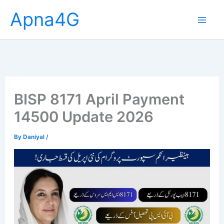
Skip
Apna4G
to
content
BISP 8171 April Payment
14500 Update 2026
By
Daniyal
/