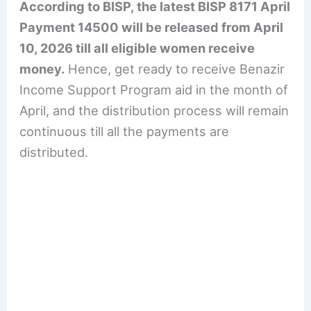
According to BISP, the latest BISP 8171 April
Payment 14500 will be released from April
10, 2026 till all eligible women receive
money.
Hence, get ready to receive Benazir
Income Support Program aid in the month of
April, and the distribution process will remain
continuous till all the payments are
distributed.