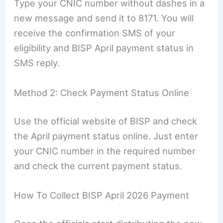
Type your CNIC number without dashes in a
new message and send it to 8171. You will
receive the confirmation SMS of your
eligibility and BISP April payment status in
SMS reply.
Method 2: Check Payment Status Online
Use the official website of BISP and check
the April payment status online. Just enter
your CNIC number in the required number
and check the current payment status.
How To Collect BISP April 2026 Payment