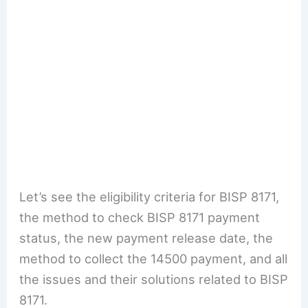
Let’s see the eligibility criteria for BISP 8171,
the method to check BISP 8171 payment
status, the new payment release date, the
method to collect the 14500 payment, and all
the issues and their solutions related to BISP
8171.