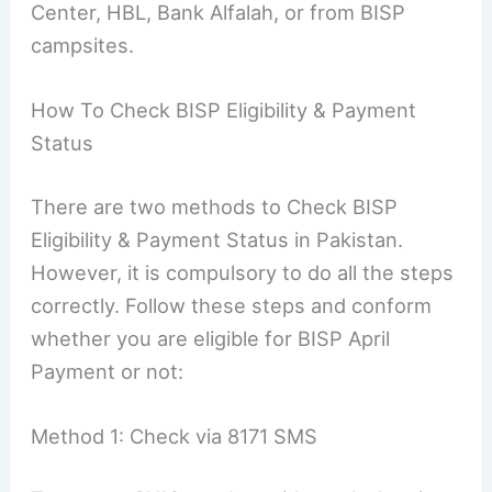
Center, HBL, Bank Alfalah, or from BISP
campsites.
How To Check BISP Eligibility & Payment
Status
There are two methods to Check BISP
Eligibility & Payment Status in Pakistan.
However, it is compulsory to do all the steps
correctly. Follow these steps and conform
whether you are eligible for BISP April
Payment or not:
Method 1: Check via 8171 SMS