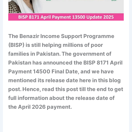
The Benazir Income Support Programme
(BISP) is still helping millions of poor
families in Pakistan. The government of
Pakistan has announced the BISP 8171 April
Payment 14500 Final Date, and we have
mentioned its release date here in this blog
post. Hence, read this post till the end to get
full information about the release date of
the April 2026 payment.