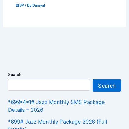
BISP
/ By
Daniyal
Search
Search
*699*4*1# Jazz Monthly SMS Package
Details – 2026
*699# Jazz Monthly Package 2026 (Full