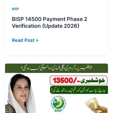
BISP
BISP 14500 Payment Phase 2
Verification (Update 2026)
BISP
Read Post »
14500
Payment
Phase
2
Verification
(Update
2026)