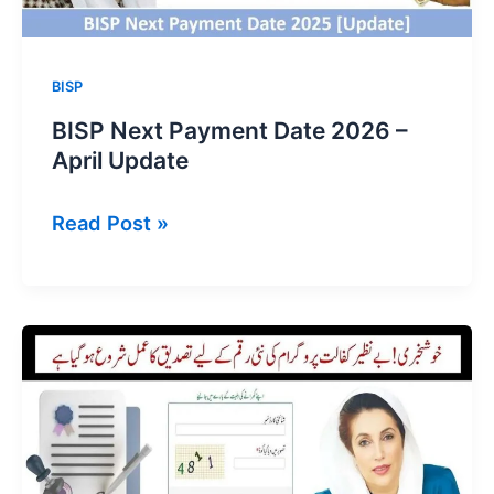
BISP
BISP Next Payment Date 2026 –
April Update
BISP
Read Post »
Next
Payment
Date
2026
–
April
Update