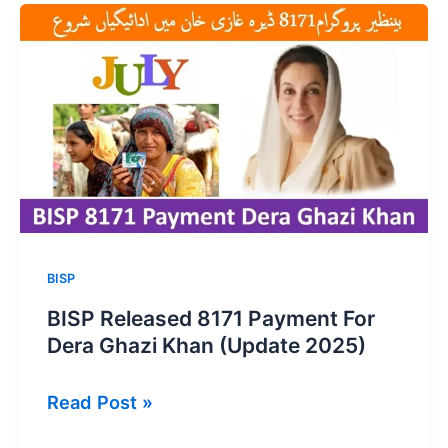
2026:
Common
Problems
&
Solutions
BISP
BISP Released 8171 Payment For
Dera Ghazi Khan (Update 2025)
BISP
Read Post »
Released