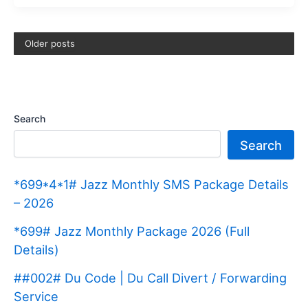
8171
Payment
Older posts
For
Dera
Ghazi
Khan
Search
(Update
Search
2025)
*699*4*1# Jazz Monthly SMS Package Details
– 2026
*699# Jazz Monthly Package 2026 (Full
Details)
##002# Du Code | Du Call Divert / Forwarding
Service