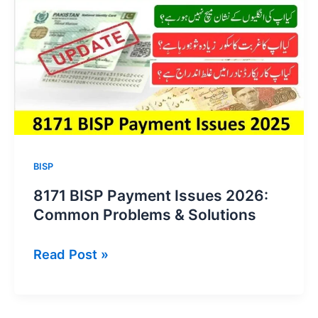
Update
2026
BISP
8171 BISP Payment Issues 2026:
Common Problems & Solutions
8171
Read Post »
BISP
Payment
Issues