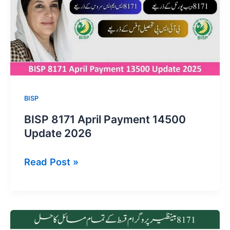
14500
Payments
BISP
BISP 8171 April Payment 14500
Update 2026
BISP
Read Post »
8171
April
Payment
14500