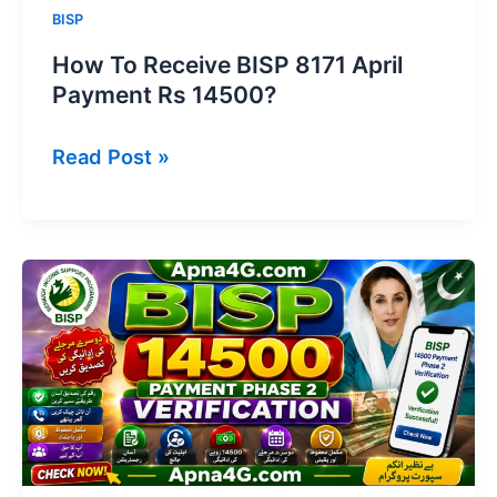
BISP
How To Receive BISP 8171 April
Payment Rs 14500?
How
Read Post »
To
Receive
BISP
8171
April
Payment
Rs
14500?