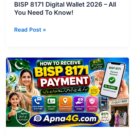
BISP 8171 Digital Wallet 2026 – All
You Need To Know!
BISP
Read Post »
8171
Digital
Wallet
2026
–
All
You
Need
To
Know!