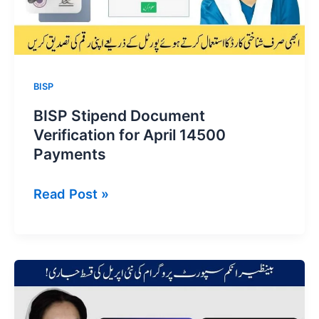
BISP
BISP Stipend Document
Verification for April 14500
Payments
BISP
Read Post »
Stipend
Document
Verification
for
April