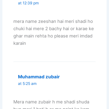
at 12:39 pm
mera name zeeshan hai meri shadi ho
chuki hai mere 2 bachy hai or karae ke
ghar main rehta ho please meri imdad
karain
Muhammad zubair
at 5:25 am
Mera name zubair h me shadi shuda
hun meri 1 beti h or me paint ka kam