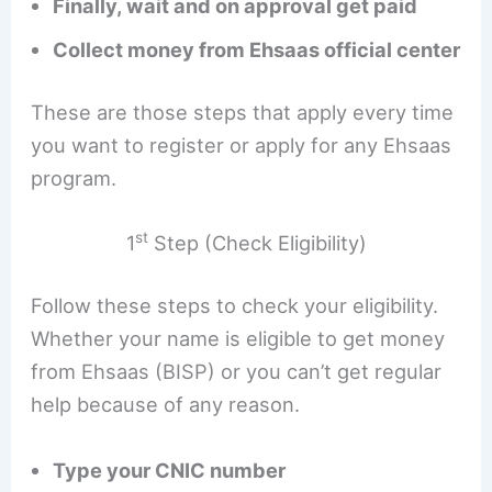
Finally, wait and on approval get paid
Collect money from Ehsaas official center
These are those steps that apply every time
you want to register or apply for any Ehsaas
program.
st
1
Step (Check Eligibility)
Follow these steps to check your eligibility.
Whether your name is eligible to get money
from Ehsaas (BISP) or you can’t get regular
help because of any reason.
Type your CNIC number