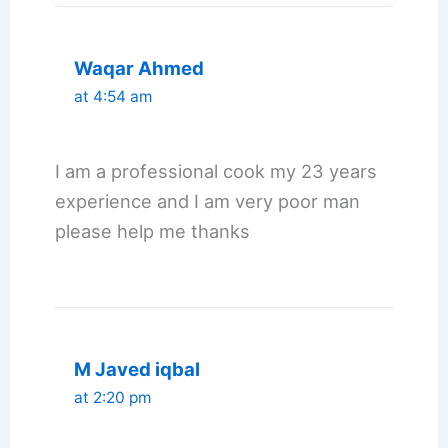
Waqar Ahmed
at 4:54 am
I am a professional cook my 23 years
experience and I am very poor man
please help me thanks
M Javed iqbal
at 2:20 pm