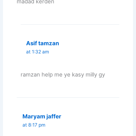
madad kerden
Asif tamzan
at 1:32 am
ramzan help me ye kasy milly gy
Maryam jaffer
at 8:17 pm