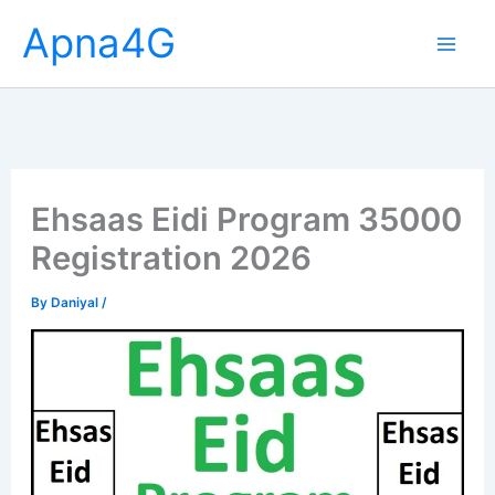
Skip
Apna4G
to
content
Ehsaas Eidi Program 35000
Registration 2026
By
Daniyal
/