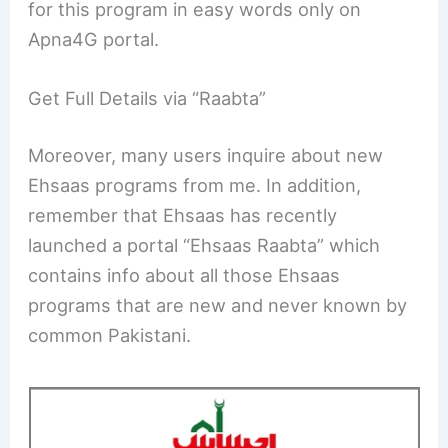
for this program in easy words only on
Apna4G portal.
Get Full Details via “Raabta”
Moreover, many users inquire about new
Ehsaas programs from me. In addition,
remember that Ehsaas has recently
launched a portal “Ehsaas Raabta” which
contains info about all those Ehsaas
programs that are new and never known by
common Pakistani.