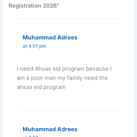
Registration 2026”
Muhammad Adrees
at 4:01 pm
I need Ahsas eid program because I
am a poor man my family need the
ahsas eid program
Muhammad Adrees