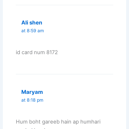
Ali shen
at 8:59 am
id card num 8172
Maryam
at 8:18 pm
Hum boht gareeb hain ap humhari