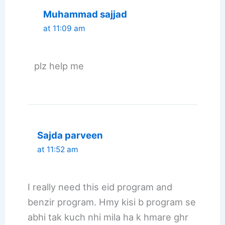
Muhammad sajjad
at 11:09 am
plz help me
Sajda parveen
at 11:52 am
I really need this eid program and
benzir program. Hmy kisi b program se
abhi tak kuch nhi mila ha k hmare ghr