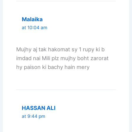
Malaika
at 10:04 am
Mujhy aj tak hakomat sy 1 rupy ki b
imdad nai Mili plz mujhy boht zarorat
hy paison ki bachy hain mery
HASSAN ALI
at 9:44 pm