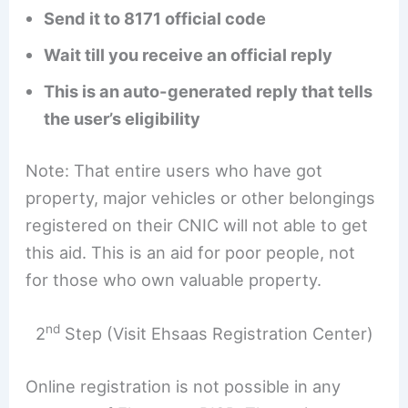
Send it to 8171 official code
Wait till you receive an official reply
This is an auto-generated reply that tells
the user’s eligibility
Note: That entire users who have got
property, major vehicles or other belongings
registered on their CNIC will not able to get
this aid. This is an aid for poor people, not
for those who own valuable property.
nd
2
Step (Visit Ehsaas Registration Center)
Online registration is not possible in any