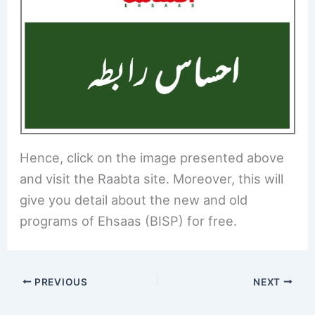
Hence, click on the image presented above
and visit the Raabta site. Moreover, this will
give you detail about the new and old
programs of Ehsaas (BISP) for free.
PREVIOUS
NEXT