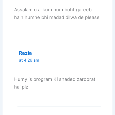
Assalam o alikum hum boht gareeb
hain humhe bhi madad dilwa de please
Razia
at 4:26 am
Humy is program Ki shaded zaroorat
hai plz