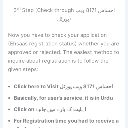
rd
3
Step (Check through احساس 8171 ویب
پورٹل)
Now you have to check your application
(Ehsaas registration status) whether you are
approved or rejected. The easiest method to
inquire about registration is to follow the
given steps:
Click here to Visit احساس 8171 ویب پورٹل
Basically, for user’s service, it is in Urdu
Click on اہلیت کے بارے میں جانیۓ
For Registration time you had to receive a