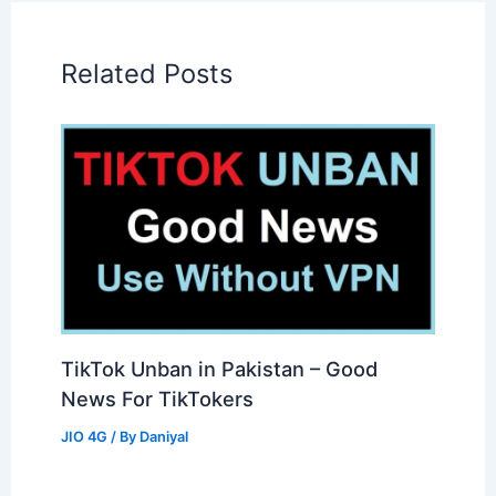
Related Posts
TikTok Unban in Pakistan – Good
News For TikTokers
JIO 4G
/ By
Daniyal