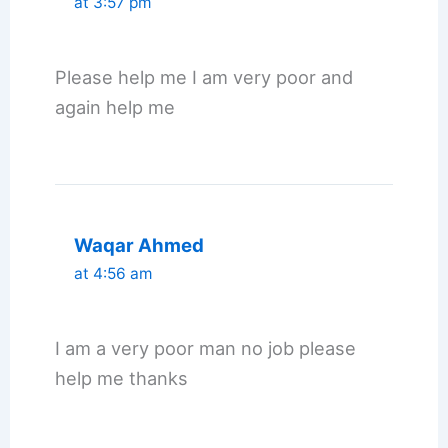
at 3:57 pm
Please help me I am very poor and
again help me
Waqar Ahmed
at 4:56 am
I am a very poor man no job please
help me thanks