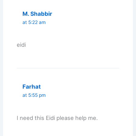
M. Shabbir
at 5:22 am
eidi
Farhat
at 5:55 pm
I need this Eidi please help me.