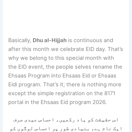
Basically,
Dhu al-Hijjah
is continuous and
after this month we celebrate EID day. That’s
why we belong to this special month with
the EID event, the people selves rename the
Ehsaas Program into Ehsaas Eid or Ehsaas
Eidi program. That’s it; there is nothing more
except the simple registration on the 8171
portal in the Ehsaas Eid program 2026.
اس حقیقت کو یاد رکھیں، احساس عیدی صرف
ایک نام ہے، بنیادی طور پر احساس لوگوں کو