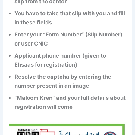
slip from the center
You have to take that slip with you and fill
in these fields
Enter your “Form Number” (Slip Number)
or user CNIC
Applicant phone number (given to
Ehsaas for registration)
Resolve the captcha by entering the
number present in an image
“Maloom Kren” and your full details about
registration will come