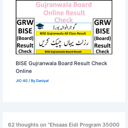
BISE Gujranwala Board Result Check
Online
JIO 4G
/ By
Daniyal
62 thoughts on “Ehsaas Eidi Program 35000