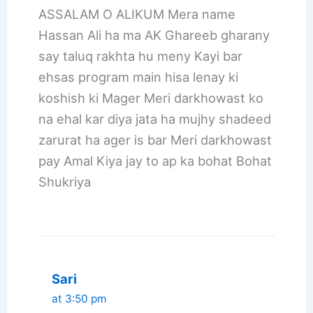
ASSALAM O ALIKUM Mera name
Hassan Ali ha ma AK Ghareeb gharany
say taluq rakhta hu meny Kayi bar
ehsas program main hisa lenay ki
koshish ki Mager Meri darkhowast ko
na ehal kar diya jata ha mujhy shadeed
zarurat ha ager is bar Meri darkhowast
pay Amal Kiya jay to ap ka bohat Bohat
Shukriya
Sari
at 3:50 pm