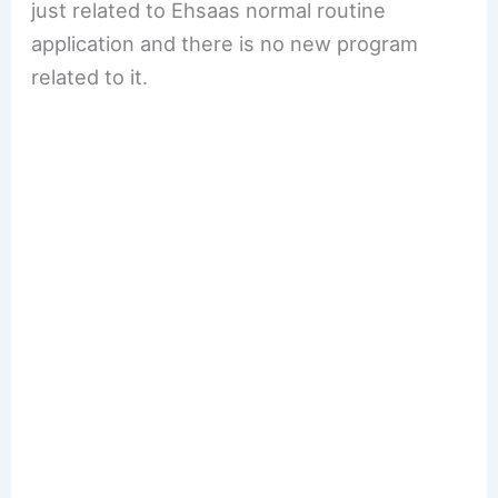
just related to Ehsaas normal routine
application and there is no new program
related to it.