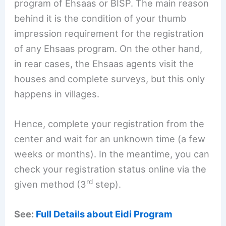
program of Ehsaas or BISP. The main reason
behind it is the condition of your thumb
impression requirement for the registration
of any Ehsaas program. On the other hand,
in rear cases, the Ehsaas agents visit the
houses and complete surveys, but this only
happens in villages.
Hence, complete your registration from the
center and wait for an unknown time (a few
weeks or months). In the meantime, you can
check your registration status online via the
rd
given method (3
step).
See:
Full Details about Eidi Program