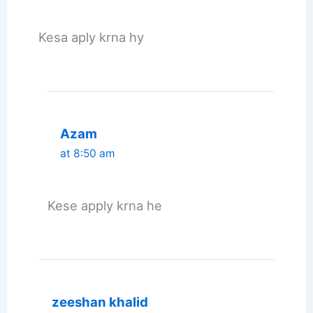
Kesa aply krna hy
Azam
at 8:50 am
Kese apply krna he
zeeshan khalid