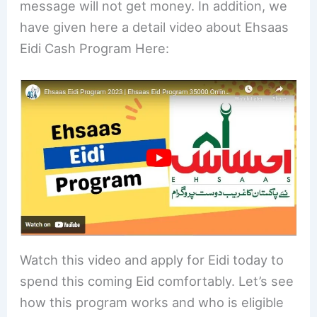
message will not get money. In addition, we
have given here a detail video about Ehsaas
Eidi Cash Program Here:
Watch this video and apply for Eidi today to
spend this coming Eid comfortably. Let’s see
how this program works and who is eligible