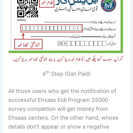
th
4
Step (Get Paid)
All those users who get the notification of
successful Ehsaas Eidi Program 35000
survey completion will get money from
Ehsaas centers. On the other hand, whose
details don’t appear or show a negative