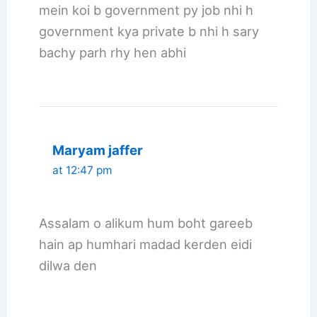
mein koi b government py job nhi h
government kya private b nhi h sary
bachy parh rhy hen abhi
Maryam jaffer
at 12:47 pm
Assalam o alikum hum boht gareeb
hain ap humhari madad kerden eidi
dilwa den