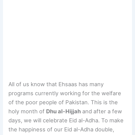
All of us know that Ehsaas has many
programs currently working for the welfare
of the poor people of Pakistan. This is the
holy month of
Dhu al-Hijjah
and after a few
days, we will celebrate Eid al-Adha. To make
the happiness of our Eid al-Adha double,