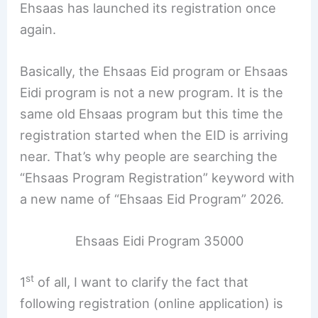
Ehsaas has launched its registration once
again.
Basically, the Ehsaas Eid program or Ehsaas
Eidi program is not a new program. It is the
same old Ehsaas program but this time the
registration started when the EID is arriving
near. That’s why people are searching the
“Ehsaas Program Registration” keyword with
a new name of “Ehsaas Eid Program” 2026.
Ehsaas Eidi Program 35000
st
1
of all, I want to clarify the fact that
following registration (online application) is