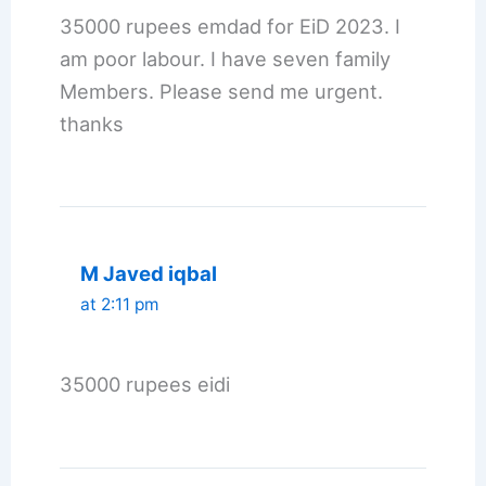
35000 rupees emdad for EiD 2023. I
am poor labour. I have seven family
Members. Please send me urgent.
thanks
M Javed iqbal
at 2:11 pm
35000 rupees eidi