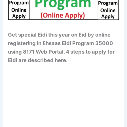
Get special Eidi this year on Eid by online
registering in Ehsaas Eidi Program 35000
using 8171 Web Portal. 4 steps to apply for
Eidi are described here.