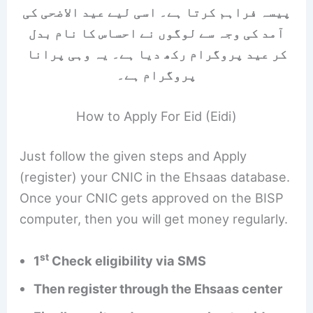
پیسہ فراہم کرتا ہے۔ اسی لیے عید الاضحی کی
آمد کی وجہ سے لوگوں نے احساس کا نام بدل
کر عید پروگرام رکھ دیا ہے۔ یہ وہی پرانا
پروگرام ہے۔
How to Apply For Eid (Eidi)
Just follow the given steps and Apply
(register) your CNIC in the Ehsaas database.
Once your CNIC gets approved on the BISP
computer, then you will get money regularly.
st
1
Check eligibility via SMS
Then register through the Ehsaas center