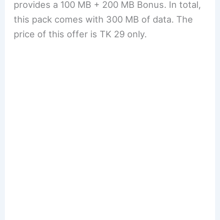
provides a 100 MB + 200 MB Bonus. In total,
this pack comes with 300 MB of data. The
price of this offer is TK 29 only.