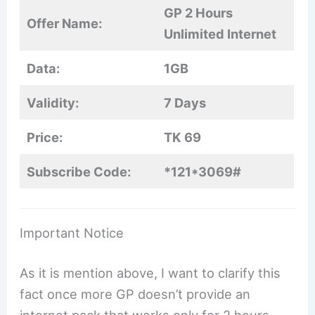
GP 2 Hours
Offer Name:
Unlimited Internet
Data:
1GB
Validity:
7 Days
Price:
TK 69
Subscribe Code:
*121*3069#
Important Notice
As it is mention above, I want to clarify this
fact once more GP doesn’t provide an
internet pack that works only for 2 hours.