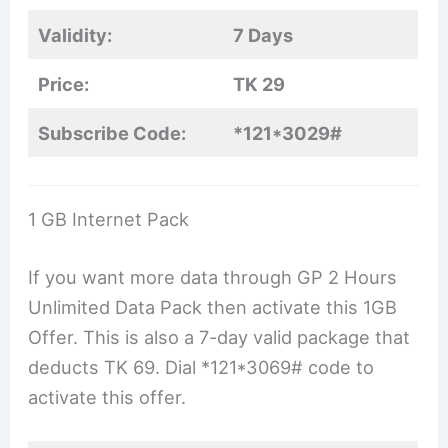
Validity:
7 Days
Price:
TK 29
Subscribe Code:
*121*3029#
1 GB Internet Pack
If you want more data through GP 2 Hours
Unlimited Data Pack then activate this 1GB
Offer. This is also a 7-day valid package that
deducts TK 69. Dial *121*3069# code to
activate this offer.