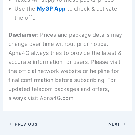
Use the
MyGP App
to check & activate
the offer
Disclaimer:
Prices and package details may
change over time without prior notice.
Apna4G always tries to provide the latest &
accurate information for users. Please visit
the official network website or helpline for
final confirmation before subscribing. For
updated telecom packages and offers,
always visit Apna4G.com
PREVIOUS
NEXT