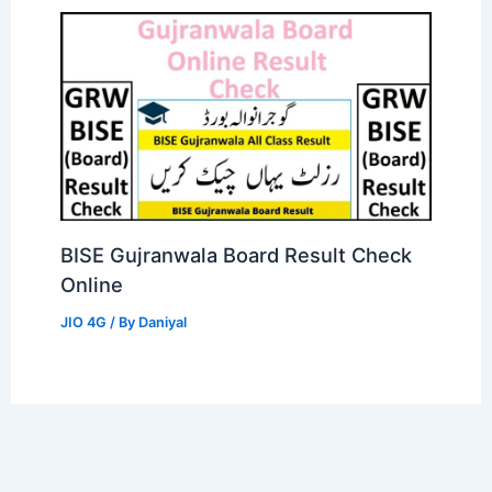
BISE Gujranwala Board Result Check
Online
JIO 4G
/ By
Daniyal