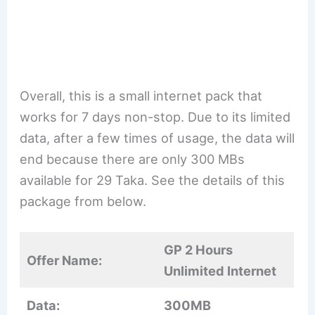
Overall, this is a small internet pack that
works for 7 days non-stop. Due to its limited
data, after a few times of usage, the data will
end because there are only 300 MBs
available for 29 Taka. See the details of this
package from below.
GP 2 Hours
Offer Name:
Unlimited Internet
Data:
300MB