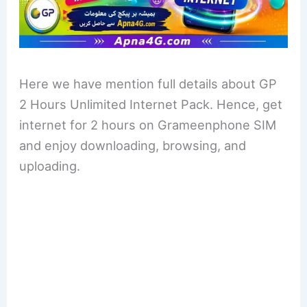
Here we have mention full details about GP
2 Hours Unlimited Internet Pack. Hence, get
internet for 2 hours on Grameenphone SIM
and enjoy downloading, browsing, and
uploading.