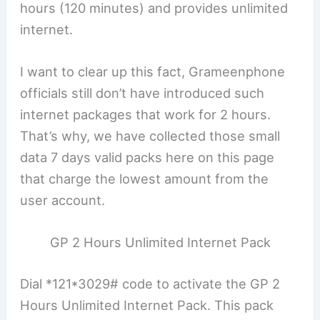
hours (120 minutes) and provides unlimited
internet.
I want to clear up this fact, Grameenphone
officials still don’t have introduced such
internet packages that work for 2 hours.
That’s why, we have collected those small
data 7 days valid packs here on this page
that charge the lowest amount from the
user account.
GP 2 Hours Unlimited Internet Pack
Dial *121*3029# code to activate the GP 2
Hours Unlimited Internet Pack. This pack