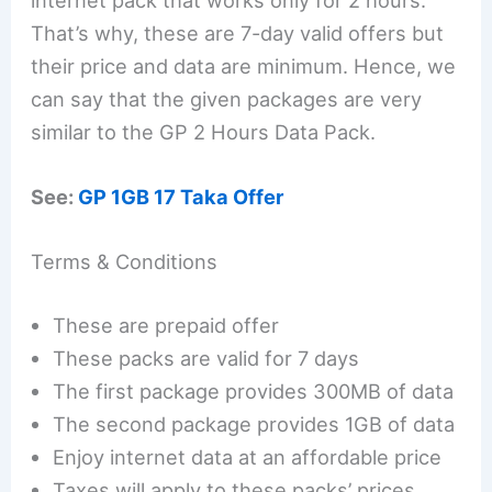
That’s why, these are 7-day valid offers but
their price and data are minimum. Hence, we
can say that the given packages are very
similar to the GP 2 Hours Data Pack.
See:
GP 1GB 17 Taka Offer
Terms & Conditions
These are prepaid offer
These packs are valid for 7 days
The first package provides 300MB of data
The second package provides 1GB of data
Enjoy internet data at an affordable price
Taxes will apply to these packs’ prices