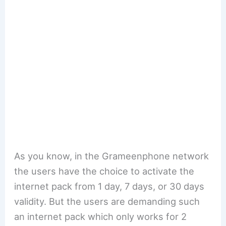
As you know, in the Grameenphone network
the users have the choice to activate the
internet pack from 1 day, 7 days, or 30 days
validity. But the users are demanding such
an internet pack which only works for 2