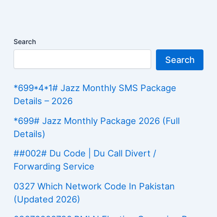
Search
Search
*699*4*1# Jazz Monthly SMS Package
Details – 2026
*699# Jazz Monthly Package 2026 (Full
Details)
##002# Du Code | Du Call Divert /
Forwarding Service
0327 Which Network Code In Pakistan
(Updated 2026)