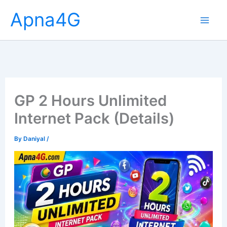
Skip
Apna4G
to
content
GP 2 Hours Unlimited
Internet Pack (Details)
By
Daniyal
/