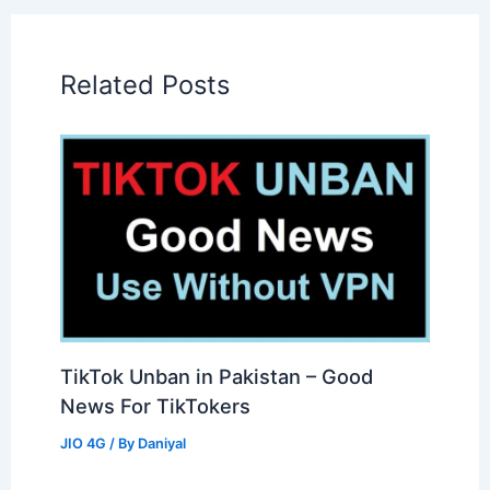
Related Posts
TikTok Unban in Pakistan – Good
News For TikTokers
JIO 4G
/ By
Daniyal