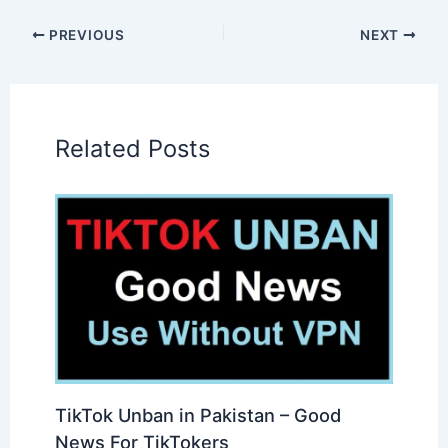
PREVIOUS
NEXT
Related Posts
TikTok Unban in Pakistan – Good
News For TikTokers