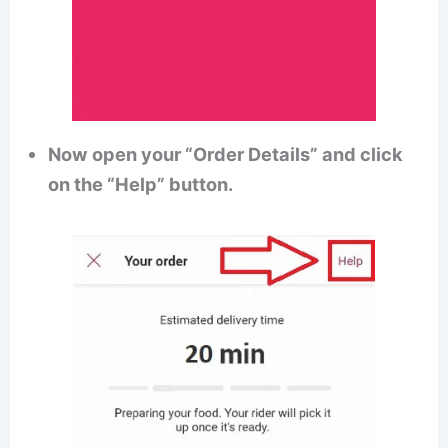
Now open your “Order Details” and click
on the “Help” button.