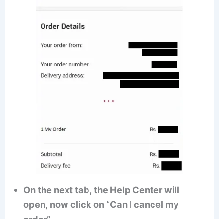
On the next tab, the Help Center will
open, now click on “Can I cancel my