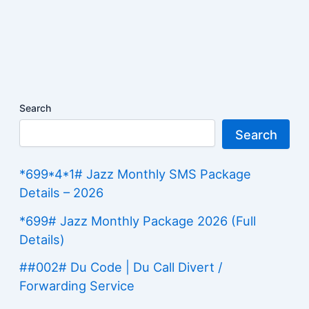
Search
Search
*699*4*1# Jazz Monthly SMS Package
Details – 2026
*699# Jazz Monthly Package 2026 (Full
Details)
##002# Du Code | Du Call Divert /
Forwarding Service