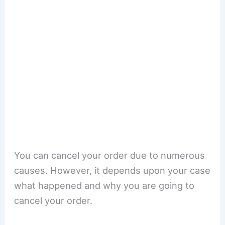
You can cancel your order due to numerous
causes. However, it depends upon your case
what happened and why you are going to
cancel your order.