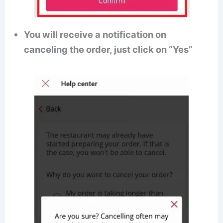
You will receive a notification on
canceling the order, just click on “Yes”