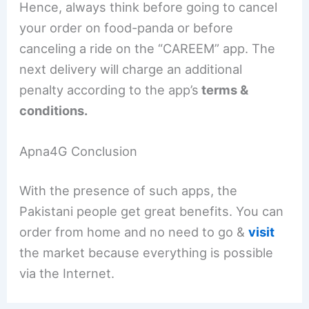
Hence, always think before going to cancel
your order on food-panda or before
canceling a ride on the “CAREEM” app. The
next delivery will charge an additional
penalty according to the app’s
terms &
conditions.
Apna4G Conclusion
With the presence of such apps, the
Pakistani people get great benefits. You can
order from home and no need to go &
visit
the market because everything is possible
via the Internet.