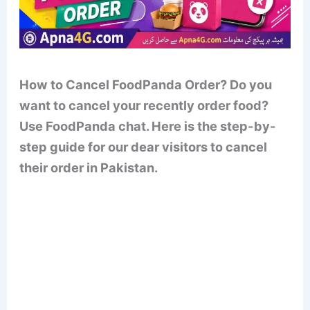
How to Cancel FoodPanda Order? Do you
want to cancel your recently order food?
Use FoodPanda chat. Here is the step-by-
step guide for our dear visitors to cancel
their order in Pakistan.