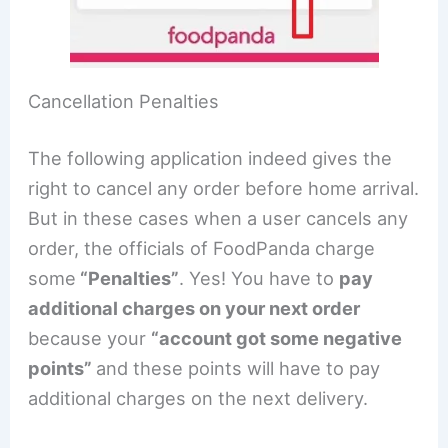
Cancellation Penalties
The following application indeed gives the
right to cancel any order before home arrival.
But in these cases when a user cancels any
order, the officials of FoodPanda charge
some
“Penalties”
. Yes! You have to
pay
additional charges on your next order
because your
“account got some negative
points”
and these points will have to pay
additional charges on the next delivery.