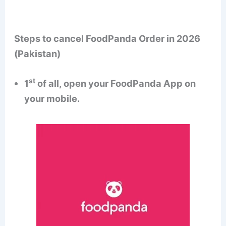
Steps to cancel FoodPanda Order in 2026
(Pakistan)
st
1
of all, open your FoodPanda App on
your mobile.