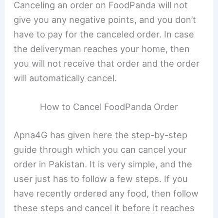
Canceling an order on FoodPanda will not
give you any negative points, and you don’t
have to pay for the canceled order. In case
the deliveryman reaches your home, then
you will not receive that order and the order
will automatically cancel.
How to Cancel FoodPanda Order
Apna4G has given here the step-by-step
guide through which you can cancel your
order in Pakistan. It is very simple, and the
user just has to follow a few steps. If you
have recently ordered any food, then follow
these steps and cancel it before it reaches