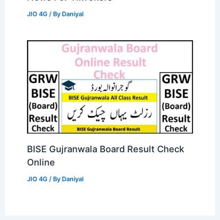
JIO 4G
/ By
Daniyal
BISE Gujranwala Board Result Check
Online
JIO 4G
/ By
Daniyal