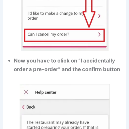
Now you have to click on “I accidentally
order a pre-order” and the confirm button