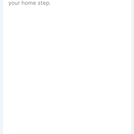
your home step.