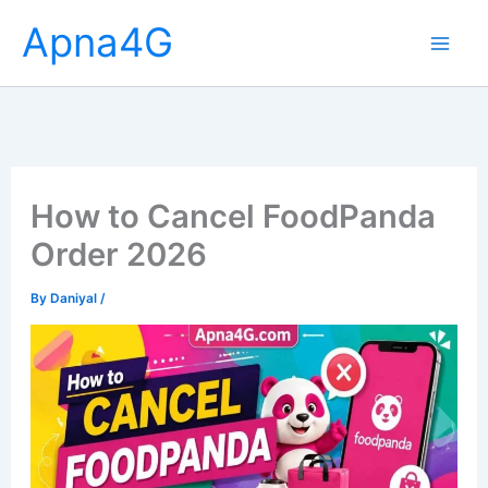
Skip
Apna4G
to
content
How to Cancel FoodPanda
Order 2026
By
Daniyal
/