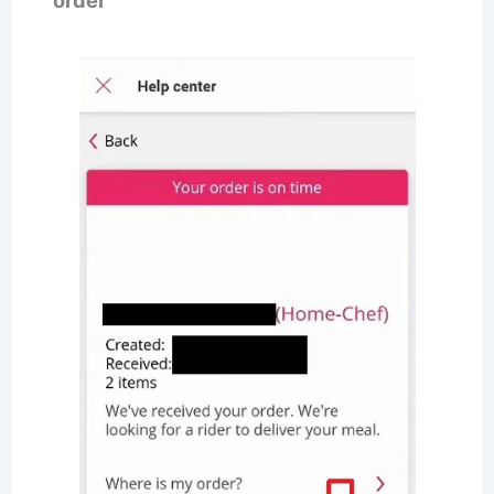
order”