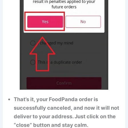
That’s it, your FoodPanda order is
successfully canceled, and now it will not
deliver to your address. Just click on the
“close” button and stay calm.