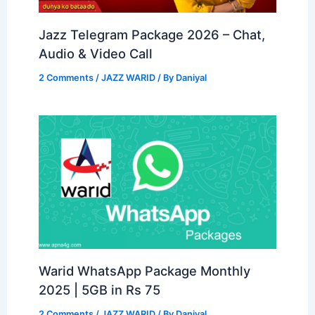
Jazz Telegram Package 2026 – Chat,
Audio & Video Call
2 Comments
/
JAZZ WARID
/ By
Daniyal
Warid WhatsApp Package Monthly
2025 | 5GB in Rs 75
2 Comments
/
JAZZ WARID
/ By
Daniyal