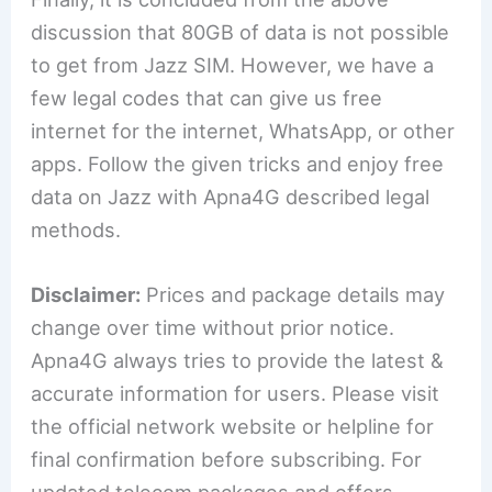
discussion that 80GB of data is not possible
to get from Jazz SIM. However, we have a
few legal codes that can give us free
internet for the internet, WhatsApp, or other
apps. Follow the given tricks and enjoy free
data on Jazz with Apna4G described legal
methods.
Disclaimer:
Prices and package details may
change over time without prior notice.
Apna4G always tries to provide the latest &
accurate information for users. Please visit
the official network website or helpline for
final confirmation before subscribing. For
updated telecom packages and offers,