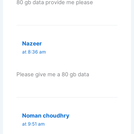
80 gb data provide me please
Nazeer
at 8:36 am
Please give me a 80 gb data
Noman choudhry
at 9:51 am