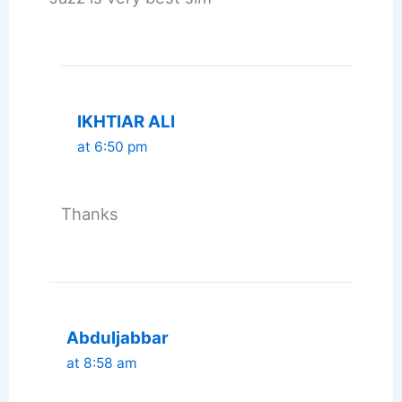
IKHTIAR ALI
at 6:50 pm
Thanks
Abduljabbar
at 8:58 am