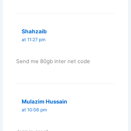
Shahzaib
at 11:27 pm
Send me 80gb inter net code
Mulazim Hussain
at 10:06 pm