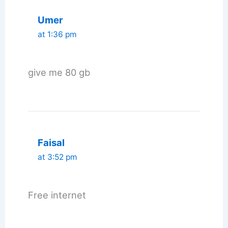
Umer
at 1:36 pm
give me 80 gb
Faisal
at 3:52 pm
Free internet