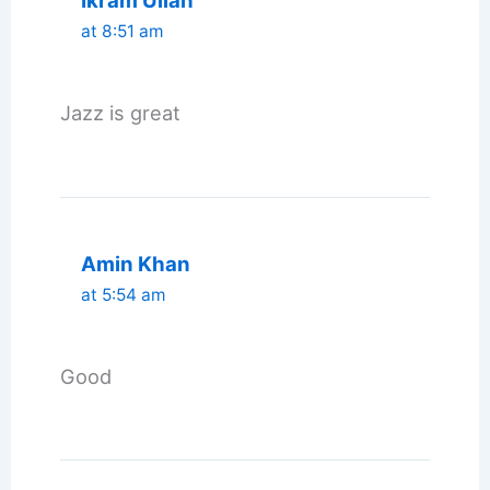
Ikram Ullah
at 8:51 am
Jazz is great
Amin Khan
at 5:54 am
Good