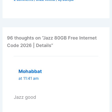
96 thoughts on “Jazz 80GB Free Internet
Code 2026 | Details”
Mohabbat
at 11:41 am
Jazz good