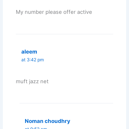
My number please offer active
aleem
at 3:42 pm
muft jazz net
Noman choudhry