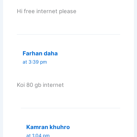
Hi free internet please
Farhan daha
at 3:39 pm
Koi 80 gb internet
Kamran khuhro
at 1:04 pm