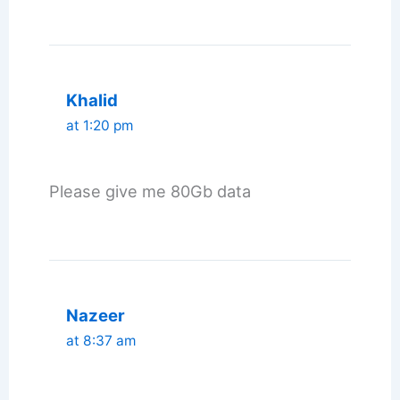
Khalid
at 1:20 pm
Please give me 80Gb data
Nazeer
at 8:37 am