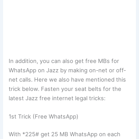
In addition, you can also get free MBs for
WhatsApp on Jazz by making on-net or off-
net calls. Here we also have mentioned this
trick below. Fasten your seat belts for the
latest Jazz free internet legal tricks:
1st Trick (Free WhatsApp)
With *225# get 25 MB WhatsApp on each