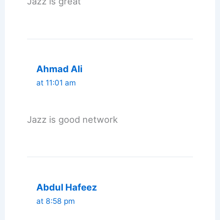
Jazz is great
Ahmad Ali
at 11:01 am
Jazz is good network
Abdul Hafeez
at 8:58 pm