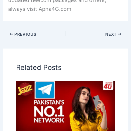
always visit Apna4G.com
PREVIOUS
NEXT
Related Posts