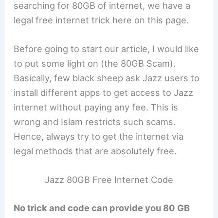
searching for 80GB of internet, we have a
legal free internet trick here on this page.
Before going to start our article, I would like
to put some light on (the 80GB Scam).
Basically, few black sheep ask Jazz users to
install different apps to get access to Jazz
internet without paying any fee. This is
wrong and Islam restricts such scams.
Hence, always try to get the internet via
legal methods that are absolutely free.
Jazz 80GB Free Internet Code
No trick and code can provide you 80 GB