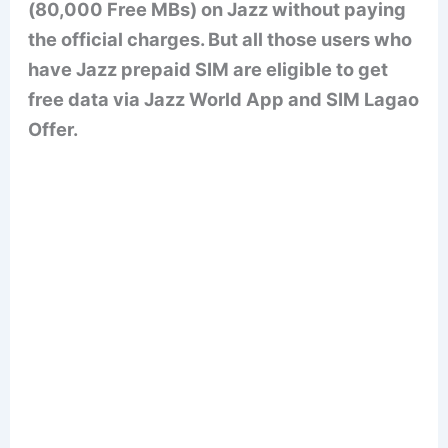
(80,000 Free MBs) on Jazz without paying
the official charges. But all those users who
have Jazz prepaid SIM are eligible to get
free data via Jazz World App and SIM Lagao
Offer.