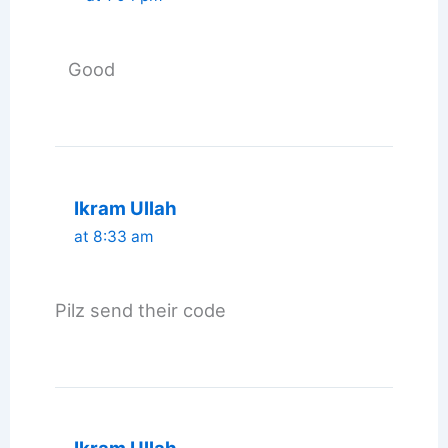
Good
Ikram Ullah
at 8:33 am
Pilz send their code