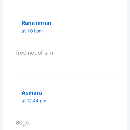
Rana imran
at 1:01 pm
free net of sim
Asmara
at 12:44 pm
80gb