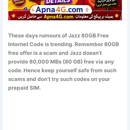
These days rumours of Jazz 80GB Free
Internet Code is trending. Remember 80GB
free offer is a scam and Jazz doesn’t
provide 80,000 MBs (80 GB) free via any
code. Hence keep yourself safe from such
scams and don’t try such codes on your
prepaid SIM.