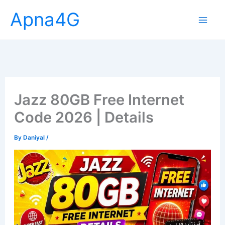
Skip
Apna4G
to
content
Jazz 80GB Free Internet
Code 2026 | Details
By
Daniyal
/