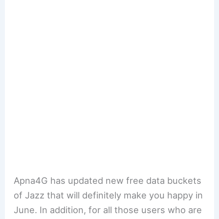
Apna4G has updated new free data buckets
of Jazz that will definitely make you happy in
June. In addition, for all those users who are