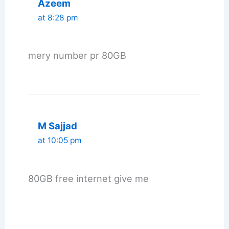
Azeem
at 8:28 pm
mery number pr 80GB
M Sajjad
at 10:05 pm
80GB free internet give me