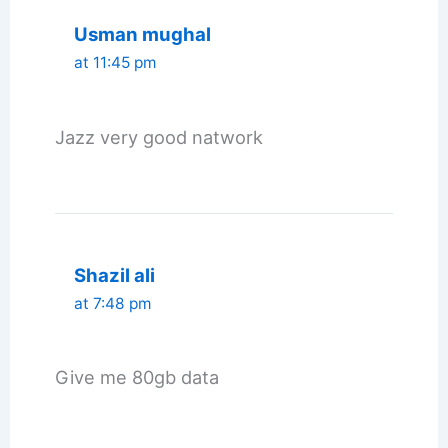
Usman mughal
at 11:45 pm
Jazz very good natwork
Shazil ali
at 7:48 pm
Give me 80gb data