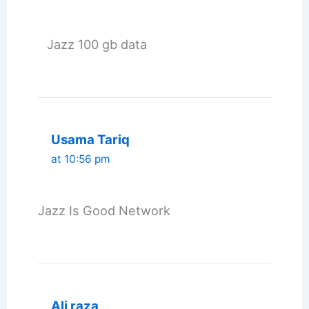
Jazz 100 gb data
Usama Tariq
at 10:56 pm
Jazz Is Good Network
Ali raza