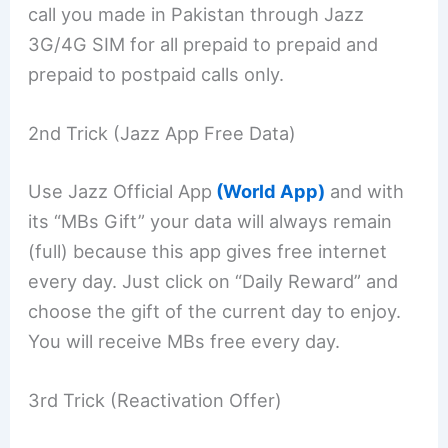
call you made in Pakistan through Jazz
3G/4G SIM for all prepaid to prepaid and
prepaid to postpaid calls only.
2nd Trick (Jazz App Free Data)
Use Jazz Official App
(World App)
and with
its “MBs Gift” your data will always remain
(full) because this app gives free internet
every day. Just click on “Daily Reward” and
choose the gift of the current day to enjoy.
You will receive MBs free every day.
3rd Trick (Reactivation Offer)