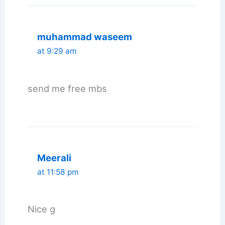
muhammad waseem
at 9:29 am
send me free mbs
Meerali
at 11:58 pm
Nice g