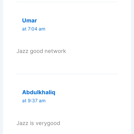
Umar
at 7:04 am
Jazz good network
Abdulkhaliq
at 9:37 am
Jazz is verygood