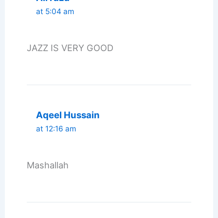
at 5:04 am
JAZZ IS VERY GOOD
Aqeel Hussain
at 12:16 am
Mashallah