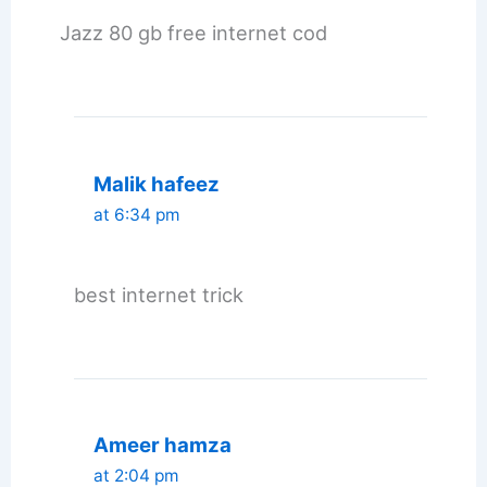
Jazz 80 gb free internet cod
Malik hafeez
at 6:34 pm
best internet trick
Ameer hamza
at 2:04 pm