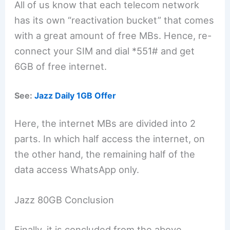
All of us know that each telecom network
has its own “reactivation bucket” that comes
with a great amount of free MBs. Hence, re-
connect your SIM and dial *551# and get
6GB of free internet.
See:
Jazz Daily 1GB Offer
Here, the internet MBs are divided into 2
parts. In which half access the internet, on
the other hand, the remaining half of the
data access WhatsApp only.
Jazz 80GB Conclusion
Finally, it is concluded from the above