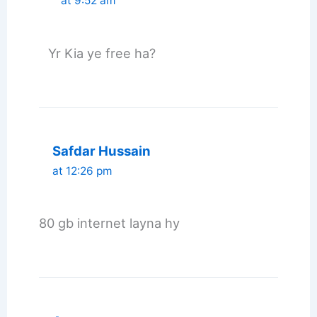
at 9:52 am
Yr Kia ye free ha?
Safdar Hussain
at 12:26 pm
80 gb internet layna hy