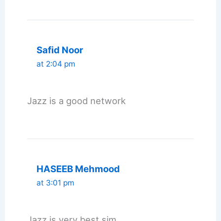
Safid Noor
at 2:04 pm
Jazz is a good network
HASEEB Mehmood
at 3:01 pm
Jazz is very best sim