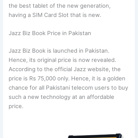
the best tablet of the new generation,
having a SIM Card Slot that is new.
Jazz Biz Book Price in Pakistan
Jazz Biz Book is launched in Pakistan.
Hence, its original price is now revealed.
According to the official Jazz website, the
price is Rs 75,000 only. Hence, it is a golden
chance for all Pakistani telecom users to buy
such a new technology at an affordable
price.