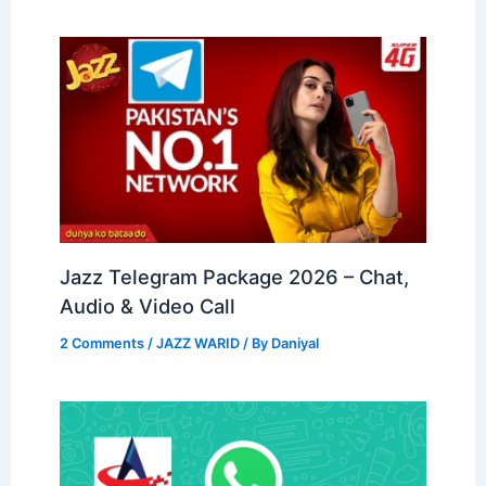
Jazz Telegram Package 2026 – Chat,
Audio & Video Call
2 Comments
/
JAZZ WARID
/ By
Daniyal