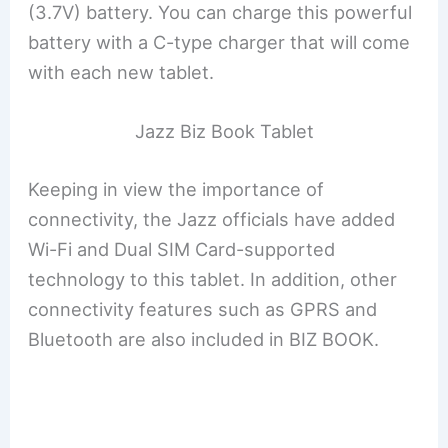
(3.7V) battery. You can charge this powerful
battery with a C-type charger that will come
with each new tablet.
Jazz Biz Book Tablet
Keeping in view the importance of
connectivity, the Jazz officials have added
Wi-Fi and Dual SIM Card-supported
technology to this tablet. In addition, other
connectivity features such as GPRS and
Bluetooth are also included in BIZ BOOK.