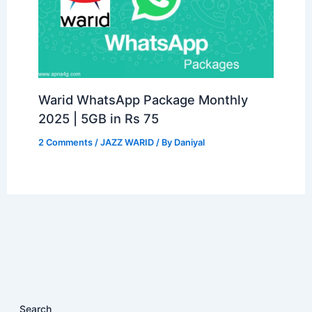
Warid WhatsApp Package Monthly
2025 | 5GB in Rs 75
2 Comments
/
JAZZ WARID
/ By
Daniyal
Search