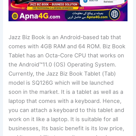
Jazz Biz Book is an Android-based tab that
comes with 4GB RAM and 64 ROM. Biz Book
Tablet has an Octa-Core CPU that works on
the Android™11.0 (OS) Operating System.
Currently, the Jazz Biz Book Tablet (Tab)
model is SQ126G which will be launched
soon in the market. It is a tablet as well as a
laptop that comes with a keyboard. Hence,
you can attach a keyboard to this tablet and
work on it like a laptop. It is suitable for all
businesses, Its basic benefit is its low price,