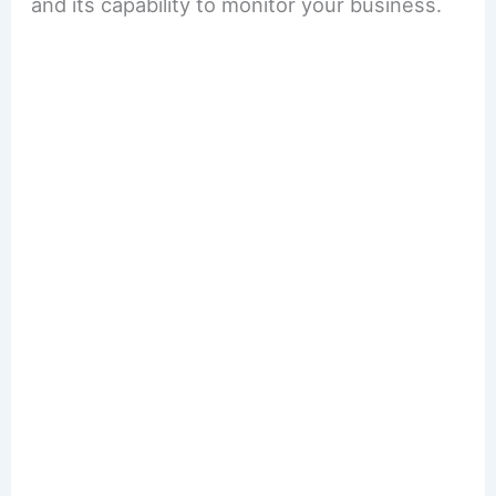
and its capability to monitor your business.