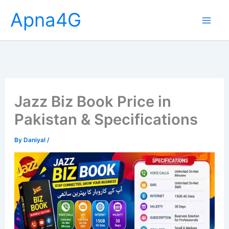
Skip
Apna4G
to
content
Jazz Biz Book Price in
Pakistan & Specifications
By
Daniyal
/