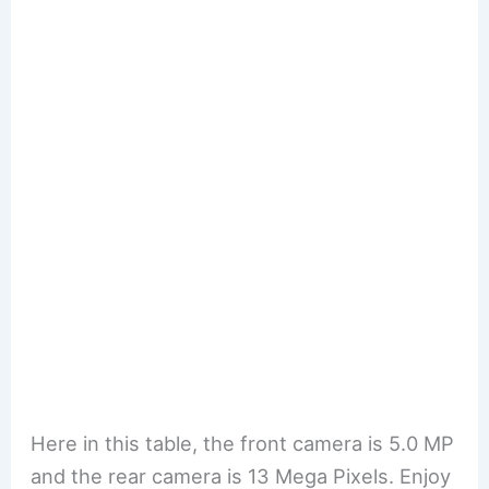
Here in this table, the front camera is 5.0 MP
and the rear camera is 13 Mega Pixels. Enjoy