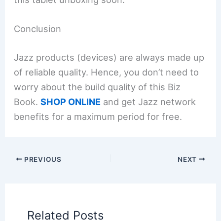
Conclusion
Jazz products (devices) are always made up
of reliable quality. Hence, you don’t need to
worry about the build quality of this Biz
Book.
SHOP ONLINE
and get Jazz network
benefits for a maximum period for free.
PREVIOUS
NEXT
Related Posts