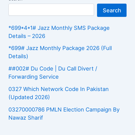
Search
*699*4*1# Jazz Monthly SMS Package
Details – 2026
*699# Jazz Monthly Package 2026 (Full
Details)
##002# Du Code | Du Call Divert /
Forwarding Service
0327 Which Network Code In Pakistan
(Updated 2026)
03270000786 PMLN Election Campaign By
Nawaz Sharif