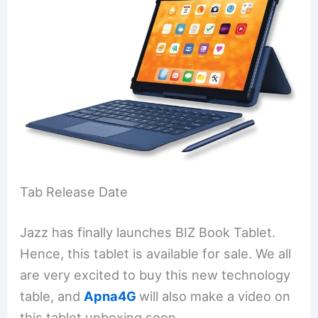
Tab Release Date
Jazz has finally launches BIZ Book Tablet.
Hence, this tablet is available for sale. We all
are very excited to buy this new technology
table, and
Apna4G
will also make a video on
this tablet unboxing soon.