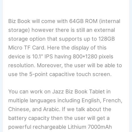
Biz Book will come with 64GB ROM (internal
storage) however there is still an external
storage option that supports up to 128GB
Micro TF Card. Here the display of this
device is 10.1″ IPS having 800*1280 pixels
resolution. Moreover, the user will be able to
use the 5-point capacitive touch screen.
You can work on Jazz Biz Book Tablet in
multiple languages including English, French,
Chinese, and Arabic. If we talk about the
battery capacity then the user will get a
powerful rechargeable Lithium 7000mAh