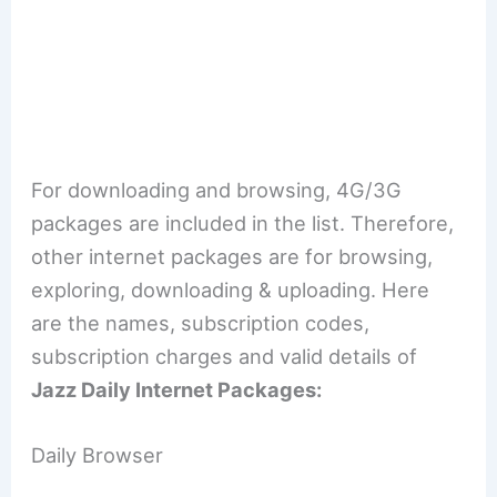
For downloading and browsing, 4G/3G
packages are included in the list. Therefore,
other internet packages are for browsing,
exploring, downloading & uploading. Here
are the names, subscription codes,
subscription charges and valid details of
Jazz Daily Internet Packages:
Daily Browser