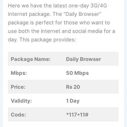
Here we have the latest one-day 3G/4G
internet package. The “Daily Browser”
package is perfect for those who want to
use both the internet and social media for a
day. This package provides:
Package Name:
Daily Browser
Mbps:
50 Mbps
Price:
Rs 20
Validity:
1 Day
Code:
*117*11#