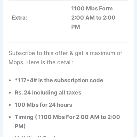
1100 Mbs Form
Extra:
2:00 AM to 2:00
PM
Subscribe to this offer & get a maximum of
Mbps. Here is the detail:
*117*4# is the subscription code
Rs. 24 including all taxes
100 Mbs for 24 hours
Timing ( 1100 Mbs For 2:00 AM to 2:00
PM)