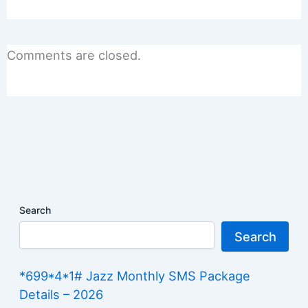
Comments are closed.
Search
Search
*699*4*1# Jazz Monthly SMS Package
Details – 2026