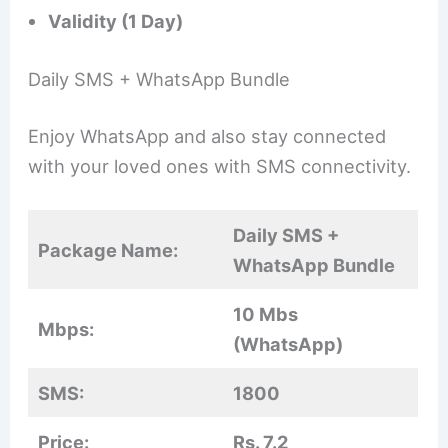
Validity (1 Day)
Daily SMS + WhatsApp Bundle
Enjoy WhatsApp and also stay connected
with your loved ones with SMS connectivity.
Daily SMS +
Package Name:
WhatsApp Bundle
10 Mbs
Mbps:
(WhatsApp)
SMS:
1800
Price:
Rs. 7.2