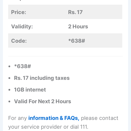
Price:
Rs. 17
Validity:
2 Hours
Code:
*638#
*638#
Rs. 17 including taxes
1GB internet
Valid For Next 2 Hours
For any
information & FAQs,
please contact
your service provider or dial 111.