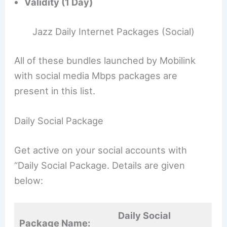
Validity (1 Day)
Jazz Daily Internet Packages (Social)
All of these bundles launched by Mobilink
with social media Mbps packages are
present in this list.
Daily Social Package
Get active on your social accounts with
“Daily Social Package. Details are given
below:
Daily Social
Package Name: