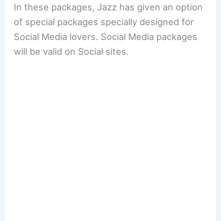
In these packages, Jazz has given an option
of special packages specially designed for
Social Media lovers. Social Media packages
will be valid on Social sites.