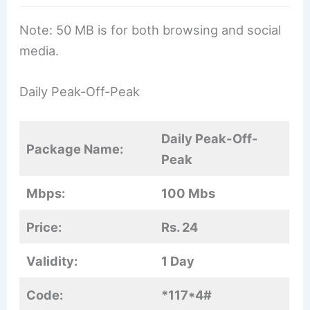
Note: 50 MB is for both browsing and social
media.
Daily Peak-Off-Peak
Daily Peak-Off-
Package Name:
Peak
Mbps:
100 Mbs
Price:
Rs. 24
Validity:
1 Day
Code:
*117*4#