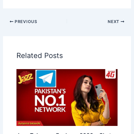
PREVIOUS
NEXT
Related Posts