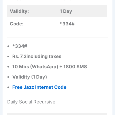
Validity:
1 Day
Code:
*334#
*334#
Rs. 7.2including taxes
10 Mbs (WhatsApp) + 1800 SMS
Validity (1 Day)
Free Jazz Internet Code
Daily Social Recursive