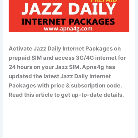
Activate Jazz Daily Internet Packages on
prepaid SIM and access 3G/4G internet for
24 hours on your Jazz SIM. Apna4g has
updated the latest Jazz Daily Internet
Packages with price & subscription code.
Read this article to get up-to-date details.