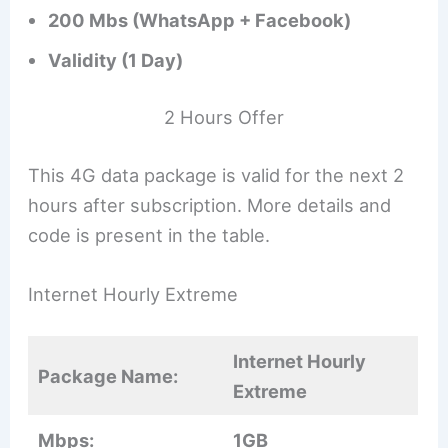
200 Mbs (WhatsApp + Facebook)
Validity (1 Day)
2 Hours Offer
This 4G data package is valid for the next 2
hours after subscription. More details and
code is present in the table.
Internet Hourly Extreme
Internet Hourly
Package Name:
Extreme
Mbps:
1GB