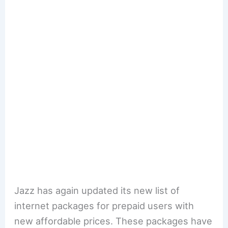
Jazz has again updated its new list of
internet packages for prepaid users with
new affordable prices. These packages have