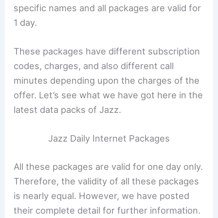
specific names and all packages are valid for
1 day.
These packages have different subscription
codes, charges, and also different call
minutes depending upon the charges of the
offer. Let’s see what we have got here in the
latest data packs of Jazz.
Jazz Daily Internet Packages
All these packages are valid for one day only.
Therefore, the validity of all these packages
is nearly equal. However, we have posted
their complete detail for further information.