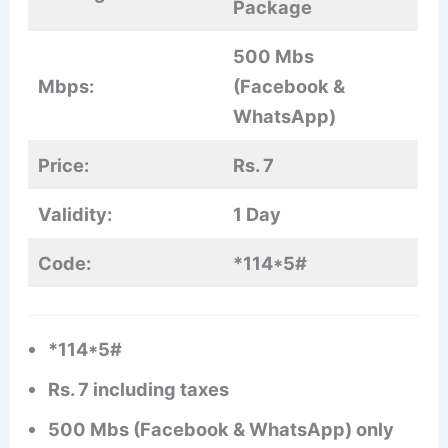
Package
500 Mbs
Mbps:
(Facebook &
WhatsApp)
Price:
Rs. 7
Validity:
1 Day
Code:
*114*5#
*114*5#
Rs. 7 including taxes
500 Mbs (Facebook & WhatsApp) only