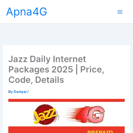
Skip
Apna4G
to
content
Jazz Daily Internet
Packages 2025 | Price,
Code, Details
By
Daniyal
/