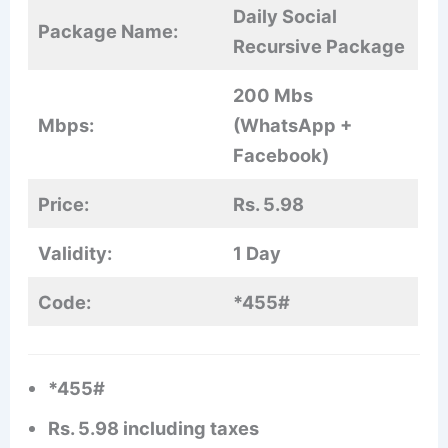
Daily Social
Package Name:
Recursive Package
200 Mbs
Mbps:
(WhatsApp +
Facebook)
Price:
Rs. 5.98
Validity:
1 Day
Code:
*455#
*455#
Rs. 5.98 including taxes