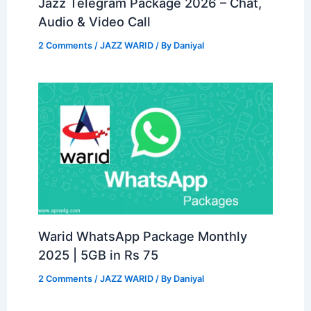
Jazz Telegram Package 2026 – Chat,
Audio & Video Call
2 Comments
/
JAZZ WARID
/ By
Daniyal
Warid WhatsApp Package Monthly
2025 | 5GB in Rs 75
2 Comments
/
JAZZ WARID
/ By
Daniyal