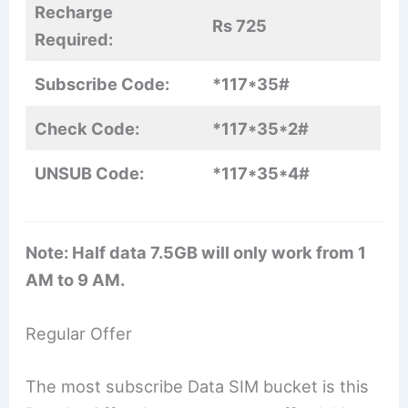
Recharge
Rs 725
Required:
Subscribe Code:
*117*35#
Check Code:
*117*35*2#
UNSUB Code:
*117*35*4#
Note: Half data 7.5GB will only work from 1
AM to 9 AM.
Regular Offer
The most subscribe Data SIM bucket is this