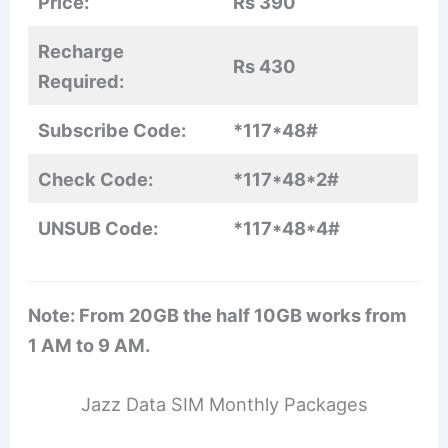
Price:
Rs 390
Recharge
Rs 430
Required:
Subscribe Code:
*117*48#
Check Code:
*117*48*2#
UNSUB Code:
*117*48*4#
Note: From 20GB the half 10GB works from
1 AM to 9 AM.
Jazz Data SIM Monthly Packages