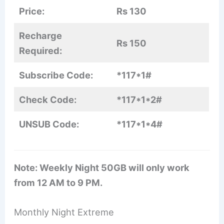
Price:
Rs 130
Recharge
Rs 150
Required:
Subscribe Code:
*117*1#
Check Code:
*117*1*2#
UNSUB Code:
*117*1*4#
Note: Weekly Night 50GB will only work
from 12 AM to 9 PM.
Monthly Night Extreme