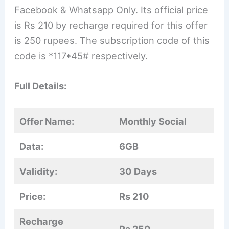
Facebook & Whatsapp Only. Its official price
is Rs 210 by recharge required for this offer
is 250 rupees. The subscription code of this
code is *117*45# respectively.
Full Details:
Offer Name:
Monthly Social
Data:
6GB
Validity:
30 Days
Price:
Rs 210
Recharge