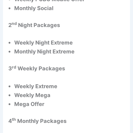
Monthly Social
nd
2
Night Packages
Weekly Night Extreme
Monthly Night Extreme
rd
3
Weekly Packages
Weekly Extreme
Weekly Mega
Mega Offer
th
4
Monthly Packages