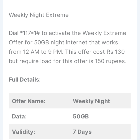
Weekly Night Extreme
Dial *117*1# to activate the Weekly Extreme
Offer for 50GB night internet that works
from 12 AM to 9 PM. This offer cost Rs 130
but require load for this offer is 150 rupees.
Full Details:
Offer Name:
Weekly Night
Data:
50GB
Validity:
7 Days