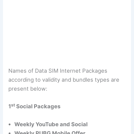
Names of Data SIM Internet Packages
according to validity and bundles types are
present below:
st
1
Social Packages
Weekly YouTube and Social
Weekly PUBG Mobile Offer