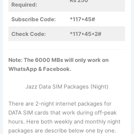
Rs 250
Required:
Subscribe Code:
*117*45#
Check Code:
*117*45*2#
Note: The 6000 MBs will only work on
WhatsApp & Facebook.
Jazz Data SIM Packages (Night)
There are 2-night internet packages for
DATA SIM cards that work during off-peak
hours. Here both weekly and monthly night
packages are describe below one by one.