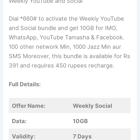
Weekly YouTube and Social
Dial *660# to activate the Weekly YouTube
and Social bundle and get 10GB for IMO,
WhatsApp, YouTube Tamasha & Facebook.
100 other network Min, 1000 Jazz Min aur
SMS Moreover, this bundle is available for Rs
391 and requires 450 rupees recharge.
Full Details:
Offer Name:
Weekly Social
Data:
10GB
Validity:
7 Days