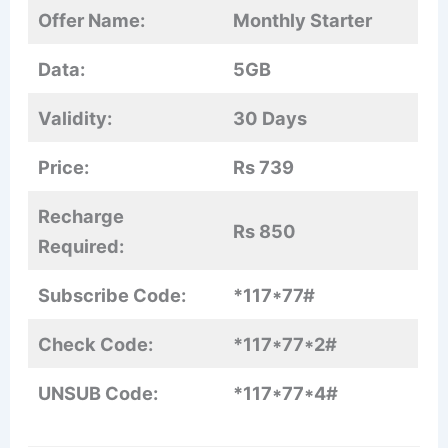
Offer Name:
Monthly Starter
Data:
5GB
Validity:
30 Days
Price:
Rs 739
Recharge
Rs 850
Required:
Subscribe Code:
*117*77#
Check Code:
*117*77*2#
UNSUB Code:
*117*77*4#