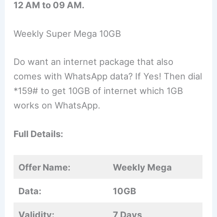
12 AM to 09 AM.
Weekly Super Mega 10GB
Do want an internet package that also
comes with WhatsApp data? If Yes! Then dial
*159# to get 10GB of internet which 1GB
works on WhatsApp.
Full Details:
Offer Name:
Weekly Mega
Data:
10GB
Validity:
7 Days