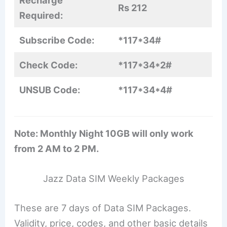
Rs 212
Required:
Subscribe Code:
*117*34#
Check Code:
*117*34*2#
UNSUB Code:
*117*34*4#
Note: Monthly Night 10GB will only work
from 2 AM to 2 PM.
Jazz Data SIM Weekly Packages
These are 7 days of Data SIM Packages.
Validity, price, codes, and other basic details