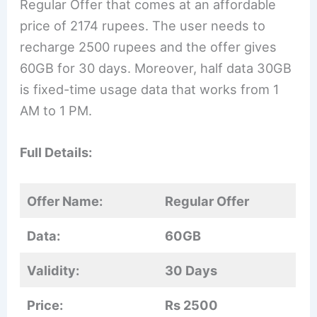
Regular Offer that comes at an affordable
price of 2174 rupees. The user needs to
recharge 2500 rupees and the offer gives
60GB for 30 days. Moreover, half data 30GB
is fixed-time usage data that works from 1
AM to 1 PM.
Full Details:
Offer Name:
Regular Offer
Data:
60GB
Validity:
30 Days
Price:
Rs 2500