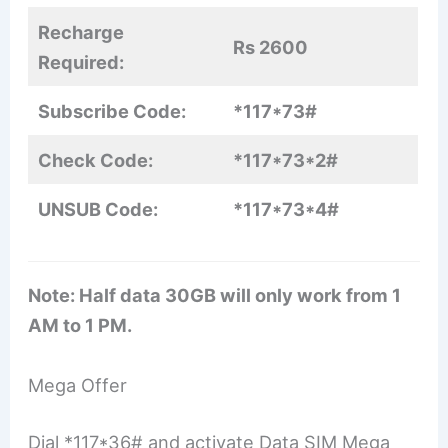
Recharge
Rs 2600
Required:
Subscribe Code:
*117*73#
Check Code:
*117*73*2#
UNSUB Code:
*117*73*4#
Note: Half data 30GB will only work from 1
AM to 1 PM.
Mega Offer
Dial *117*36# and activate Data SIM Mega