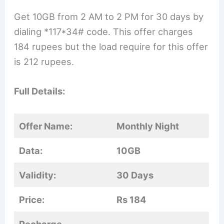
Get 10GB from 2 AM to 2 PM for 30 days by
dialing *117*34# code. This offer charges
184 rupees but the load require for this offer
is 212 rupees.
Full Details:
Offer Name:
Monthly Night
Data:
10GB
Validity:
30 Days
Price:
Rs 184
Recharge