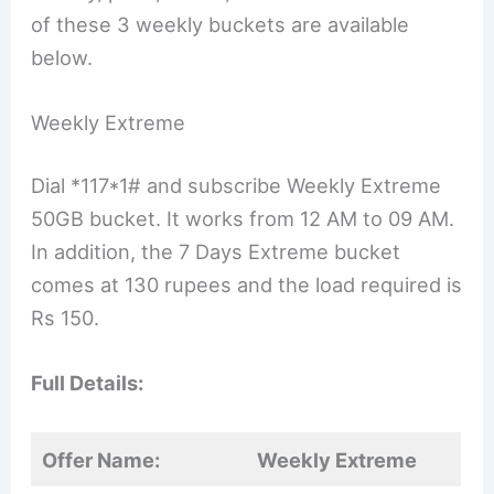
of these 3 weekly buckets are available
below.
Weekly Extreme
Dial *117*1# and subscribe Weekly Extreme
50GB bucket. It works from 12 AM to 09 AM.
In addition, the 7 Days Extreme bucket
comes at 130 rupees and the load required is
Rs 150.
Full Details:
Offer Name:
Weekly Extreme