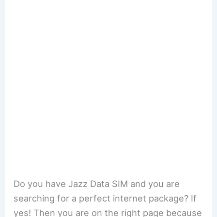
Do you have Jazz Data SIM and you are
searching for a perfect internet package? If
yes! Then you are on the right page because