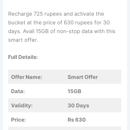
Recharge 725 rupees and activate the
bucket at the price of 630 rupees for 30
days. Avail 15GB of non-stop data with this
smart offer.
Full Details:
Offer Name:
Smart Offer
Data:
15GB
Validity:
30 Days
Price:
Rs 630