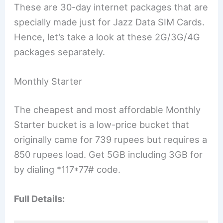
These are 30-day internet packages that are
specially made just for Jazz Data SIM Cards.
Hence, let’s take a look at these 2G/3G/4G
packages separately.
Monthly Starter
The cheapest and most affordable Monthly
Starter bucket is a low-price bucket that
originally came for 739 rupees but requires a
850 rupees load. Get 5GB including 3GB for
by dialing *117*77# code.
Full Details: