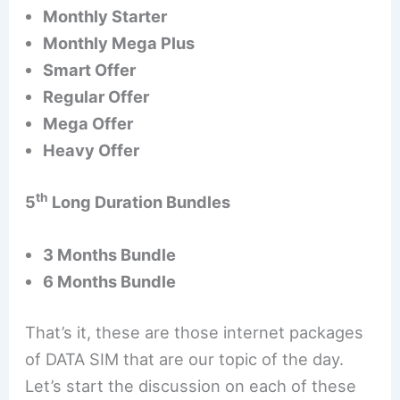
Monthly Starter
Monthly Mega Plus
Smart Offer
Regular Offer
Mega Offer
Heavy Offer
th
5
Long Duration Bundles
3 Months Bundle
6 Months Bundle
That’s it, these are those internet packages
of DATA SIM that are our topic of the day.
Let’s start the discussion on each of these