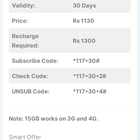
Validity:
30 Days
Price:
Rs 1130
Recharge
Rs 1300
Required:
Subscribe Code:
*117*30#
Check Code:
*117*30*2#
UNSUB Code:
*117*30*4#
Note: 15GB works on 3G and 4G.
Smart Offer