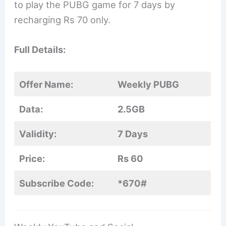
to play the PUBG game for 7 days by
recharging Rs 70 only.
Full Details:
Offer Name:
Weekly PUBG
Data:
2.5GB
Validity:
7 Days
Price:
Rs 60
Subscribe Code:
*670#