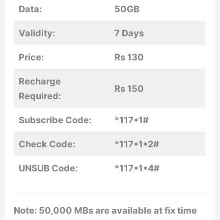
Data:
50GB
Validity:
7 Days
Price:
Rs 130
Recharge
Rs 150
Required:
Subscribe Code:
*117*1#
Check Code:
*117*1*2#
UNSUB Code:
*117*1*4#
Note: 50,000 MBs are available at fix time