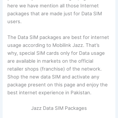
here we have mention all those Internet
packages that are made just for Data SIM
users.
The Data SIM packages are best for internet
usage according to Mobilink Jazz. That’s
why, special SIM cards only for Data usage
are available in markets on the official
retailer shops (franchise) of the network.
Shop the new data SIM and activate any
package present on this page and enjoy the
best internet experience in Pakistan.
Jazz Data SIM Packages