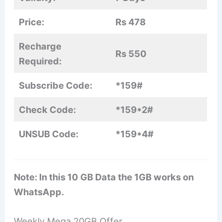
Price:
Rs 478
Recharge
Rs 550
Required:
Subscribe Code:
*159#
Check Code:
*159*2#
UNSUB Code:
*159*4#
Note: In this 10 GB Data the 1GB works on
WhatsApp.
Weekly Mega 20GB Offer