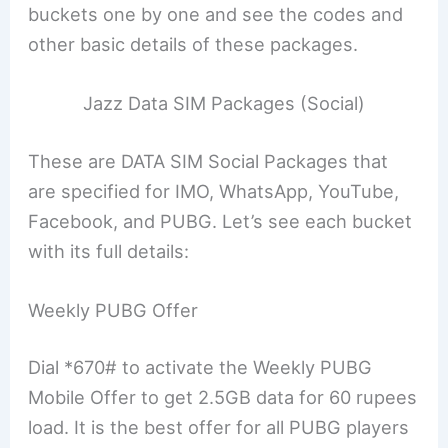
buckets one by one and see the codes and
other basic details of these packages.
Jazz Data SIM Packages (Social)
These are DATA SIM Social Packages that
are specified for IMO, WhatsApp, YouTube,
Facebook, and PUBG. Let’s see each bucket
with its full details:
Weekly PUBG Offer
Dial *670# to activate the Weekly PUBG
Mobile Offer to get 2.5GB data for 60 rupees
load. It is the best offer for all PUBG players