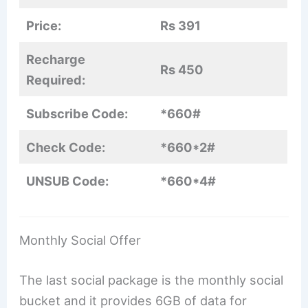
Price:
Rs 391
Recharge
Rs 450
Required:
Subscribe Code:
*660#
Check Code:
*660*2#
UNSUB Code:
*660*4#
Monthly Social Offer
The last social package is the monthly social
bucket and it provides 6GB of data for