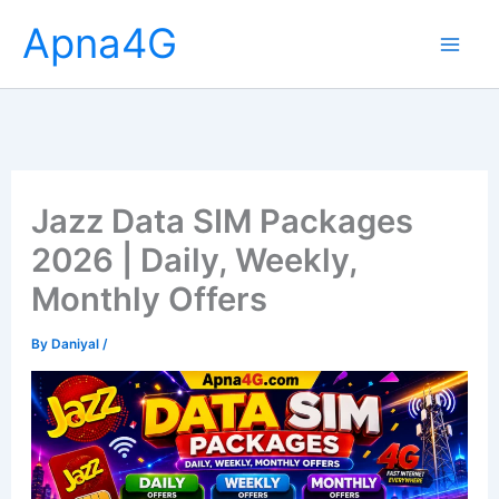
Skip
Apna4G
to
content
Jazz Data SIM Packages
2026 | Daily, Weekly,
Monthly Offers
By
Daniyal
/