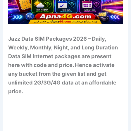
Jazz Data SIM Packages 2026 – Daily,
Weekly, Monthly, Night, and Long Duration
Data SIM internet packages are present
here with code and price. Hence activate
any bucket from the given list and get
unlimited 2G/3G/4G data at an affordable
price.