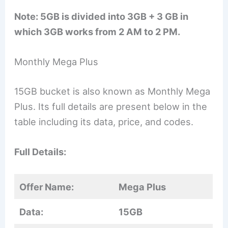
Note: 5GB is divided into 3GB + 3 GB in
which 3GB works from 2 AM to 2 PM.
Monthly Mega Plus
15GB bucket is also known as Monthly Mega
Plus. Its full details are present below in the
table including its data, price, and codes.
Full Details:
Offer Name:
Mega Plus
Data:
15GB