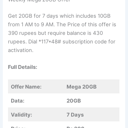
Get 20GB for 7 days which includes 10GB
from 1 AM to 9 AM. The Price of this offer is
390 rupees but require balance is 430
rupees. Dial *117*48# subscription code for
activation.
Full Details:
Offer Name:
Mega 20GB
Data:
20GB
Validity:
7 Days