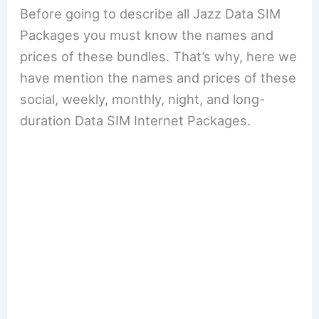
Before going to describe all Jazz Data SIM
Packages you must know the names and
prices of these bundles. That’s why, here we
have mention the names and prices of these
social, weekly, monthly, night, and long-
duration Data SIM Internet Packages.