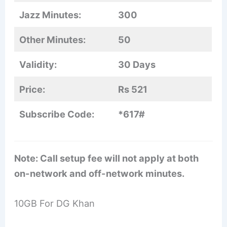
Jazz Minutes:
300
Other Minutes:
50
Validity:
30 Days
Price:
Rs 521
Subscribe Code:
*617#
Note: Call setup fee will not apply at both
on-network and off-network minutes.
10GB For DG Khan