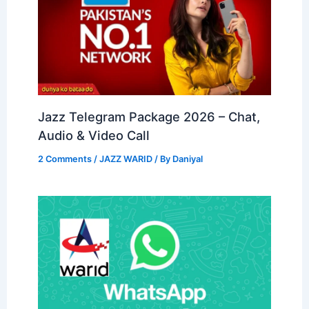
Jazz Telegram Package 2026 – Chat,
Audio & Video Call
2 Comments
/
JAZZ WARID
/ By
Daniyal