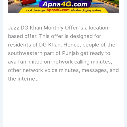
Jazz DG Khan Monthly Offer is a location-
based offer. This offer is designed for
residents of DG Khan. Hence, people of the
southwestern part of Punjab get ready to
avail unlimited on-network calling minutes,
other network voice minutes, messages, and
the internet.