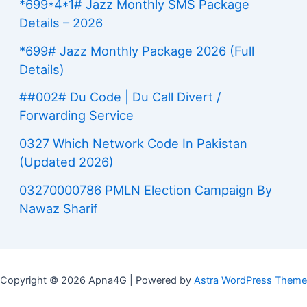
*699*4*1# Jazz Monthly SMS Package
Details – 2026
*699# Jazz Monthly Package 2026 (Full
Details)
##002# Du Code | Du Call Divert /
Forwarding Service
0327 Which Network Code In Pakistan
(Updated 2026)
03270000786 PMLN Election Campaign By
Nawaz Sharif
Copyright © 2026 Apna4G | Powered by
Astra WordPress Theme