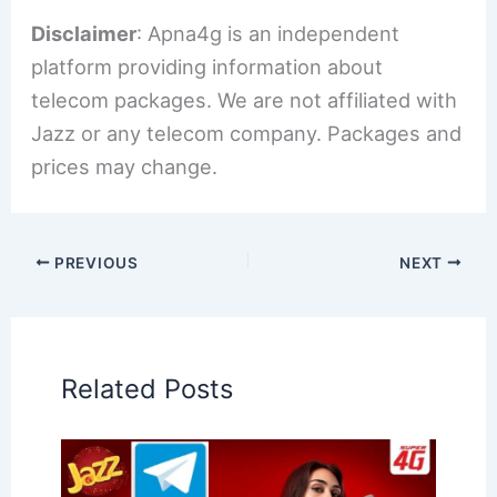
Disclaimer
: Apna4g is an independent
platform providing information about
telecom packages. We are not affiliated with
Jazz or any telecom company. Packages and
prices may change.
PREVIOUS
NEXT
Related Posts