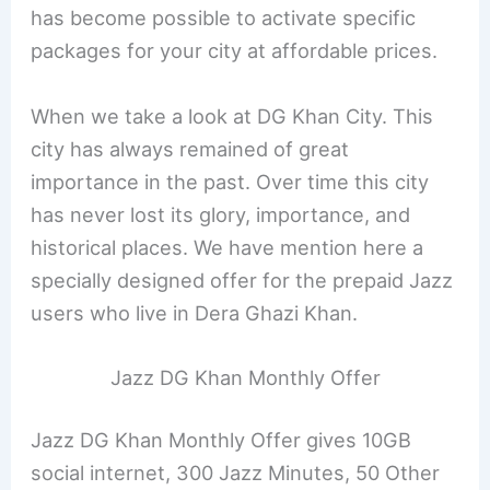
has become possible to activate specific
packages for your city at affordable prices.
When we take a look at DG Khan City. This
city has always remained of great
importance in the past. Over time this city
has never lost its glory, importance, and
historical places. We have mention here a
specially designed offer for the prepaid Jazz
users who live in Dera Ghazi Khan.
Jazz DG Khan Monthly Offer
Jazz DG Khan Monthly Offer gives 10GB
social internet​, 300 Jazz Minutes, 50 Other