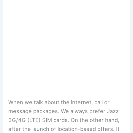
When we talk about the internet, call or
message packages. We always prefer Jazz
3G/4G (LTE) SIM cards. On the other hand,
after the launch of location-based offers. It