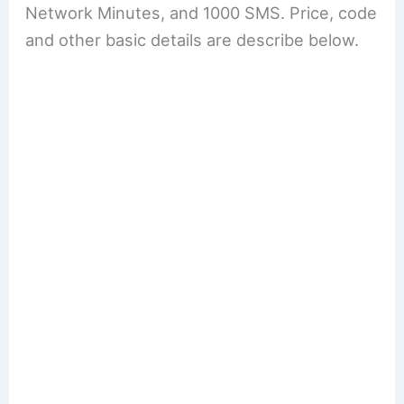
Network Minutes, and 1000 SMS. Price, code
and other basic details are describe below.