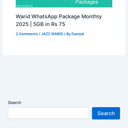
Warid WhatsApp Package Monthly
2025 | 5GB in Rs 75
2 Comments
/
JAZZ WARID
/ By
Daniyal
Search
Search