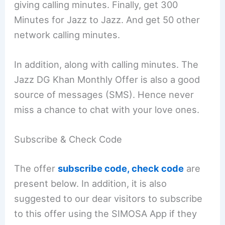
giving calling minutes. Finally, get 300
Minutes for Jazz to Jazz. And get 50 other
network calling minutes.
In addition, along with calling minutes. The
Jazz DG Khan Monthly Offer is also a good
source of messages (SMS). Hence never
miss a chance to chat with your love ones.
Subscribe & Check Code
The offer
subscribe code, check code
are
present below. In addition, it is also
suggested to our dear visitors to subscribe
to this offer using the SIMOSA App if they