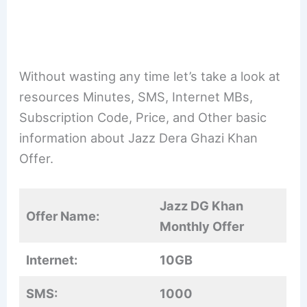
Without wasting any time let’s take a look at
resources Minutes, SMS, Internet MBs,
Subscription Code, Price, and Other basic
information about Jazz Dera Ghazi Khan
Offer.
Jazz DG Khan
Offer Name:
Monthly Offer
Internet:
10GB
SMS:
1000