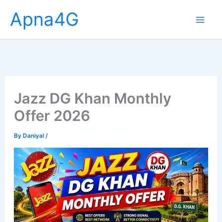
Skip
Apna4G
to
content
Jazz DG Khan Monthly
Offer 2026
By
Daniyal
/