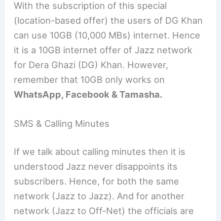
With the subscription of this special
(location-based offer) the users of DG Khan
can use 10GB (10,000 MBs) internet. Hence
it is a 10GB internet offer of Jazz network
for Dera Ghazi (DG) Khan. However,
remember that 10GB only works on
WhatsApp, Facebook & Tamasha.
SMS & Calling Minutes
If we talk about calling minutes then it is
understood Jazz never disappoints its
subscribers. Hence, for both the same
network (Jazz to Jazz). And for another
network (Jazz to Off-Net) the officials are