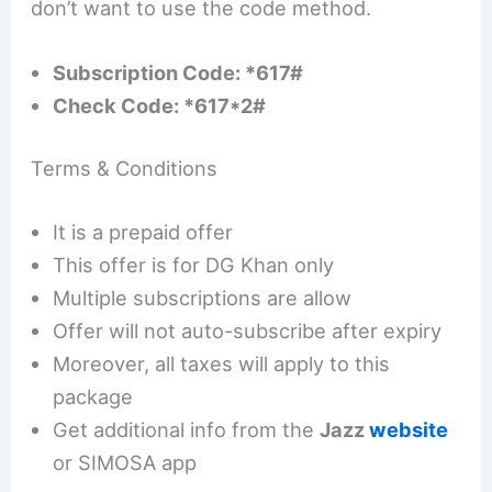
don’t want to use the code method.
Subscription Code: *617#
Check Code: *617*2#
Terms & Conditions
It is a prepaid offer
This offer is for DG Khan only
Multiple subscriptions are allow
Offer will not auto-subscribe after expiry
Moreover, all taxes will apply to this
package
Get additional info from the
Jazz
website
or SIMOSA app