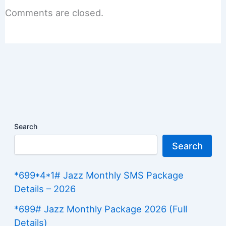
Comments are closed.
Search
Search
*699*4*1# Jazz Monthly SMS Package
Details – 2026
*699# Jazz Monthly Package 2026 (Full
Details)