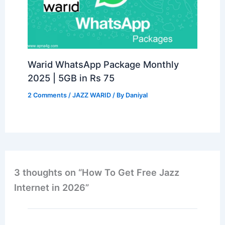
Warid WhatsApp Package Monthly
2025 | 5GB in Rs 75
2 Comments
/
JAZZ WARID
/ By
Daniyal
3 thoughts on “How To Get Free Jazz
Internet in 2026”