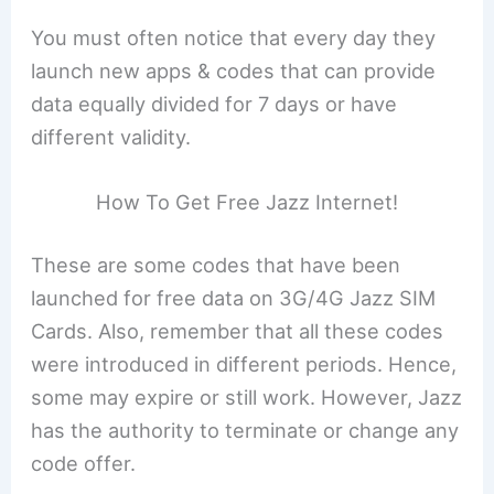
You must often notice that every day they
launch new apps & codes that can provide
data equally divided for 7 days or have
different validity.
How To Get Free Jazz Internet!
These are some codes that have been
launched for free data on 3G/4G Jazz SIM
Cards. Also, remember that all these codes
were introduced in different periods. Hence,
some may expire or still work. However, Jazz
has the authority to terminate or change any
code offer.