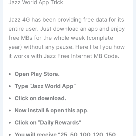
Jazz World App Trick
Jazz 4G has been providing free data for its
entire user. Just download an app and enjoy
free MBs for the whole week (complete
year) without any pause. Here I tell you how
it works with Jazz Free Internet MB Code.
Open Play Store.
Type “Jazz World App”
Click on download.
Now install & open this app.
Click on “Daily Rewards”
You will receive “25, 50, 100, 120, 150,