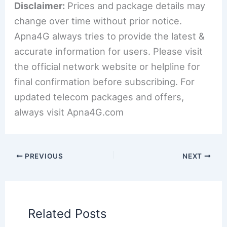
Disclaimer:
Prices and package details may
change over time without prior notice.
Apna4G always tries to provide the latest &
accurate information for users. Please visit
the official network website or helpline for
final confirmation before subscribing. For
updated telecom packages and offers,
always visit Apna4G.com
PREVIOUS
NEXT
Related Posts