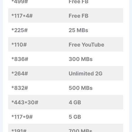
*499#
Free FB
*117*4#
Free FB
*225#
25 MBs
*110#
Free YouTube
*836#
300 MBs
*264#
Unlimited 2G
*832#
500 MBs
*443*30#
4 GB
*117*9#
5 GB
*191#
700 MBs