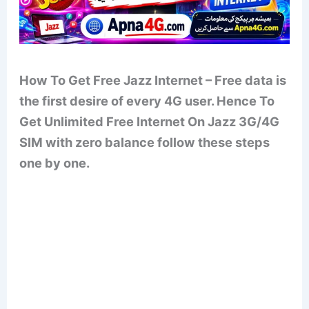
How To Get Free Jazz Internet – Free data is
the first desire of every 4G user. Hence To
Get Unlimited Free Internet On Jazz 3G/4G
SIM with zero balance follow these steps
one by one.