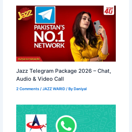
Jazz Telegram Package 2026 – Chat,
Audio & Video Call
2 Comments
/
JAZZ WARID
/ By
Daniyal