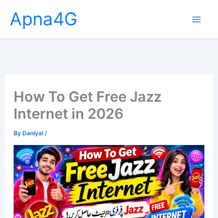
Skip
Apna4G
to
content
How To Get Free Jazz
Internet in 2026
By
Daniyal
/