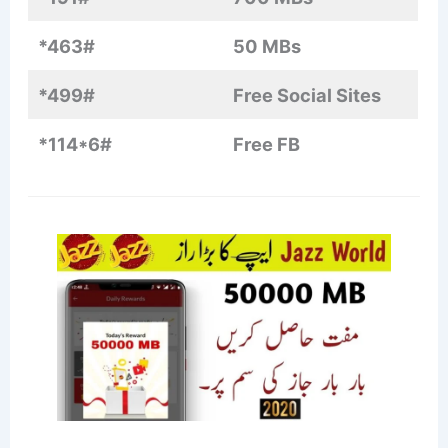
*463#
50 MBs
*499#
Free Social Sites
*114*6#
Free FB