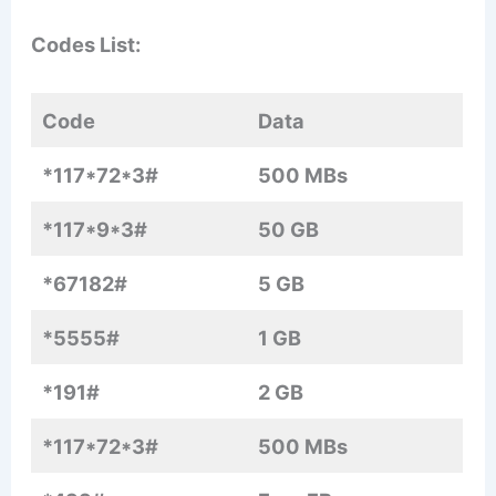
Codes List:
Code
Data
*117*72*3#
500 MBs
*117*9*3#
50 GB
*67182#
5 GB
*5555#
1 GB
*191#
2 GB
*117*72*3#
500 MBs