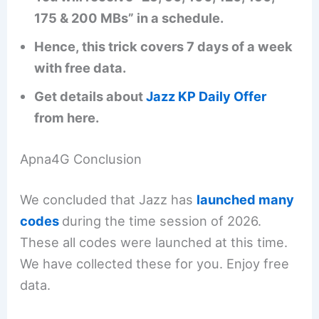
175 & 200 MBs” in a schedule.
Hence, this trick covers 7 days of a week
with free data.
Get details about
Jazz KP Daily Offer
from here.
Apna4G Conclusion
We concluded that Jazz has
launched many
codes
during the time session of 2026.
These all codes were launched at this time.
We have collected these for you. Enjoy free
data.