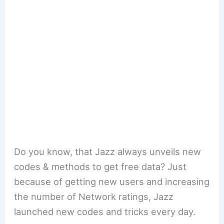
Do you know, that Jazz always unveils new
codes & methods to get free data? Just
because of getting new users and increasing
the number of Network ratings, Jazz
launched new codes and tricks every day.