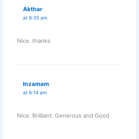
Akthar
at 8:35 am
Nice. thanks
Inzamam
at 8:14 am
Nice. Brilliant. Generous and Good