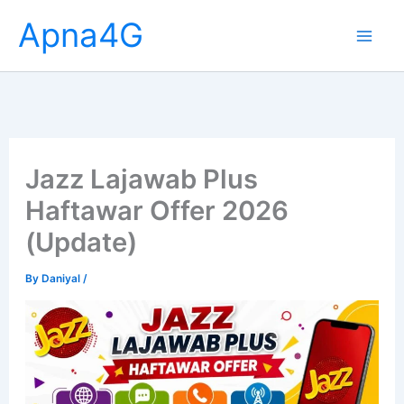
Skip
Apna4G
to
content
Jazz Lajawab Plus
Haftawar Offer 2026
(Update)
By
Daniyal
/