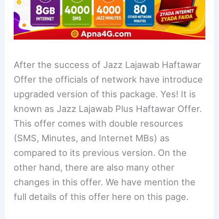
After the success of Jazz Lajawab Haftawar
Offer the officials of network have introduce
upgraded version of this package. Yes! It is
known as Jazz Lajawab Plus Haftawar Offer.
This offer comes with double resources
(SMS, Minutes, and Internet MBs) as
compared to its previous version. On the
other hand, there are also many other
changes in this offer. We have mention the
full details of this offer here on this page.