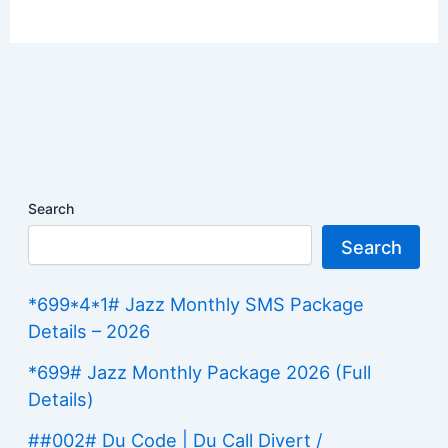
Search
Search
*699*4*1# Jazz Monthly SMS Package
Details – 2026
*699# Jazz Monthly Package 2026 (Full
Details)
##002# Du Code | Du Call Divert /