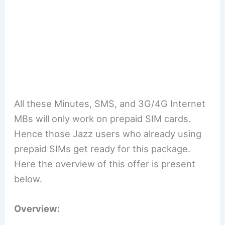
All these Minutes, SMS, and 3G/4G Internet
MBs will only work on prepaid SIM cards.
Hence those Jazz users who already using
prepaid SIMs get ready for this package.
Here the overview of this offer is present
below.
Overview: