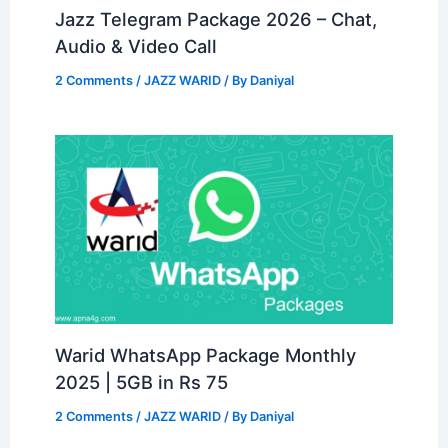
Jazz Telegram Package 2026 – Chat,
Audio & Video Call
2 Comments
/
JAZZ WARID
/ By
Daniyal
Warid WhatsApp Package Monthly
2025 | 5GB in Rs 75
2 Comments
/
JAZZ WARID
/ By
Daniyal