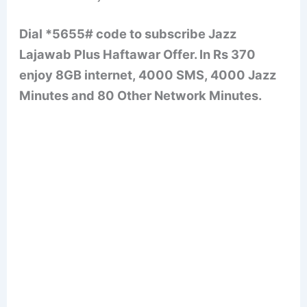
Dial *5655# code to subscribe Jazz
Lajawab Plus Haftawar Offer. In Rs 370
enjoy 8GB internet, 4000 SMS, 4000 Jazz
Minutes and 80 Other Network Minutes.