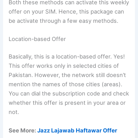
Both these methods can activate this weekly
offer on your SIM. Hence, this package can
be activate through a few easy methods.
Location-based Offer
Basically, this is a location-based offer. Yes!
This offer works only in selected cities of
Pakistan. However, the network still doesn’t
mention the names of those cities (areas).
You can dial the subscription code and check
whether this offer is present in your area or
not.
See More:
Jazz Lajawab Haftawar Offer