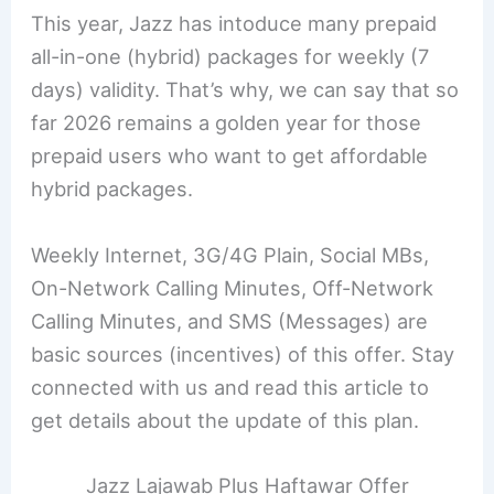
This year, Jazz has intoduce many prepaid
all-in-one (hybrid) packages for weekly (7
days) validity. That’s why, we can say that so
far 2026 remains a golden year for those
prepaid users who want to get affordable
hybrid packages.
Weekly Internet, 3G/4G Plain, Social MBs,
On-Network Calling Minutes, Off-Network
Calling Minutes, and SMS (Messages) are
basic sources (incentives) of this offer. Stay
connected with us and read this article to
get details about the update of this plan.
Jazz Lajawab Plus Haftawar Offer