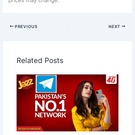
prices may change.
PREVIOUS
NEXT
Related Posts