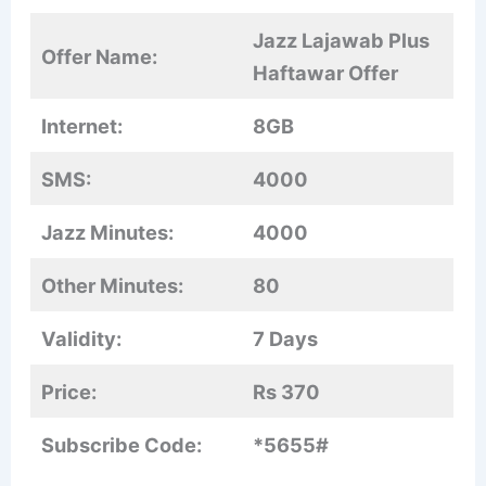
Jazz Lajawab Plus
Offer Name:
Haftawar Offer
Internet:
8GB
SMS:
4000
Jazz Minutes:
4000
Other Minutes:
80
Validity:
7 Days
Price:
Rs 370
Subscribe Code:
*5655#