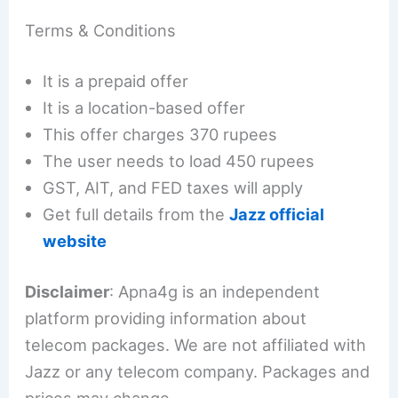
Terms & Conditions
It is a prepaid offer
It is a location-based offer
This offer charges 370 rupees
The user needs to load 450 rupees
GST, AIT, and FED taxes will apply
Get full details from the
Jazz official
website
Disclaimer
: Apna4g is an independent
platform providing information about
telecom packages. We are not affiliated with
Jazz or any telecom company. Packages and