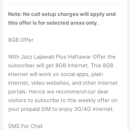
Note: No call setup charges will apply and
this offer is for selected areas only.
8GB Offer
With Jazz Lajawab Plus Haftawar Offer the
subscriber will get 8GB internet. This 8GB
internet will work on social apps, plain
internet, video websites, and other internet
portals. Hence we recommend our dear
visitors to subscribe to this weekly offer on
your prepaid SIM to enjoy 3G/4G internet.
SMS For Chat