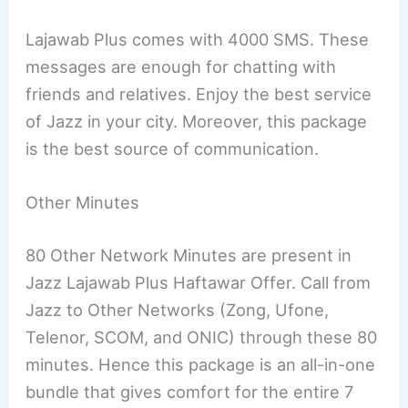
Lajawab Plus comes with 4000 SMS. These
messages are enough for chatting with
friends and relatives. Enjoy the best service
of Jazz in your city. Moreover, this package
is the best source of communication.
Other Minutes
80 Other Network Minutes are present in
Jazz Lajawab Plus Haftawar Offer. Call from
Jazz to Other Networks (Zong, Ufone,
Telenor, SCOM, and ONIC) through these 80
minutes. Hence this package is an all-in-one
bundle that gives comfort for the entire 7