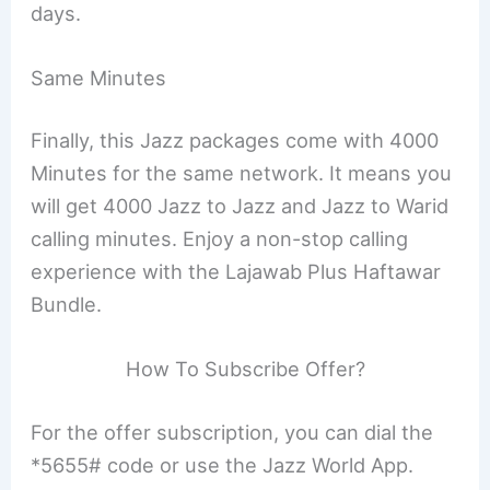
days.
Same Minutes
Finally, this Jazz packages come with 4000
Minutes for the same network. It means you
will get 4000 Jazz to Jazz and Jazz to Warid
calling minutes. Enjoy a non-stop calling
experience with the Lajawab Plus Haftawar
Bundle.
How To Subscribe Offer?
For the offer subscription, you can dial the
*5655# code or use the Jazz World App.