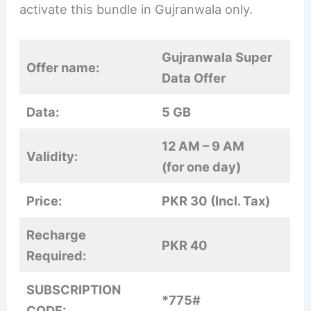
activate this bundle in Gujranwala only.
Gujranwala Super
Offer name:
Data Offer
Data:
5 GB
12 AM – 9 AM
Validity:
(for one day)
Price:
PKR 30 (Incl. Tax)
Recharge
PKR 40
Required:
SUBSCRIPTION
*775#
CODE: