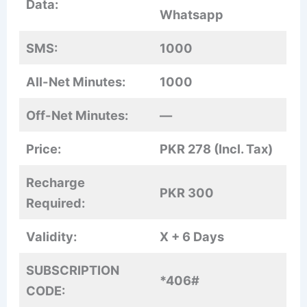
Data:
Whatsapp
SMS:
1000
All-Net Minutes:
1000
Off-Net Minutes:
—
Price:
PKR 278 (Incl. Tax)
Recharge
PKR 300
Required:
Validity:
X + 6 Days
SUBSCRIPTION
*406#
CODE: