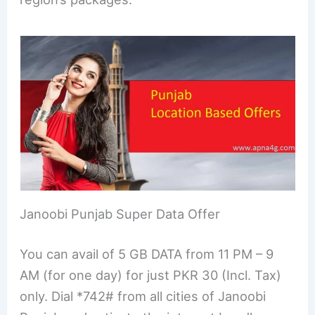
Janoobi Punjab Super Data Offer
You can avail of 5 GB DATA from 11 PM – 9
AM (for one day) for just PKR 30 (Incl. Tax)
only. Dial *742# from all cities of Janoobi