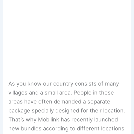
As you know our country consists of many
villages and a small area. People in these
areas have often demanded a separate
package specially designed for their location.
That’s why Mobilink has recently launched
new bundles according to different locations