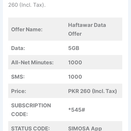
260 (Incl. Tax).
Haftawar Data
Offer Name:
Offer
Data:
5GB
All-Net Minutes:
1000
SMS:
1000
Price:
PKR 260 (Incl. Tax)
SUBSCRIPTION
*545#
CODE:
STATUS CODE:
SIMOSA App