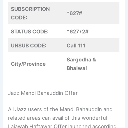
SUBSCRIPTION
*627#
CODE:
STATUS CODE:
*627*2#
UNSUB CODE:
Call 111
Sargodha &
City/Province
Bhalwal
Jazz Mandi Bahauddin Offer
All Jazz users of the Mandi Bahauddin and
related areas can avail of this wonderful
Lajawab Haftawar Offer launched according