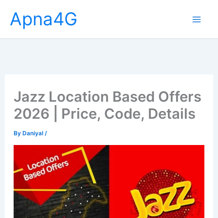
Skip
Apna4G
to
content
Jazz Location Based Offers
2026 | Price, Code, Details
By
Daniyal
/