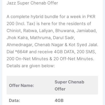
Jazz Super Chenab Offer
A complete hybrid bundle for a week in PKR
200 (Incl. Tax) is here for the residents of
Chiniot, Rabwa, Laliyan, Bhuwana, Jamiabad,
Jhok Kalra, Mathruma, Darul Sadr,
Ahmednagar, Chenab Nagar & Kot Syed Jalal.
Dial *664# and receive 4GB DATA, 200 SMS,
200 On-Net Minutes & 20 Off-Net Minutes.
Details are given below:
Super Chenab
Offer Name:
Offer
Data:
4GB