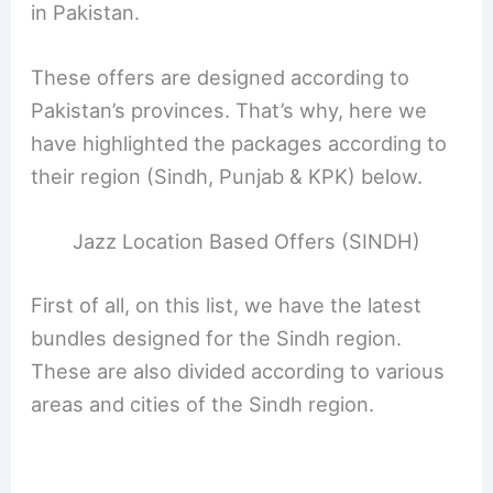
in Pakistan.
These offers are designed according to
Pakistan’s provinces. That’s why, here we
have highlighted the packages according to
their region (Sindh, Punjab & KPK) below.
Jazz Location Based Offers (SINDH)
First of all, on this list, we have the latest
bundles designed for the Sindh region.
These are also divided according to various
areas and cities of the Sindh region.