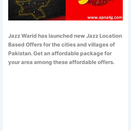
Jazz Warid has launched new Jazz Location
Based Offers for the cities and villages of
Pakistan. Get an affordable package for
your area among these affordable offers.