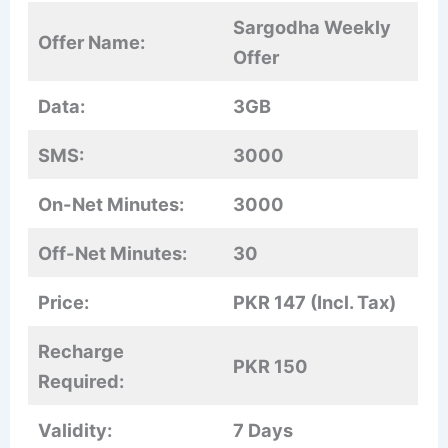
Sargodha Weekly
Offer Name:
Offer
Data:
3GB
SMS:
3000
On-Net Minutes:
3000
Off-Net Minutes:
30
Price:
PKR 147 (Incl. Tax)
Recharge
PKR 150
Required:
Validity:
7 Days