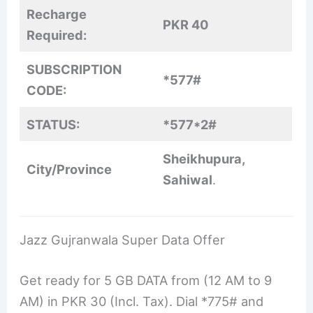
Recharge
PKR 40
Required:
SUBSCRIPTION
*577#
CODE:
STATUS:
*577*2#
Sheikhupura,
City/Province
Sahiwal
.
Jazz Gujranwala Super Data Offer
Get ready for 5 GB DATA from (12 AM to 9
AM) in PKR 30 (Incl. Tax). Dial *775# and