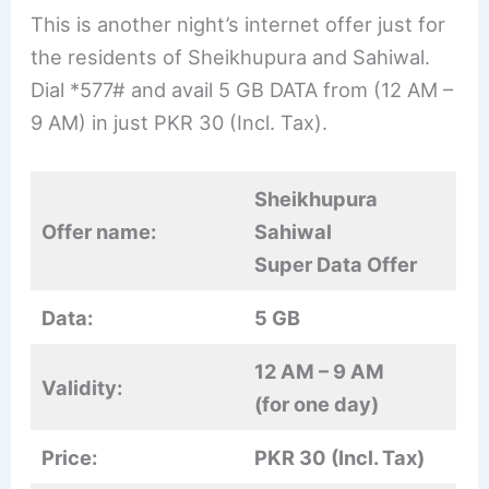
This is another night’s internet offer just for
the residents of Sheikhupura and Sahiwal.
Dial *577# and avail 5 GB DATA from (12 AM –
9 AM) in just PKR 30 (Incl. Tax).
Sheikhupura
Offer name:
Sahiwal
Super Data Offer
Data:
5 GB
12 AM – 9 AM
Validity:
(for one day)
Price:
PKR 30 (Incl. Tax)