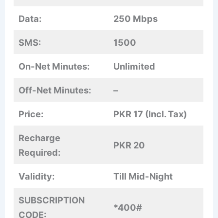
Data:
250 Mbps
SMS:
1500
On-Net Minutes:
Unlimited
Off-Net Minutes:
–
Price:
PKR 17 (Incl. Tax)
Recharge
PKR 20
Required:
Validity:
Till Mid-Night
SUBSCRIPTION
*400#
CODE: