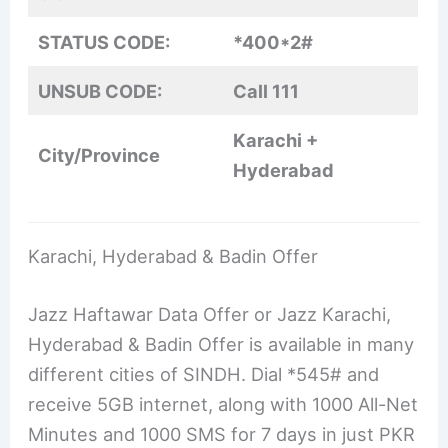
STATUS CODE:
*400*2#
UNSUB CODE:
Call 111
Karachi +
City/Province
Hyderabad
Karachi, Hyderabad & Badin Offer
Jazz Haftawar Data Offer or Jazz Karachi,
Hyderabad & Badin Offer is available in many
different cities of SINDH. Dial *545# and
receive 5GB internet, along with 1000 All-Net
Minutes and 1000 SMS for 7 days in just PKR