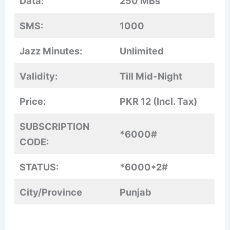
Data:
250 MBs
SMS:
1000
Jazz Minutes:
Unlimited
Validity:
Till Mid-Night
Price:
PKR 12 (Incl. Tax)
SUBSCRIPTION
*6000#
CODE:
STATUS:
*6000*2#
City/Province
Punjab