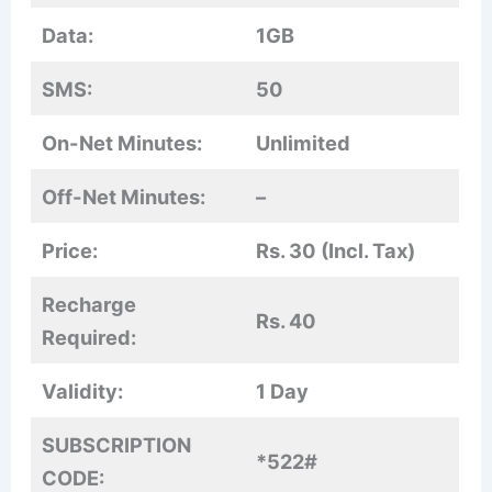
Data:
1GB
SMS:
50
On-Net Minutes:
Unlimited
Off-Net Minutes:
–
Price:
Rs. 30 (Incl. Tax)
Recharge
Rs. 40
Required:
Validity:
1 Day
SUBSCRIPTION
*522#
CODE: