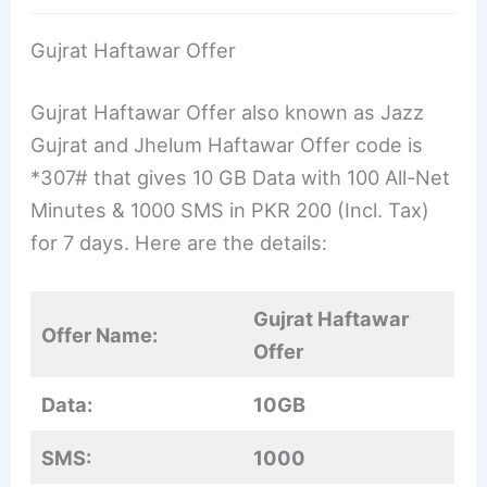
Gujrat Haftawar Offer
Gujrat Haftawar Offer also known as Jazz
Gujrat and Jhelum Haftawar Offer code is
*307# that gives 10 GB Data with 100 All-Net
Minutes & 1000 SMS in PKR 200 (Incl. Tax)
for 7 days. Here are the details:
Gujrat Haftawar
Offer Name:
Offer
Data:
10GB
SMS:
1000