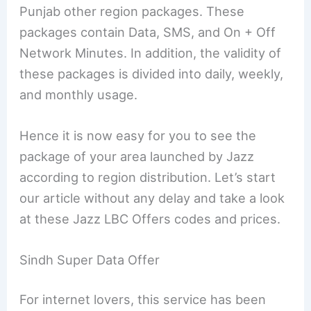
Punjab other region packages. These
packages contain Data, SMS, and On + Off
Network Minutes. In addition, the validity of
these packages is divided into daily, weekly,
and monthly usage.
Hence it is now easy for you to see the
package of your area launched by Jazz
according to region distribution. Let’s start
our article without any delay and take a look
at these Jazz LBC Offers codes and prices.
Sindh Super Data Offer
For internet lovers, this service has been