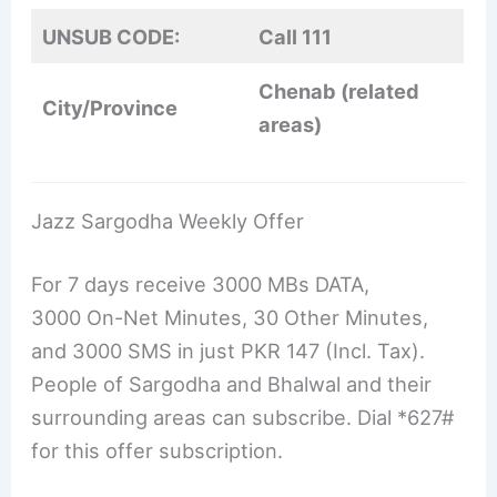
UNSUB CODE:
Call 111
Chenab (related
City/Province
areas)
Jazz Sargodha Weekly Offer
For 7 days receive 3000 MBs DATA,
3000 On-Net Minutes, 30 Other Minutes,
and 3000 SMS in just PKR 147 (Incl. Tax).
People of Sargodha and Bhalwal and their
surrounding areas can subscribe. Dial *627#
for this offer subscription.