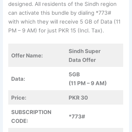
designed. All residents of the Sindh region
can activate this bundle by dialing *773#
with which they will receive 5 GB of Data (11
PM – 9 AM) for just PKR 15 (Incl. Tax).
Sindh Super
Offer Name:
Data Offer
5GB
Data:
(11 PM – 9 AM)
Price:
PKR 30
SUBSCRIPTION
*773#
CODE: