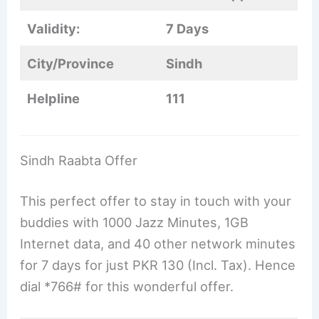
Validity:
7 Days
City/Province
Sindh
Helpline
111
Sindh Raabta Offer
This perfect offer to stay in touch with your
buddies with 1000 Jazz Minutes, 1GB
Internet data, and 40 other network minutes
for 7 days for just PKR 130 (Incl. Tax). Hence
dial *766# for this wonderful offer.