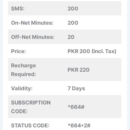
SMS:
200
On-Net Minutes:
200
Off-Net Minutes:
20
Price:
PKR 200 (Incl. Tax)
Recharge
PKR 220
Required:
Validity:
7 Days
SUBSCRIPTION
*664#
CODE:
STATUS CODE:
*664*2#