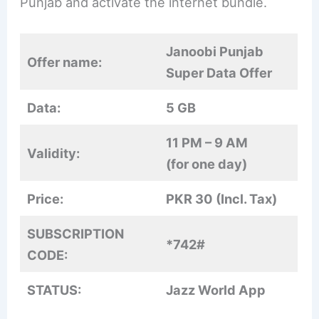
Punjab and activate the internet bundle.
Janoobi Punjab
Offer name:
Super Data Offer
Data:
5 GB
11 PM – 9 AM
Validity:
(for one day)
Price:
PKR 30 (Incl. Tax)
SUBSCRIPTION
*742#
CODE:
STATUS:
Jazz World App