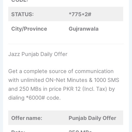
STATUS:
*775*2#
City/Province
Gujranwala
Jazz Punjab Daily Offer
Get a complete source of communication
with unlimited ON-Net Minutes & 1000 SMS
and 250 MBs in price PKR 12 (Incl. Tax) by
dialing *6000# code.
Offer name:
Punjab Daily Offer