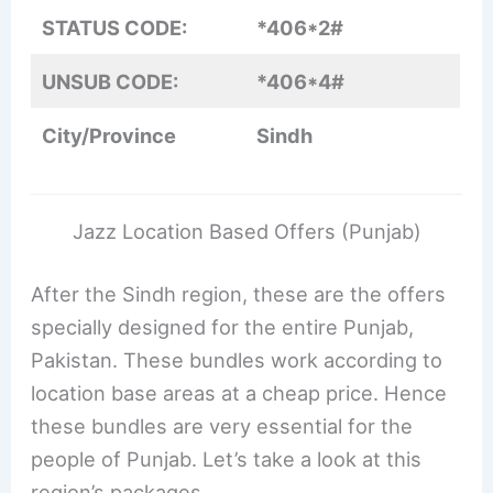
STATUS CODE:
*406*2#
UNSUB CODE:
*406*4#
City/Province
Sindh
Jazz Location Based Offers (Punjab)
After the Sindh region, these are the offers
specially designed for the entire Punjab,
Pakistan. These bundles work according to
location base areas at a cheap price. Hence
these bundles are very essential for the
people of Punjab. Let’s take a look at this
region’s packages.