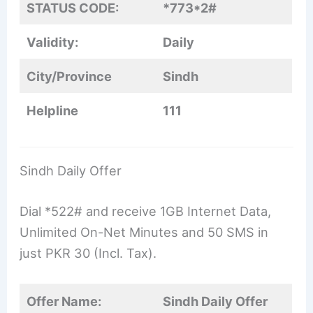
STATUS CODE:
*773*2#
Validity:
Daily
City/Province
Sindh
Helpline
111
Sindh Daily Offer
Dial *522# and receive 1GB Internet Data,
Unlimited On-Net Minutes and 50 SMS in
just PKR 30 (Incl. Tax).
Offer Name:
Sindh Daily Offer