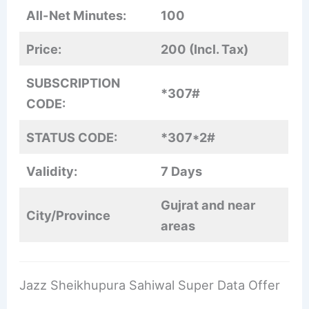
All-Net Minutes:
100
Price:
200 (Incl. Tax)
SUBSCRIPTION
*307#
CODE:
STATUS CODE:
*307*2#
Validity:
7 Days
Gujrat and near
City/Province
areas
Jazz Sheikhupura Sahiwal Super Data Offer