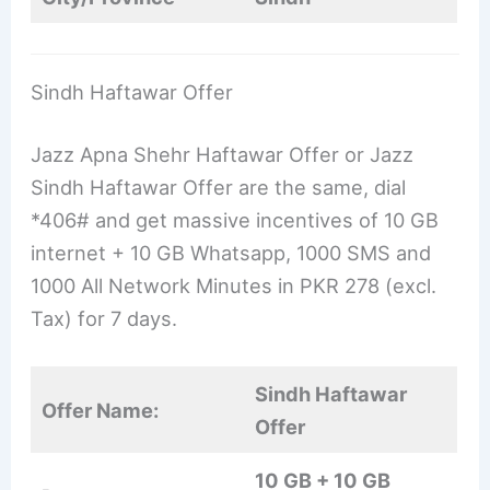
Sindh Haftawar Offer
Jazz Apna Shehr Haftawar Offer or Jazz
Sindh Haftawar Offer are the same, dial
*406# and get massive incentives of 10 GB
internet + 10 GB Whatsapp, 1000 SMS and
1000 All Network Minutes in PKR 278 (excl.
Tax) for 7 days.
Sindh Haftawar
Offer Name:
Offer
10 GB + 10 GB