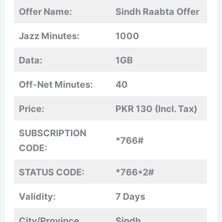
Offer Name:
Sindh Raabta Offer
Jazz Minutes:
1000
Data:
1GB
Off-Net Minutes:
40
Price:
PKR 130 (Incl. Tax)
SUBSCRIPTION
*766#
CODE:
STATUS CODE:
*766*2#
Validity:
7 Days
City/Province
Sindh