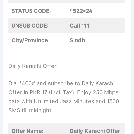
STATUS CODE:
*522*2#
UNSUB CODE:
Call 111
City/Province
Sindh
Daily Karachi Offer
Dial *400# and subscribe to Daily Karachi
Offer in PKR 17 (Incl. Tax). Enjoy 250 Mbps
data with Unlimited Jazz Minutes and 1500
SMS till midnight.
Offer Name:
Daily Karachi Offer