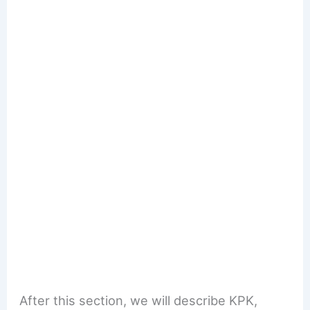
After this section, we will describe KPK,