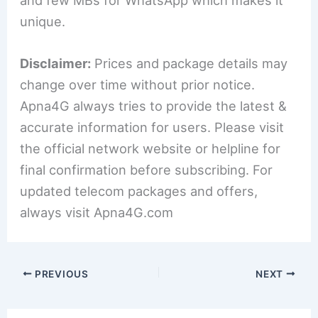
unique.
Disclaimer:
Prices and package details may
change over time without prior notice.
Apna4G always tries to provide the latest &
accurate information for users. Please visit
the official network website or helpline for
final confirmation before subscribing. For
updated telecom packages and offers,
always visit Apna4G.com
PREVIOUS
NEXT