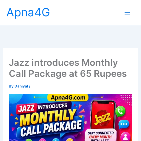
Skip
Apna4G
to
content
Jazz introduces Monthly
Call Package at 65 Rupees
By
Daniyal
/