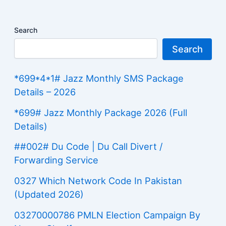
Search
Search
*699*4*1# Jazz Monthly SMS Package
Details – 2026
*699# Jazz Monthly Package 2026 (Full
Details)
##002# Du Code | Du Call Divert /
Forwarding Service
0327 Which Network Code In Pakistan
(Updated 2026)
03270000786 PMLN Election Campaign By