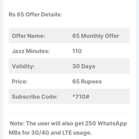
Rs 65 Offer Details:
Offer Name:
65 Monthly Offer
Jazz Minutes:
110
Validity:
30 Days
Price:
65 Rupees
Subscribe Code:
*710#
Note: The user will also get 250 WhatsApp
MBs for 3G/4G and LTE usage.