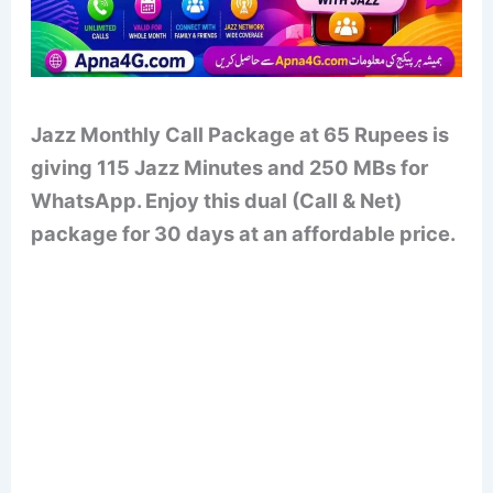
Jazz Monthly Call Package at 65 Rupees is
giving 115 Jazz Minutes and 250 MBs for
WhatsApp. Enjoy this dual (Call & Net)
package for 30 days at an affordable price.