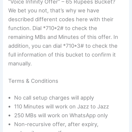
“Voice Infinity Offer” – 65 Rupees Bucket?
We bet you not, that’s why we have
described different codes here with their
function. Dial *710*2# to check the
remaining MBs and Minutes of this offer. In
addition, you can dial *710*3# to check the
full information of this bucket to confirm it
manually.
Terms & Conditions
No call setup charges will apply
110 Minutes will work on Jazz to Jazz
250 MBs will work on WhatsApp only
Non-recursive offer, after expiry,