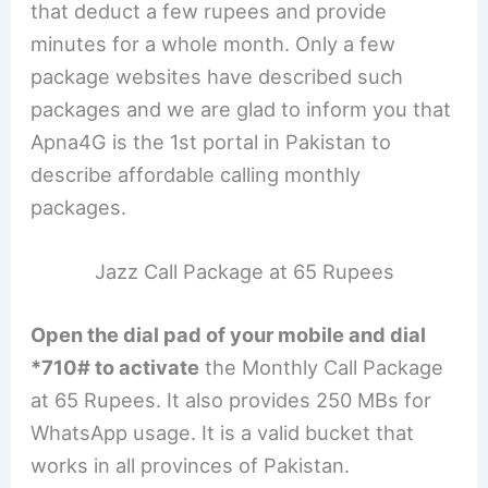
that deduct a few rupees and provide
minutes for a whole month. Only a few
package websites have described such
packages and we are glad to inform you that
Apna4G is the 1st portal in Pakistan to
describe affordable calling monthly
packages.
Jazz Call Package at 65 Rupees
Open the dial pad of your mobile and dial
*710# to activate
the Monthly Call Package
at 65 Rupees. It also provides 250 MBs for
WhatsApp usage. It is a valid bucket that
works in all provinces of Pakistan.