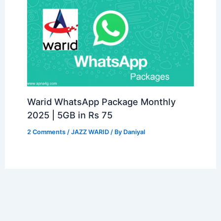
Warid WhatsApp Package Monthly
2025 | 5GB in Rs 75
2 Comments
/
JAZZ WARID
/ By
Daniyal