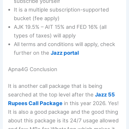
subscribe yourself
It is a multiple subscription-supported
bucket (fee apply)
AJK 19.5% – AIT 15% and FED 16% (all
types of taxes) will apply
All terms and conditions will apply, check
further on the
Jazz portal
Apna4G Conclusion
It is another call package that is being
searched at the top level after the
Jazz 55
Rupees Call Package
in this year 2026. Yes!
It is also a good package and the good thing
about this package is its 24/7 usage allowed
and few MBs for WhatsApp which makes it