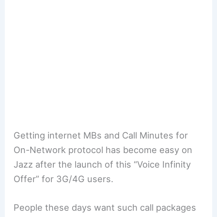
Getting internet MBs and Call Minutes for
On-Network protocol has become easy on
Jazz after the launch of this “Voice Infinity
Offer” for 3G/4G users.
People these days want such call packages