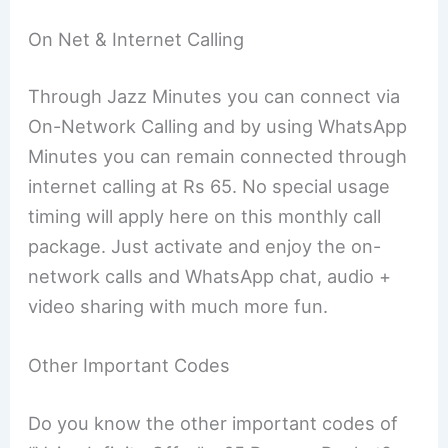
On Net & Internet Calling
Through Jazz Minutes you can connect via
On-Network Calling and by using WhatsApp
Minutes you can remain connected through
internet calling at Rs 65. No special usage
timing will apply here on this monthly call
package. Just activate and enjoy the on-
network calls and WhatsApp chat, audio +
video sharing with much more fun.
Other Important Codes
Do you know the other important codes of