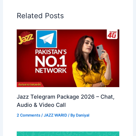
Related Posts
Jazz Telegram Package 2026 – Chat,
Audio & Video Call
2 Comments
/
JAZZ WARID
/ By
Daniyal