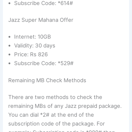
Subscribe Code: *614#
Jazz Super Mahana Offer
Internet: 10GB
Validity: 30 days
Price: Rs 826
Subscribe Code: *529#
Remaining MB Check Methods
There are two methods to check the
remaining MBs of any Jazz prepaid package.
You can dial *2# at the end of the
subscription code of the package. For