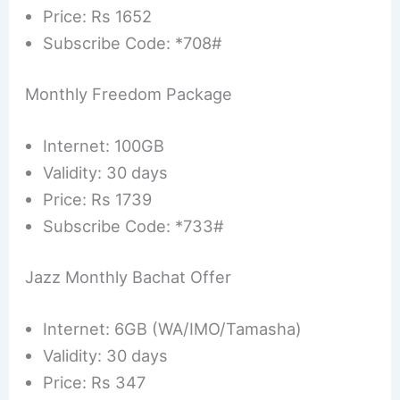
Price: Rs 1652
Subscribe Code: *708#
Monthly Freedom Package
Internet: 100GB
Validity: 30 days
Price: Rs 1739
Subscribe Code: *733#
Jazz Monthly Bachat Offer
Internet: 6GB (WA/IMO/Tamasha)
Validity: 30 days
Price: Rs 347