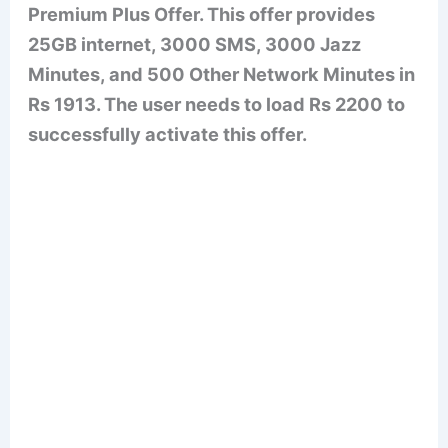
Premium Plus Offer. This offer provides
25GB internet, 3000 SMS, 3000 Jazz
Minutes, and 500 Other Network Minutes in
Rs 1913. The user needs to load Rs 2200 to
successfully activate this offer.