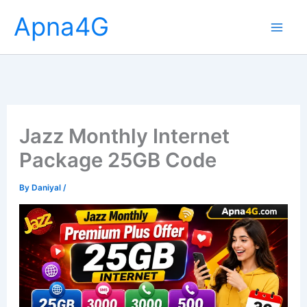
Skip
Apna4G
to
content
Jazz Monthly Internet
Package 25GB Code
By
Daniyal
/