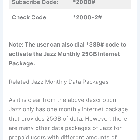
Subscribe Code:
*2000#
Check Code:
*2000*2#
Note: The user can also dial *389# code to
activate the Jazz Monthly 25GB Internet
Package.
Related Jazz Monthly Data Packages
As it is clear from the above description,
Jazz only has one monthly internet package
that provides 25GB of data. However, there
are many other data packages of Jazz for
prepaid users with different amounts of