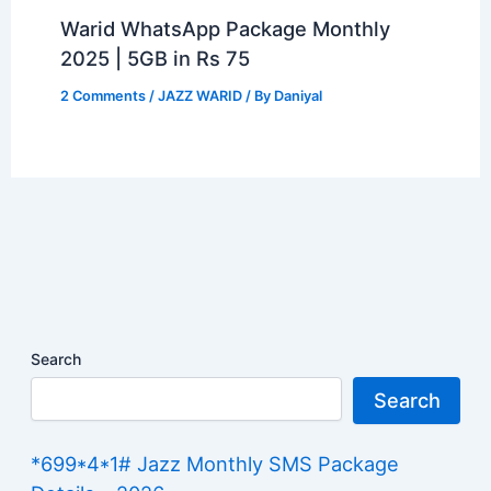
Warid WhatsApp Package Monthly
2025 | 5GB in Rs 75
2 Comments
/
JAZZ WARID
/ By
Daniyal
Search
Search
*699*4*1# Jazz Monthly SMS Package