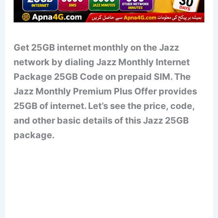
Get 25GB internet monthly on the Jazz
network by dialing Jazz Monthly Internet
Package 25GB Code on prepaid SIM. The
Jazz Monthly Premium Plus Offer provides
25GB of internet. Let’s see the price, code,
and other basic details of this Jazz 25GB
package.