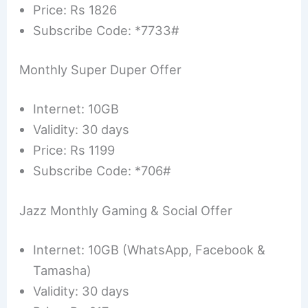
Price: Rs 1826
Subscribe Code: *7733#
Monthly Super Duper Offer
Internet: 10GB
Validity: 30 days
Price: Rs 1199
Subscribe Code: *706#
Jazz Monthly Gaming & Social Offer
Internet: 10GB (WhatsApp, Facebook &
Tamasha)
Validity: 30 days