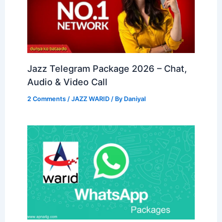
Jazz Telegram Package 2026 – Chat,
Audio & Video Call
2 Comments
/
JAZZ WARID
/ By
Daniyal