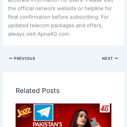
the official network website or helpline for
final confirmation before subscribing. For
updated telecom packages and offers,
always visit Apna4G.com
PREVIOUS
NEXT
Related Posts