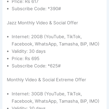
Price: Rs 617
Subscribe Code: *390#
Jazz Monthly Video & Social Offer
Internet: 20GB (YouTube, TikTok,
Facebook, WhatsApp, Tamasha, BiP, IMO)
Validity: 30 days
Price: Rs 695
Subscribe Code: *625#
Monthly Video & Social Extreme Offer
Internet: 30GB (YouTube, TikTok,
Facebook, WhatsApp, Tamasha, BiP, IMO)
Validity: 30 days