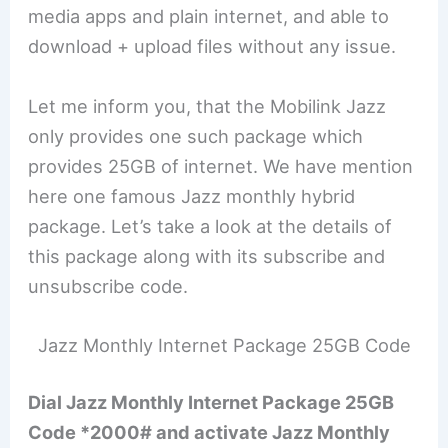
media apps and plain internet, and able to
download + upload files without any issue.
Let me inform you, that the Mobilink Jazz
only provides one such package which
provides 25GB of internet. We have mention
here one famous Jazz monthly hybrid
package. Let’s take a look at the details of
this package along with its subscribe and
unsubscribe code.
Jazz Monthly Internet Package 25GB Code
Dial Jazz Monthly Internet Package 25GB
Code *2000# and activate Jazz Monthly