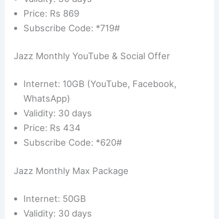
Price: Rs 869
Subscribe Code: *719#
Jazz Monthly YouTube & Social Offer
Internet: 10GB (YouTube, Facebook,
WhatsApp)
Validity: 30 days
Price: Rs 434
Subscribe Code: *620#
Jazz Monthly Max Package
Internet: 50GB
Validity: 30 days