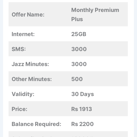
Monthly Premium
Offer Name:
Plus
Internet:
25GB
SMS:
3000
Jazz Minutes:
3000
Other Minutes:
500
Validity:
30 Days
Price:
Rs 1913
Balance Required:
Rs 2200