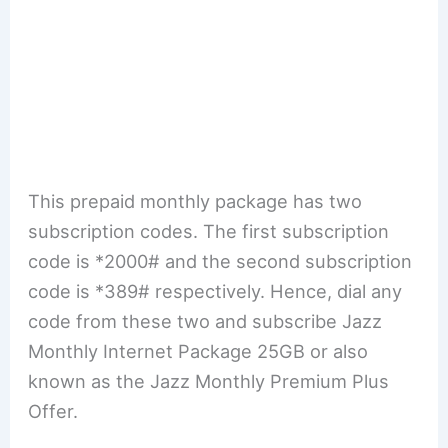
This prepaid monthly package has two
subscription codes. The first subscription
code is *2000# and the second subscription
code is *389# respectively. Hence, dial any
code from these two and subscribe Jazz
Monthly Internet Package 25GB or also
known as the Jazz Monthly Premium Plus
Offer.