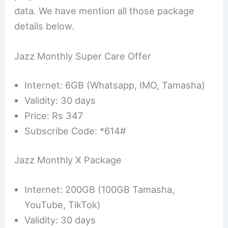
data. We have mention all those package
details below.
Jazz Monthly Super Care Offer
Internet: 6GB (Whatsapp, IMO, Tamasha)
Validity: 30 days
Price: Rs 347
Subscribe Code: *614#
Jazz Monthly X Package
Internet: 200GB (100GB Tamasha,
YouTube, TikTok)
Validity: 30 days