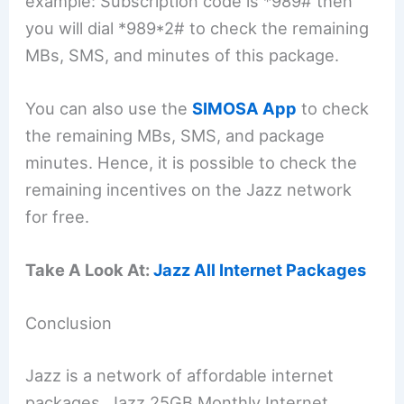
example: Subscription code is *989# then
you will dial *989*2# to check the remaining
MBs, SMS, and minutes of this package.
You can also use the
SIMOSA App
to check
the remaining MBs, SMS, and package
minutes. Hence, it is possible to check the
remaining incentives on the Jazz network
for free.
Take A Look At:
Jazz All Internet Packages
Conclusion
Jazz is a network of affordable internet
packages. Jazz 25GB Monthly Internet