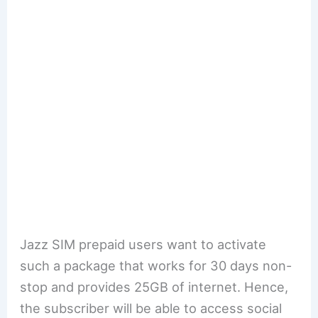
Jazz SIM prepaid users want to activate
such a package that works for 30 days non-
stop and provides 25GB of internet. Hence,
the subscriber will be able to access social