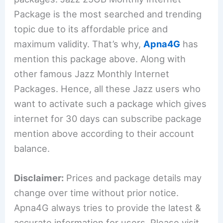
Package is the most searched and trending
topic due to its affordable price and
maximum validity. That’s why,
Apna4G
has
mention this package above. Along with
other famous Jazz Monthly Internet
Packages. Hence, all these Jazz users who
want to activate such a package which gives
internet for 30 days can subscribe package
mention above according to their account
balance.
Disclaimer:
Prices and package details may
change over time without prior notice.
Apna4G always tries to provide the latest &
accurate information for users. Please visit