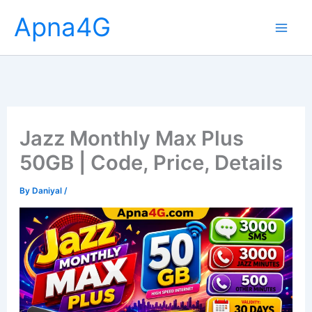
Skip
Apna4G
to
content
Jazz Monthly Max Plus
50GB | Code, Price, Details
By
Daniyal
/