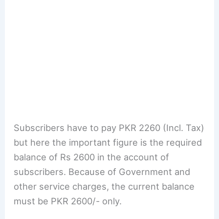
Subscribers have to pay PKR 2260 (Incl. Tax)
but here the important figure is the required
balance of Rs 2600 in the account of
subscribers. Because of Government and
other service charges, the current balance
must be PKR 2600/- only.