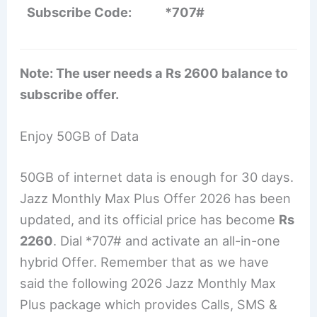
Subscribe Code:
*707#
Note: The user needs a Rs 2600 balance to
subscribe offer.
Enjoy 50GB of Data
50GB of internet data is enough for 30 days.
Jazz Monthly Max Plus Offer 2026 has been
updated, and its official price has become
Rs
2260
. Dial *707# and activate an all-in-one
hybrid Offer. Remember that as we have
said the following 2026 Jazz Monthly Max
Plus package which provides Calls, SMS &