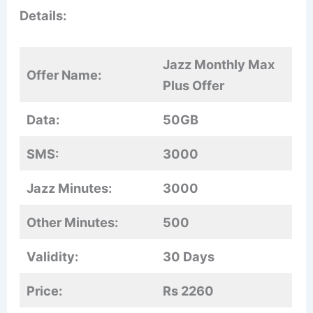
Details:
Jazz Monthly Max
Offer Name:
Plus Offer
Data:
50GB
SMS:
3000
Jazz Minutes:
3000
Other Minutes:
500
Validity:
30 Days
Price:
Rs 2260