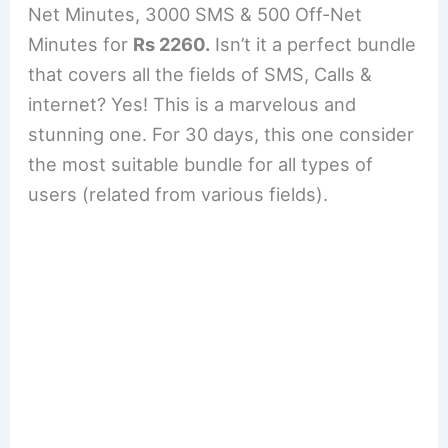
Net Minutes, 3000 SMS & 500 Off-Net
Minutes for
Rs 2260.
Isn’t it a perfect bundle
that covers all the fields of SMS, Calls &
internet? Yes! This is a marvelous and
stunning one. For 30 days, this one consider
the most suitable bundle for all types of
users (related from various fields).