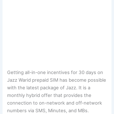
Getting all-in-one incentives for 30 days on
Jazz Warid prepaid SIM has become possible
with the latest package of Jazz. It is a
monthly hybrid offer that provides the
connection to on-network and off-network
numbers via SMS, Minutes, and MBs.