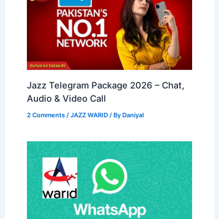
Jazz Telegram Package 2026 – Chat,
Audio & Video Call
2 Comments
/
JAZZ WARID
/ By
Daniyal