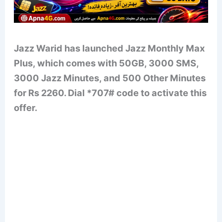
Jazz Warid has launched Jazz Monthly Max
Plus, which comes with 50GB, 3000 SMS,
3000 Jazz Minutes, and 500 Other Minutes
for Rs 2260. Dial *707# code to activate this
offer.