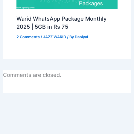
Warid WhatsApp Package Monthly
2025 | 5GB in Rs 75
2 Comments
/
JAZZ WARID
/ By
Daniyal
Comments are closed.