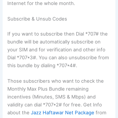
Internet for the whole month.
Subscribe & Unsub Codes
If you want to subscribe then Dial *707# the
bundle will be automatically subscribe on
your SIM and for verification and other info
Dial *707*3#. You can also unsubscribe from
this bundle by dialing *707*4#.
Those subscribers who want to check the
Monthly Max Plus Bundle remaining
incentives (Minutes, SMS & Mbps) and
validity can dial *707*2# for free. Get Info
about the
Jazz Haftawar Net Package
from