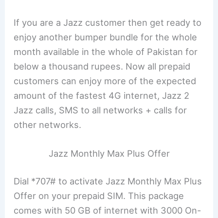
If you are a Jazz customer then get ready to
enjoy another bumper bundle for the whole
month available in the whole of Pakistan for
below a thousand rupees. Now all prepaid
customers can enjoy more of the expected
amount of the fastest 4G internet, Jazz 2
Jazz calls, SMS to all networks + calls for
other networks.
Jazz Monthly Max Plus Offer
Dial *707# to activate Jazz Monthly Max Plus
Offer on your prepaid SIM. This package
comes with 50 GB of internet with 3000 On-