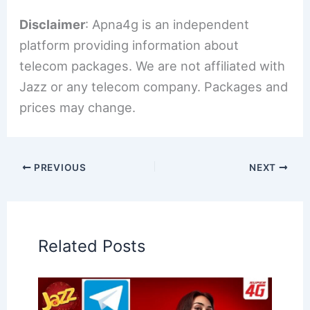
Disclaimer
: Apna4g is an independent
platform providing information about
telecom packages. We are not affiliated with
Jazz or any telecom company. Packages and
prices may change.
PREVIOUS
NEXT
Related Posts