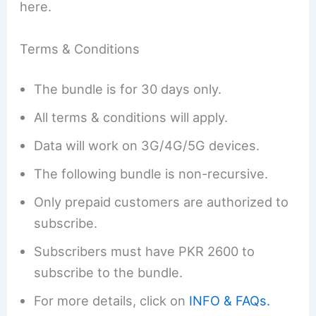
here.
Terms & Conditions
The bundle is for 30 days only.
All terms & conditions will apply.
Data will work on 3G/4G/5G devices.
The following bundle is non-recursive.
Only prepaid customers are authorized to
subscribe.
Subscribers must have PKR 2600 to
subscribe to the bundle.
For more details, click on
INFO & FAQs.