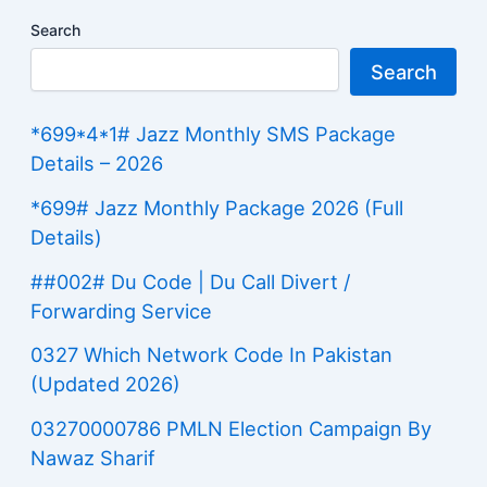
Search
Search
*699*4*1# Jazz Monthly SMS Package
Details – 2026
*699# Jazz Monthly Package 2026 (Full
Details)
##002# Du Code | Du Call Divert /
Forwarding Service
0327 Which Network Code In Pakistan
(Updated 2026)
03270000786 PMLN Election Campaign By
Nawaz Sharif