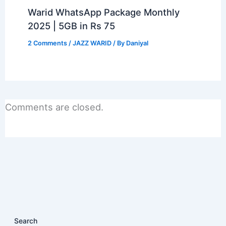
Warid WhatsApp Package Monthly
2025 | 5GB in Rs 75
2 Comments
/
JAZZ WARID
/ By
Daniyal
Comments are closed.
Search