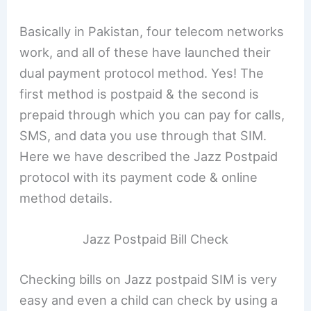
Basically in Pakistan, four telecom networks
work, and all of these have launched their
dual payment protocol method. Yes! The
first method is postpaid & the second is
prepaid through which you can pay for calls,
SMS, and data you use through that SIM.
Here we have described the Jazz Postpaid
protocol with its payment code & online
method details.
Jazz Postpaid Bill Check
Checking bills on Jazz postpaid SIM is very
easy and even a child can check by using a