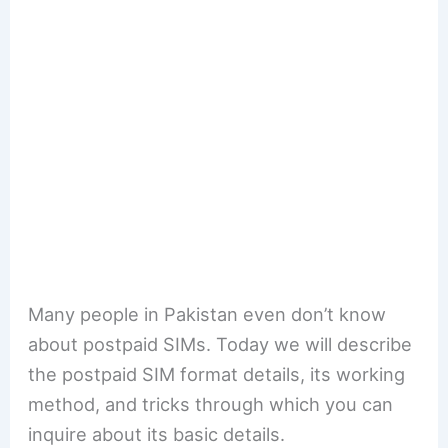
Many people in Pakistan even don’t know
about postpaid SIMs. Today we will describe
the postpaid SIM format details, its working
method, and tricks through which you can
inquire about its basic details.