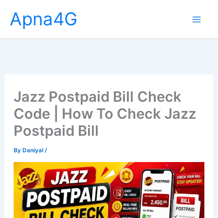
Skip
Apna4G
to
content
Jazz Postpaid Bill Check
Code | How To Check Jazz
Postpaid Bill
By
Daniyal
/