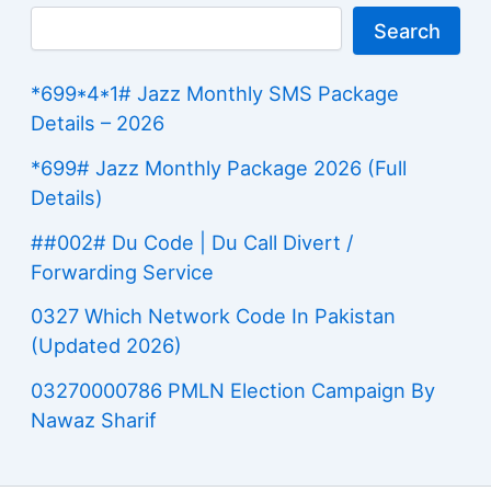
Search
*699*4*1# Jazz Monthly SMS Package
Details – 2026
*699# Jazz Monthly Package 2026 (Full
Details)
##002# Du Code | Du Call Divert /
Forwarding Service
0327 Which Network Code In Pakistan
(Updated 2026)
03270000786 PMLN Election Campaign By
Nawaz Sharif