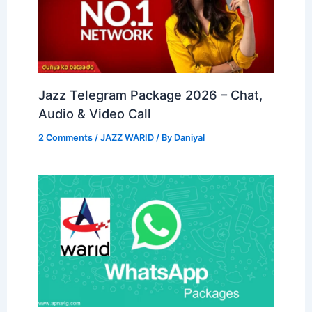
Jazz Telegram Package 2026 – Chat,
Audio & Video Call
2 Comments
/
JAZZ WARID
/ By
Daniyal