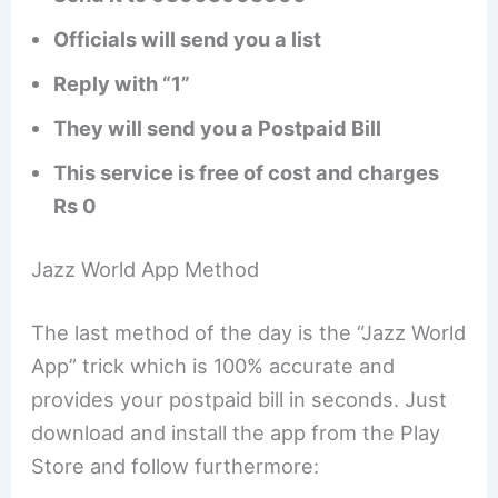
Officials will send you a list
Reply with “1”
They will send you a Postpaid Bill
This service is free of cost and charges
Rs 0
Jazz World App Method
The last method of the day is the “Jazz World
App” trick which is 100% accurate and
provides your postpaid bill in seconds. Just
download and install the app from the Play
Store and follow furthermore: