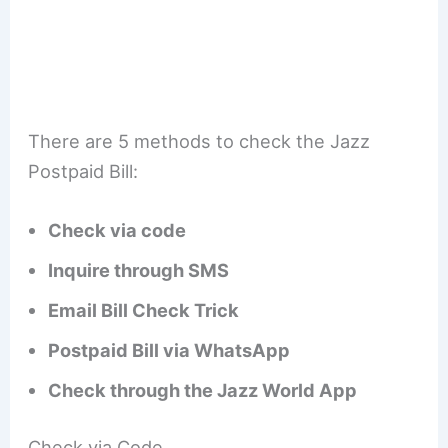
There are 5 methods to check the Jazz
Postpaid Bill:
Check via code
Inquire through SMS
Email Bill Check Trick
Postpaid Bill via WhatsApp
Check through the Jazz World App
Check via Code