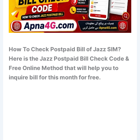
How To Check Postpaid Bill of Jazz SIM?
Here is the Jazz Postpaid Bill Check Code &
Free Online Method that will help you to
inquire bill for this month for free.