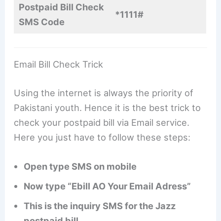
Postpaid Bill Check
*1111#
SMS Code
Email Bill Check Trick
Using the internet is always the priority of
Pakistani youth. Hence it is the best trick to
check your postpaid bill via Email service.
Here you just have to follow these steps:
Open type SMS on mobile
Now type “Ebill AO Your Email Adress”
This is the inquiry SMS for the Jazz
postpaid bill