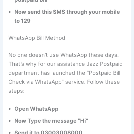
Now send this SMS through your mobile
to 129
WhatsApp Bill Method
No one doesn’t use WhatsApp these days.
That’s why for our assistance Jazz Postpaid
department has launched the “Postpaid Bill
Check via WhatsApp” service. Follow these
steps:
Open WhatsApp
Now Type the message “Hi”
Send it to 03003008000