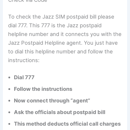
To check the Jazz SIM postpaid bill please
dial 777. This 777 is the Jazz postpaid
helpline number and it connects you with the
Jazz Postpaid Helpline agent. You just have
to dial this helpline number and follow the
instructions:
Dial 777
Follow the instructions
Now connect through “agent”
Ask the officials about postpaid bill
This method deducts official call charges