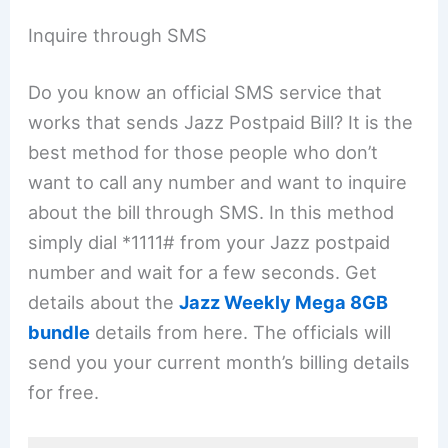
Inquire through SMS
Do you know an official SMS service that
works that sends Jazz Postpaid Bill? It is the
best method for those people who don’t
want to call any number and want to inquire
about the bill through SMS. In this method
simply dial *1111# from your Jazz postpaid
number and wait for a few seconds. Get
details about the
Jazz Weekly Mega 8GB
bundle
details from here. The officials will
send you your current month’s billing details
for free.