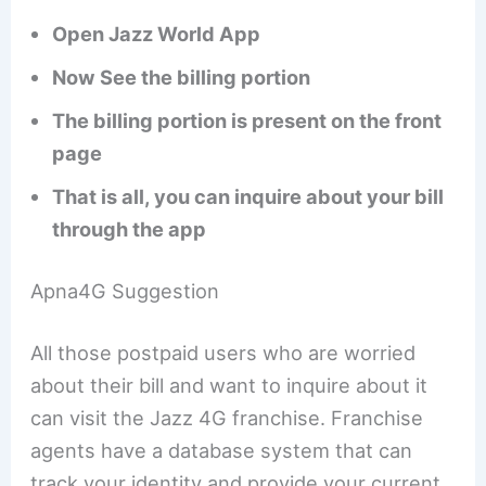
Open Jazz World App
Now See the billing portion
The billing portion is present on the front
page
That is all, you can inquire about your bill
through the app
Apna4G Suggestion
All those postpaid users who are worried
about their bill and want to inquire about it
can visit the Jazz 4G franchise. Franchise
agents have a database system that can
track your identity and provide your current