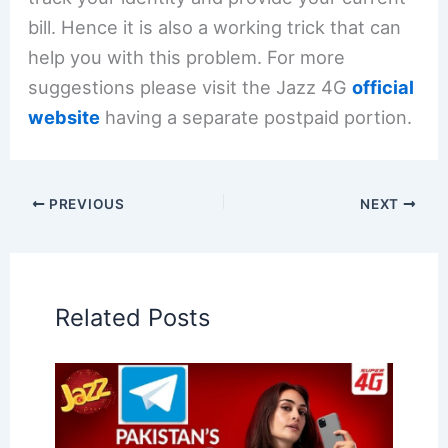
bill. Hence it is also a working trick that can
help you with this problem. For more
suggestions please visit the Jazz 4G
official
website
having a separate postpaid portion.
PREVIOUS
NEXT
Related Posts