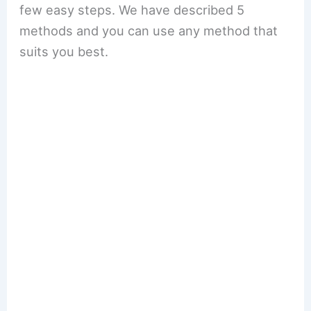
few easy steps. We have described 5
methods and you can use any method that
suits you best.