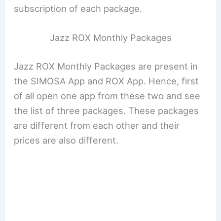
subscription of each package.
Jazz ROX Monthly Packages
Jazz ROX Monthly Packages are present in
the SIMOSA App and ROX App. Hence, first
of all open one app from these two and see
the list of three packages. These packages
are different from each other and their
prices are also different.