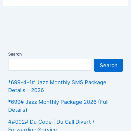
Search
Search
*699*4*1# Jazz Monthly SMS Package
Details – 2026
*699# Jazz Monthly Package 2026 (Full
Details)
##002# Du Code | Du Call Divert /
Forwarding Service