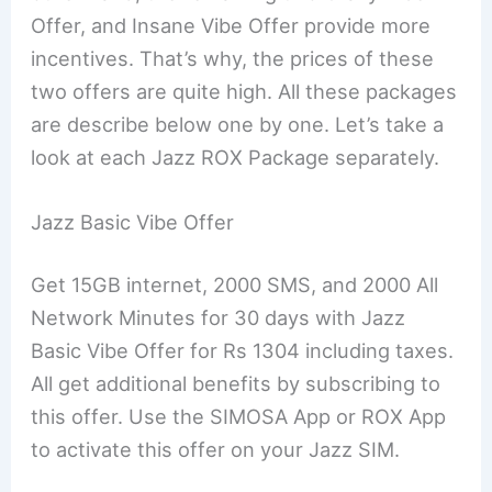
Offer, and Insane Vibe Offer provide more
incentives. That’s why, the prices of these
two offers are quite high. All these packages
are describe below one by one. Let’s take a
look at each Jazz ROX Package separately.
Jazz Basic Vibe Offer
Get 15GB internet, 2000 SMS, and 2000 All
Network Minutes for 30 days with Jazz
Basic Vibe Offer for Rs 1304 including taxes.
All get additional benefits by subscribing to
this offer. Use the SIMOSA App or ROX App
to activate this offer on your Jazz SIM.