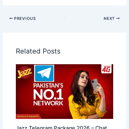
PREVIOUS
NEXT
Related Posts
Jazz Telegram Package 2026 – Chat,