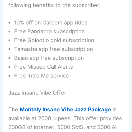
following benefits to the subscriber.
10% off on Careem app rides
Free Pandapro subscription
Free Golootlo gold subscription
Tamasha app free subscription
Bajao app free subscription
Free Missed Call Alerts
Free Intro Me service
Jazz Insane Vibe Offer
The
Monthly Insane Vibe Jazz Package
is
available at 2000 rupees. This offer provides
200GB of internet, 5000 SMS, and 5000 All