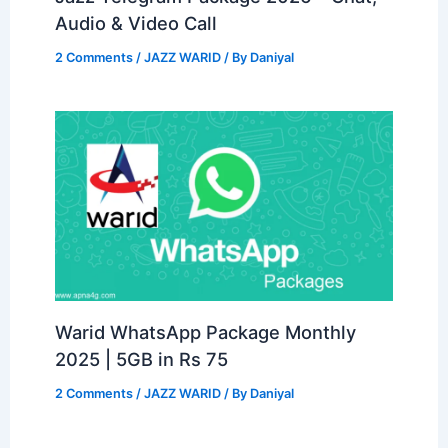
Audio & Video Call
2 Comments
/
JAZZ WARID
/ By
Daniyal
Warid WhatsApp Package Monthly
2025 | 5GB in Rs 75
2 Comments
/
JAZZ WARID
/ By
Daniyal