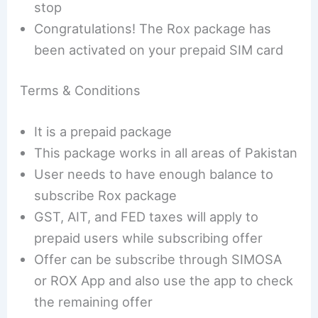
stop
Congratulations! The Rox package has
been activated on your prepaid SIM card
Terms & Conditions
It is a prepaid package
This package works in all areas of Pakistan
User needs to have enough balance to
subscribe Rox package
GST, AIT, and FED taxes will apply to
prepaid users while subscribing offer
Offer can be subscribe through SIMOSA
or ROX App and also use the app to check
the remaining offer