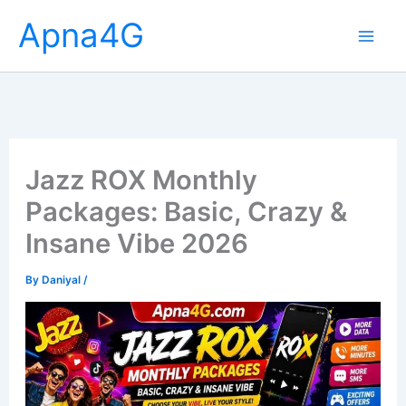
Skip
Apna4G
to
content
Jazz ROX Monthly
Packages: Basic, Crazy &
Insane Vibe 2026
By
Daniyal
/