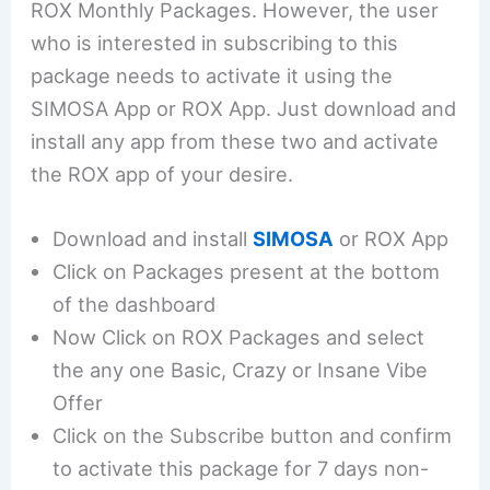
ROX Monthly Packages. However, the user
who is interested in subscribing to this
package needs to activate it using the
SIMOSA App or ROX App. Just download and
install any app from these two and activate
the ROX app of your desire.
Download and install
SIMOSA
or ROX App
Click on Packages present at the bottom
of the dashboard
Now Click on ROX Packages and select
the any one Basic, Crazy or Insane Vibe
Offer
Click on the Subscribe button and confirm
to activate this package for 7 days non-