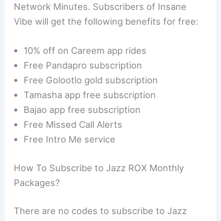
Network Minutes. Subscribers of Insane
Vibe will get the following benefits for free:
10% off on Careem app rides
Free Pandapro subscription
Free Golootlo gold subscription
Tamasha app free subscription
Bajao app free subscription
Free Missed Call Alerts
Free Intro Me service
How To Subscribe to Jazz ROX Monthly
Packages?
There are no codes to subscribe to Jazz