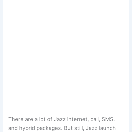
There are a lot of Jazz internet, call, SMS,
and hybrid packages. But still, Jazz launch