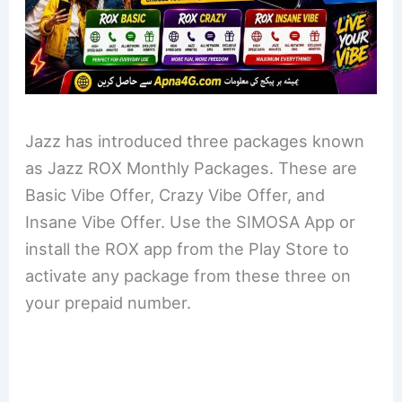
Jazz has introduced three packages known
as Jazz ROX Monthly Packages. These are
Basic Vibe Offer, Crazy Vibe Offer, and
Insane Vibe Offer. Use the SIMOSA App or
install the ROX app from the Play Store to
activate any package from these three on
your prepaid number.