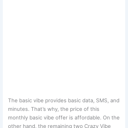
The basic vibe provides basic data, SMS, and
minutes. That’s why, the price of this
monthly basic vibe offer is affordable. On the
other hand, the remaining two Crazy Vibe