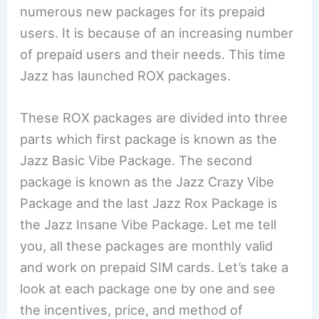
numerous new packages for its prepaid
users. It is because of an increasing number
of prepaid users and their needs. This time
Jazz has launched ROX packages.
These ROX packages are divided into three
parts which first package is known as the
Jazz Basic Vibe Package. The second
package is known as the Jazz Crazy Vibe
Package and the last Jazz Rox Package is
the Jazz Insane Vibe Package. Let me tell
you, all these packages are monthly valid
and work on prepaid SIM cards. Let’s take a
look at each package one by one and see
the incentives, price, and method of