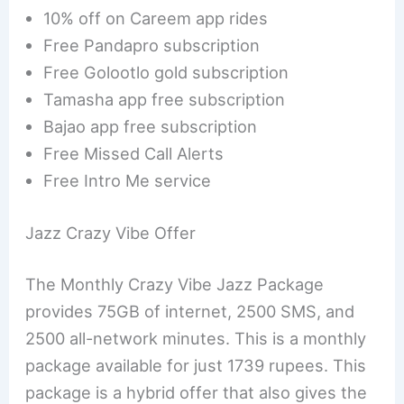
10% off on Careem app rides
Free Pandapro subscription
Free Golootlo gold subscription
Tamasha app free subscription
Bajao app free subscription
Free Missed Call Alerts
Free Intro Me service
Jazz Crazy Vibe Offer
The Monthly Crazy Vibe Jazz Package
provides 75GB of internet, 2500 SMS, and
2500 all-network minutes. This is a monthly
package available for just 1739 rupees. This
package is a hybrid offer that also gives the