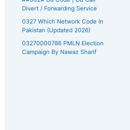
Divert / Forwarding Service
0327 Which Network Code In
Pakistan (Updated 2026)
03270000786 PMLN Election
Campaign By Nawaz Sharif