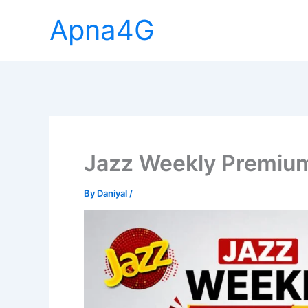
Skip
Apna4G
to
content
Jazz Weekly Premiu
By
Daniyal
/