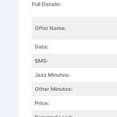
Full Details:
Offer Name:
Data:
SMS:
Jazz Minutes:
Other Minutes:
Price: