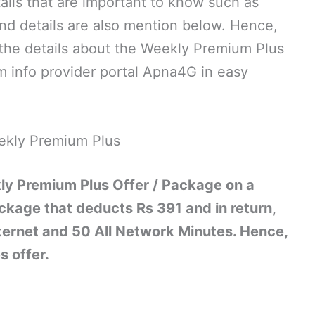
tails that are important to know such as
and details are also mention below. Hence,
ll the details about the Weekly Premium Plus
 info provider portal Apna4G in easy
ekly Premium Plus
ly Premium Plus Offer / Package on a
ckage that deducts Rs 391 and in return,
ternet and 50 All Network Minutes. Hence,
s offer.