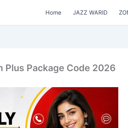
Home
JAZZ WARID
ZO
m Plus Package Code 2026