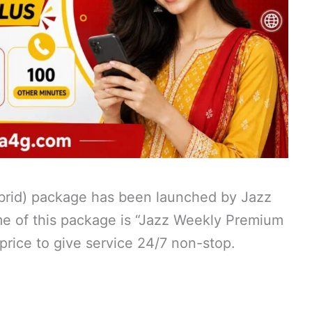
ybrid) package has been launched by Jazz
me of this package is “Jazz Weekly Premium
 price to give service 24/7 non-stop.