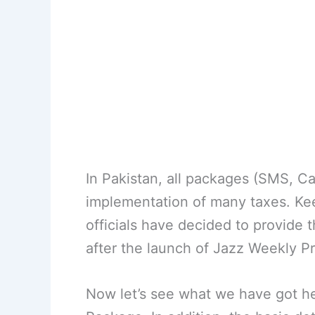
In Pakistan, all packages (SMS, Ca
implementation of many taxes. Keepi
officials have decided to provide 
after the launch of Jazz Weekly Pr
Now let’s see what we have got her