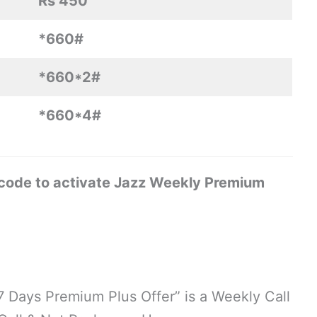
Rs 450
*660#
*660*2#
*660*4#
 code to activate Jazz Weekly Premium
“7 Days Premium Plus Offer” is a Weekly Call