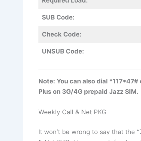
Required Load:
SUB Code:
Check Code:
UNSUB Code:
Note: You can also dial *117*47#
Plus on 3G/4G prepaid Jazz SIM.
Weekly Call & Net PKG
It won’t be wrong to say that the 