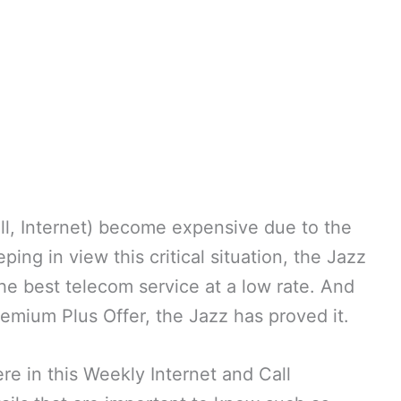
ll, Internet) become expensive due to the
ng in view this critical situation, the Jazz
the best telecom service at a low rate. And
emium Plus Offer, the Jazz has proved it.
e in this Weekly Internet and Call