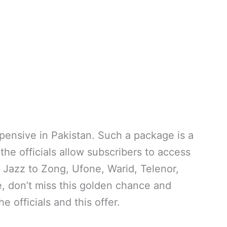
ensive in Pakistan. Such a package is a
the officials allow subscribers to access
n Jazz to Zong, Ufone, Warid, Telenor,
 don’t miss this golden chance and
e officials and this offer.