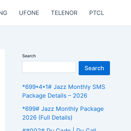
NG
UFONE
TELENOR
PTCL
Search
Search
*699*4*1# Jazz Monthly SMS
Package Details – 2026
*699# Jazz Monthly Package
2026 (Full Details)
##002# Du Code | Du Call