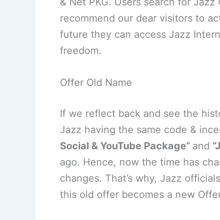
& Net PKG. Users search for Jazz
recommend our dear visitors to act
future they can access Jazz Inter
freedom.
Offer Old Name
If we reflect back and see the his
Jazz having the same code & ince
Social & YouTube Package”
and
“
ago. Hence, now the time has chan
changes. That’s why, Jazz officia
this old offer becomes a new Offe