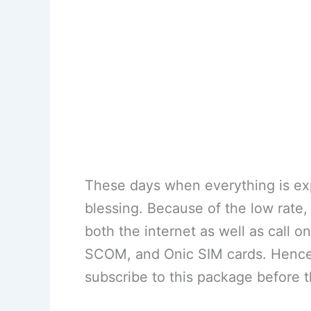
These days when everything is exp
blessing. Because of the low rate, 
both the internet as well as call o
SCOM, and Onic SIM cards. Hence,
subscribe to this package before th