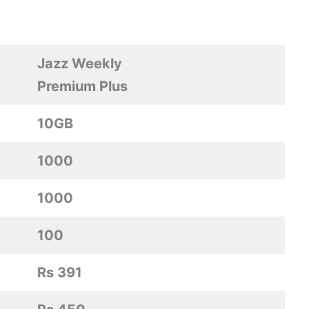
Jazz Weekly
Premium Plus
10GB
1000
1000
100
Rs 391