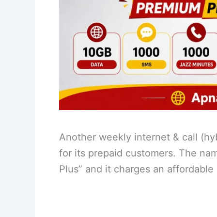
Another weekly internet & call (h
for its prepaid customers. The na
Plus” and it charges an affordable