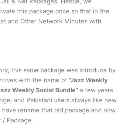
 Call & Net Packages. Hence, we
ivate this package once so that in the
net and Other Network Minutes with
tory, this same package was introduce by
ntives with the name of
“Jazz Weekly
Jazz Weekly Social Bundle”
a few years
ge, and Pakistani users always like new
ls have rename that old package and now
r / Package.