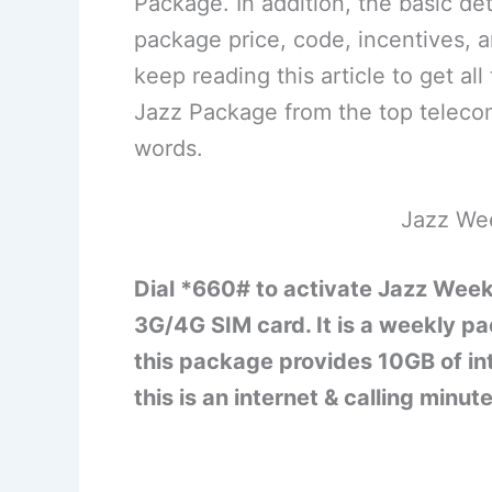
Package. In addition, the basic de
package price, code, incentives, 
keep reading this article to get a
Jazz Package from the top telecom
words.
Jazz We
Dial *660# to activate Jazz Week
3G/4G SIM card. It is a weekly pa
this package provides 10GB of in
this is an internet & calling minute