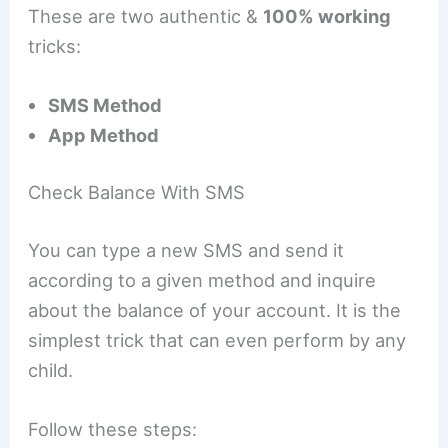
These are two authentic &
100% working
tricks:
SMS Method
App Method
Check Balance With SMS
You can type a new SMS and send it
according to a given method and inquire
about the balance of your account. It is the
simplest trick that can even perform by any
child.
Follow these steps: