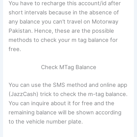
You have to recharge this account/id after
short intervals because in the absence of
any balance you can’t travel on Motorway
Pakistan. Hence, these are the possible
methods to check your m tag balance for
free.
Check MTag Balance
You can use the SMS method and online app
(JazzCash) trick to check the m-tag balance.
You can inquire about it for free and the
remaining balance will be shown according
to the vehicle number plate.