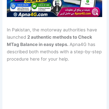
In Pakistan, the motorway authorities have
launched
2 authentic methods to Check
MTag Balance in easy steps.
Apna4G has
described both methods with a step-by-step
procedure here for your help.