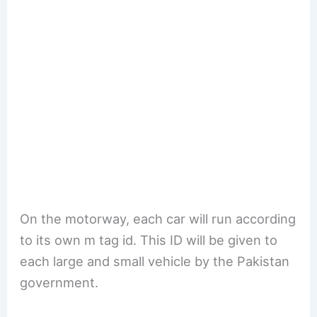
On the motorway, each car will run according
to its own m tag id. This ID will be given to
each large and small vehicle by the Pakistan
government.