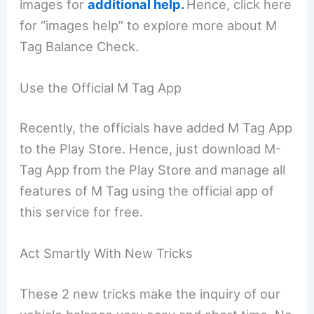
images for
additional help.
Hence, click here
for “images help” to explore more about M
Tag Balance Check.
Use the Official M Tag App
Recently, the officials have added M Tag App
to the Play Store. Hence, just download M-
Tag App from the Play Store and manage all
features of M Tag using the official app of
this service for free.
Act Smartly With New Tricks
These 2 new tricks make the inquiry of our