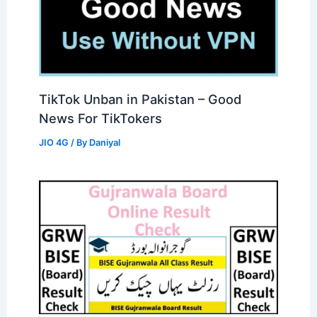
TikTok Unban in Pakistan – Good
News For TikTokers
JIO 4G
/ By
Daniyal