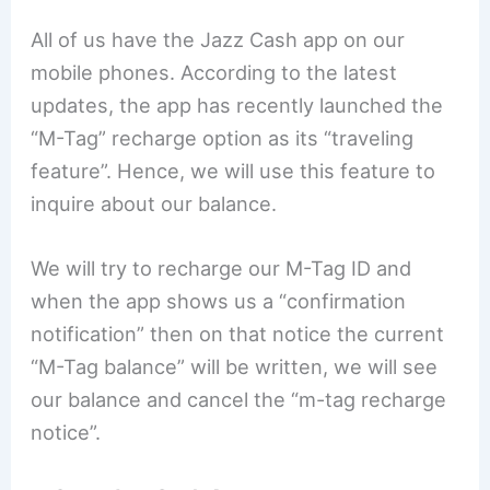
All of us have the Jazz Cash app on our
mobile phones. According to the latest
updates, the app has recently launched the
“M-Tag” recharge option as its “traveling
feature”. Hence, we will use this feature to
inquire about our balance.
We will try to recharge our M-Tag ID and
when the app shows us a “confirmation
notification” then on that notice the current
“M-Tag balance” will be written, we will see
our balance and cancel the “m-tag recharge
notice”.