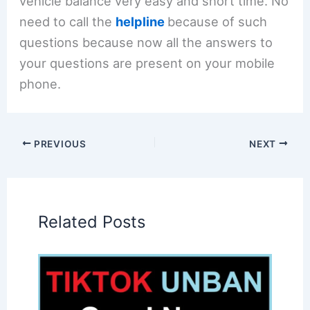
vehicle balance very easy and short time. No
need to call the
helpline
because of such
questions because now all the answers to
your questions are present on your mobile
phone.
PREVIOUS
NEXT
Related Posts