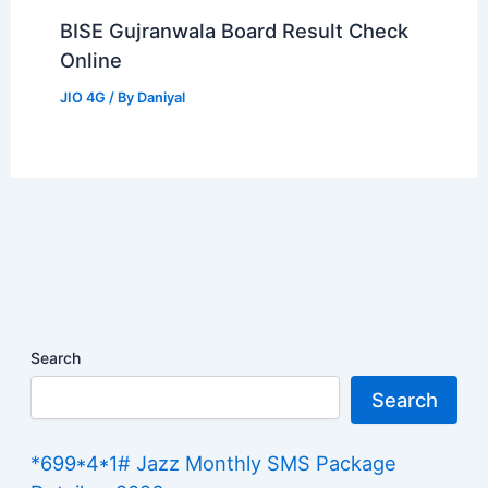
BISE Gujranwala Board Result Check
Online
JIO 4G
/ By
Daniyal
Search
Search
*699*4*1# Jazz Monthly SMS Package