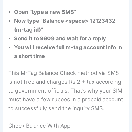
Open “type a new SMS”
Now type “Balance <space> 12123432
(m-tag id)”
Send it to 9909 and wait for a reply
You will receive full m-tag account info in
a short time
This M-Tag Balance Check method via SMS
is not free and charges Rs 2 + tax according
to government officials. That’s why your SIM
must have a few rupees in a prepaid account
to successfully send the inquiry SMS.
Check Balance With App