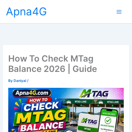
Skip
Apna4G
to
content
How To Check MTag
Balance 2026 | Guide
By
Daniyal
/