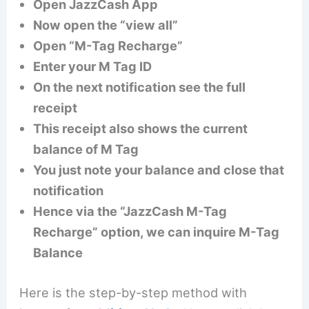
Open JazzCash App
Now open the “view all”
Open “M-Tag Recharge”
Enter your M Tag ID
On the next notification see the full
receipt
This receipt also shows the current
balance of M Tag
You just note your balance and close that
notification
Hence via the “JazzCash M-Tag
Recharge” option, we can inquire M-Tag
Balance
Here is the step-by-step method with