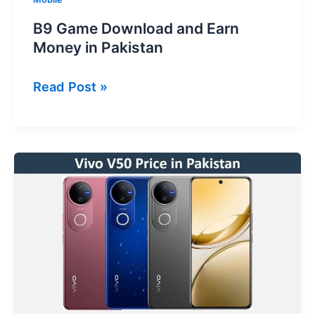
B9 Game Download and Earn
Money in Pakistan
B9
Read Post »
Game
Download
and
Earn
Money
in
Pakistan