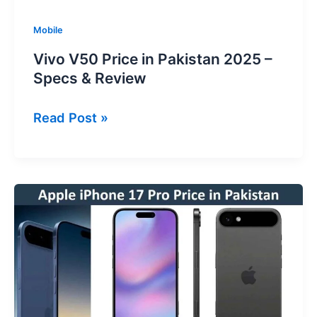
Mobile
Vivo V50 Price in Pakistan 2025 –
Specs & Review
Vivo
Read Post »
V50
Price
in
Pakistan
2025
–
Specs
&
Review