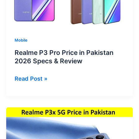
Specs
&
Review
Mobile
Realme P3 Pro Price in Pakistan
2026 Specs & Review
Realme
Read Post »
P3
Pro
Price
in
Pakistan
2026