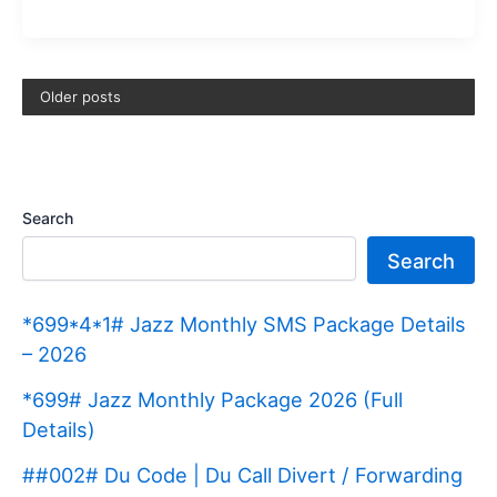
Y38
Price
in
Older posts
Pakistan
2026
|
Specifications
Search
Search
*699*4*1# Jazz Monthly SMS Package Details
– 2026
*699# Jazz Monthly Package 2026 (Full
Details)
##002# Du Code | Du Call Divert / Forwarding