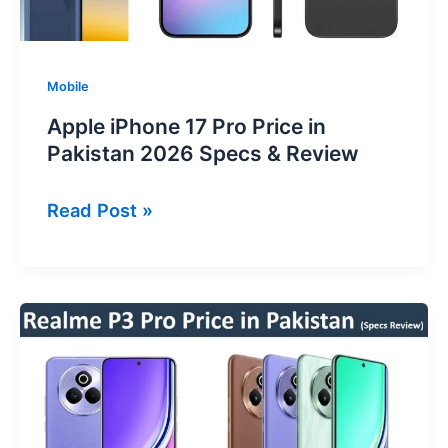
Mobile
Apple iPhone 17 Pro Price in
Pakistan 2026 Specs & Review
Apple
Read Post »
iPhone
17
Pro
Price
in
Pakistan
2026