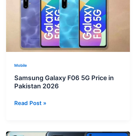
2026
Mobile
Samsung Galaxy F06 5G Price in
Pakistan 2026
Samsung
Read Post »
Galaxy
F06
5G