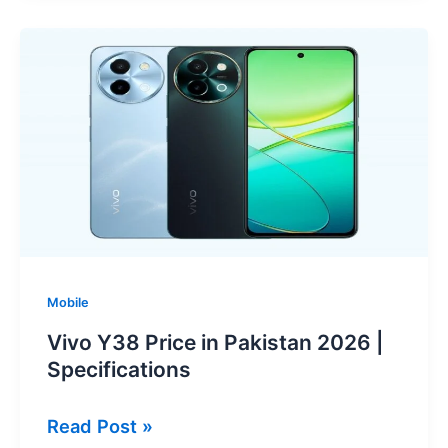
Price
in
Pakistan
2026
|
Specifications
Mobile
Vivo Y38 Price in Pakistan 2026 |
Specifications
Vivo
Read Post »