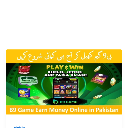
Mobile