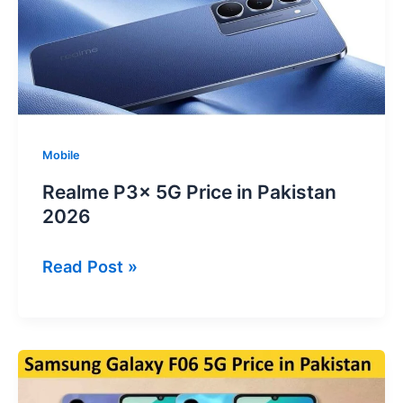
Specs
&
Review
Mobile
Realme P3x 5G Price in Pakistan
2026
Realme
Read Post »
P3x
5G
Price
in
Pakistan