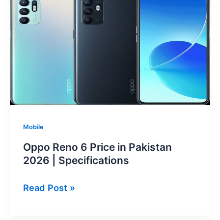
Price
in
Pakistan
2026
Mobile
Oppo Reno 6 Price in Pakistan
2026 | Specifications
Oppo
Read Post »
Reno
6