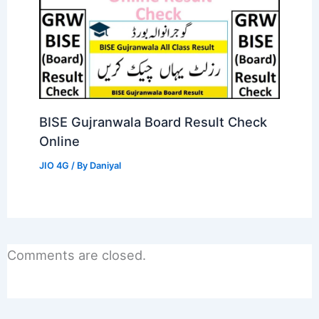
BISE Gujranwala Board Result Check
Online
JIO 4G
/ By
Daniyal
Comments are closed.