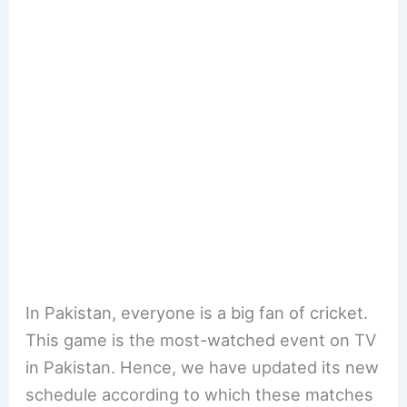
In Pakistan, everyone is a big fan of cricket.
This game is the most-watched event on TV
in Pakistan. Hence, we have updated its new
schedule according to which these matches