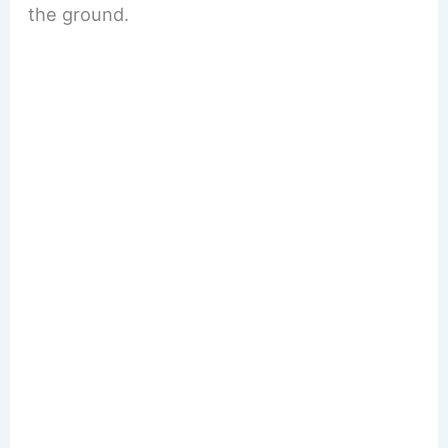
the ground.