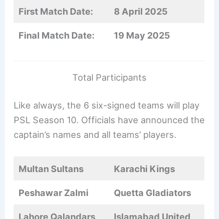
First Match Date:
8 April 2025
Final Match Date:
19 May 2025
Total Participants
Like always, the 6 six-signed teams will play
PSL Season 10. Officials have announced the
captain’s names and all teams’ players.
Multan Sultans
Karachi Kings
Peshawar Zalmi
Quetta Gladiators
Lahore Qalandars
Islamabad United