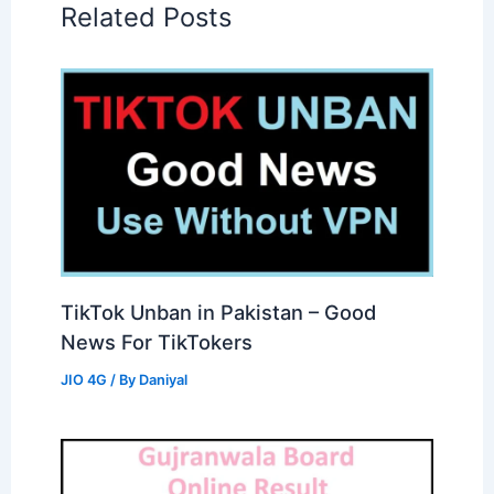
Related Posts
TikTok Unban in Pakistan – Good
News For TikTokers
JIO 4G
/ By
Daniyal