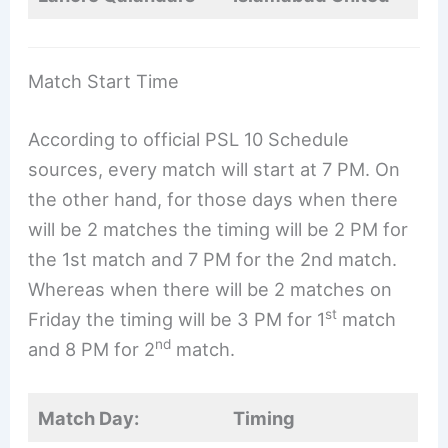
Match Start Time
According to official PSL 10 Schedule
sources, every match will start at 7 PM. On
the other hand, for those days when there
will be 2 matches the timing will be 2 PM for
the 1st match and 7 PM for the 2nd match.
Whereas when there will be 2 matches on
st
Friday the timing will be 3 PM for 1
match
nd
and 8 PM for 2
match.
Match Day:
Timing