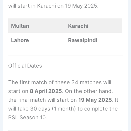
will start in Karachi on 19 May 2025.
Multan
Karachi
Lahore
Rawalpindi
Official Dates
The first match of these 34 matches will
start on
8 April 2025
. On the other hand,
the final match will start on
19 May 2025
. It
will take 30 days (1 month) to complete the
PSL Season 10.