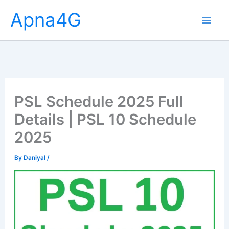
Skip
Apna4G
to
content
PSL Schedule 2025 Full
Details | PSL 10 Schedule
2025
By
Daniyal
/