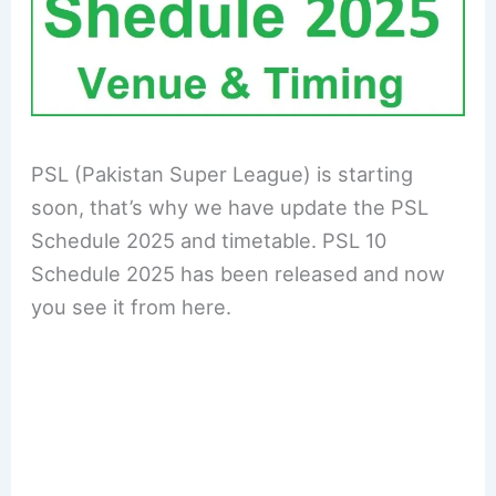
PSL (Pakistan Super League) is starting
soon, that’s why we have update the PSL
Schedule 2025 and timetable. PSL 10
Schedule 2025 has been released and now
you see it from here.