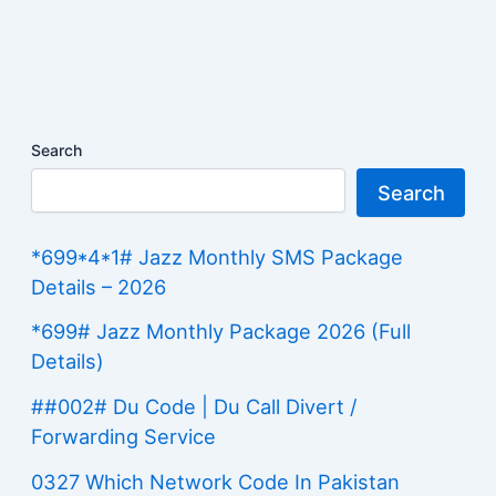
Search
Search
*699*4*1# Jazz Monthly SMS Package
Details – 2026
*699# Jazz Monthly Package 2026 (Full
Details)
##002# Du Code | Du Call Divert /
Forwarding Service
0327 Which Network Code In Pakistan