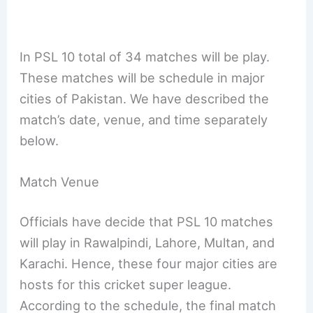
In PSL 10 total of 34 matches will be play.
These matches will be schedule in major
cities of Pakistan. We have described the
match’s date, venue, and time separately
below.
Match Venue
Officials have decide that PSL 10 matches
will play in Rawalpindi, Lahore, Multan, and
Karachi. Hence, these four major cities are
hosts for this cricket super league.
According to the schedule, the final match