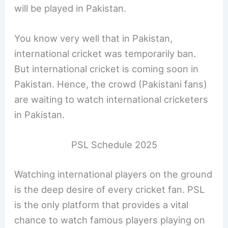
will be played in Pakistan.
You know very well that in Pakistan,
international cricket was temporarily ban.
But international cricket is coming soon in
Pakistan. Hence, the crowd (Pakistani fans)
are waiting to watch international cricketers
in Pakistan.
PSL Schedule 2025
Watching international players on the ground
is the deep desire of every cricket fan. PSL
is the only platform that provides a vital
chance to watch famous players playing on