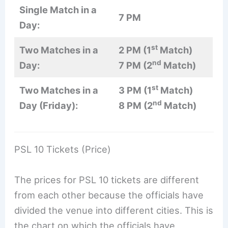
Single Match in a
7 PM
Day:
st
Two Matches in a
2 PM (1
Match)
nd
Day:
7 PM (2
Match)
st
Two Matches in a
3 PM (1
Match)
nd
Day (Friday):
8 PM (2
Match)
PSL 10 Tickets (Price)
The prices for PSL 10 tickets are different
from each other because the officials have
divided the venue into different cities. This is
the chart on which the officials have