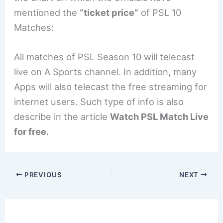
mentioned the
“ticket price”
of PSL 10
Matches:
All matches of PSL Season 10 will telecast
live on A Sports channel. In addition, many
Apps will also telecast the free streaming for
internet users. Such type of info is also
describe in the article
Watch PSL Match Live
for free.
PREVIOUS
NEXT