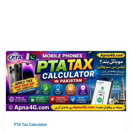
PTA Tax Calculator