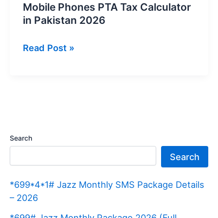
Mobile Phones PTA Tax Calculator
in Pakistan 2026
Mobile
Read Post »
Phones
PTA
Tax
Calculator
in
Pakistan
Search
2026
Search
*699*4*1# Jazz Monthly SMS Package Details
– 2026
*699# Jazz Monthly Package 2026 (Full