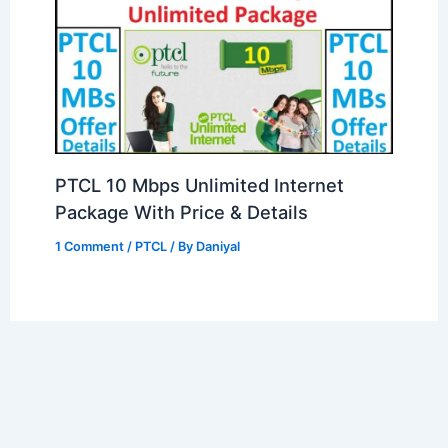
PTCL 10 Mbps Unlimited Internet
Package With Price & Details
1 Comment
/
PTCL
/ By
Daniyal