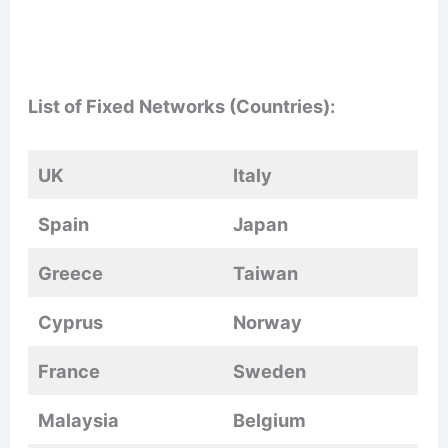
List of Fixed Networks (Countries):
UK
Italy
Spain
Japan
Greece
Taiwan
Cyprus
Norway
France
Sweden
Malaysia
Belgium