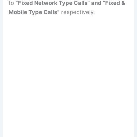
to
“Fixed Network Type Calls” and “Fixed &
Mobile Type Calls”
respectively.