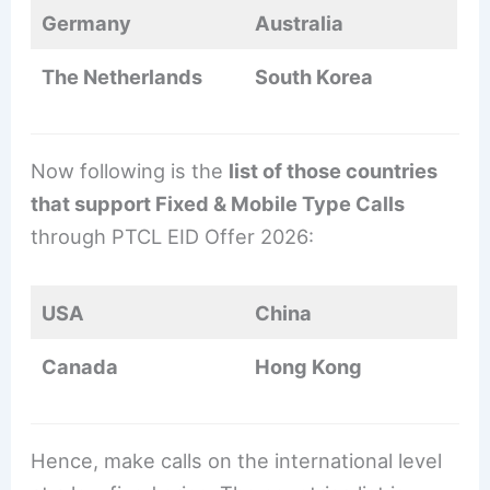
Germany
Australia
The Netherlands
South Korea
Now following is the
list of those countries
that support Fixed & Mobile Type Calls
through PTCL EID Offer 2026:
USA
China
Canada
Hong Kong
Hence, make calls on the international level