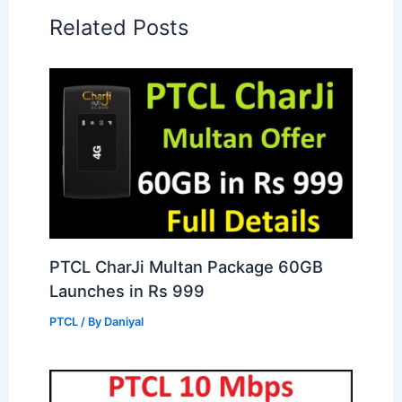
Related Posts
PTCL CharJi Multan Package 60GB
Launches in Rs 999
PTCL
/ By
Daniyal