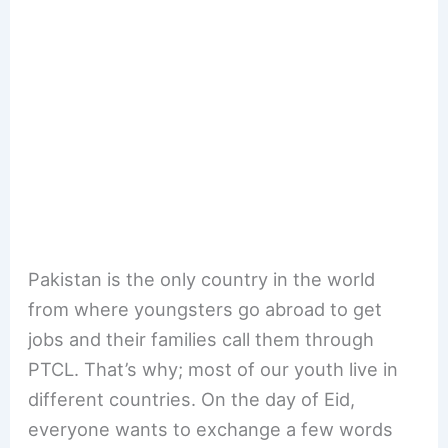
Pakistan is the only country in the world
from where youngsters go abroad to get
jobs and their families call them through
PTCL. That’s why; most of our youth live in
different countries. On the day of Eid,
everyone wants to exchange a few words