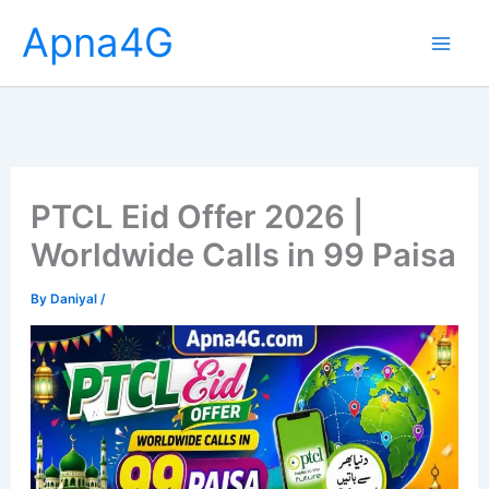
Skip
Apna4G
to
content
PTCL Eid Offer 2026 |
Worldwide Calls in 99 Paisa
By
Daniyal
/