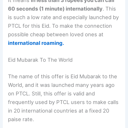
It means
in less than 3 rupees you can call
60 seconds (1 minute) internationally
. This
is such a low rate and especially launched by
PTCL for this Eid. To make the connection
possible cheap between loved ones at
international roaming.
Eid Mubarak To The World
The name of this offer is Eid Mubarak to the
World, and it was launched many years ago
on PTCL. Still, this offer is valid and
frequently used by PTCL users to make calls
in 20 international countries at a fixed 20
paise rate.