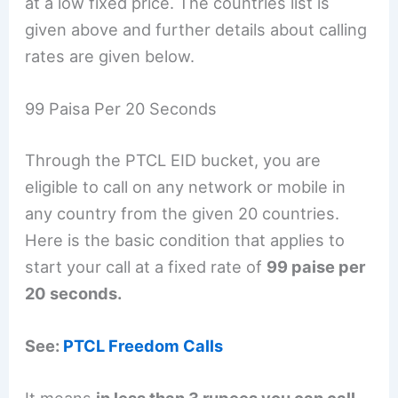
at a low fixed price. The countries list is
given above and further details about calling
rates are given below.
99 Paisa Per 20 Seconds
Through the PTCL EID bucket, you are
eligible to call on any network or mobile in
any country from the given 20 countries.
Here is the basic condition that applies to
start your call at a fixed rate of
99 paise per
20 seconds.
See:
PTCL Freedom Calls