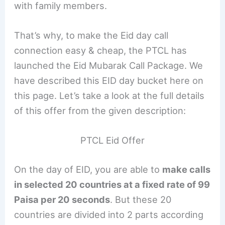
with family members.
That’s why, to make the Eid day call
connection easy & cheap, the PTCL has
launched the Eid Mubarak Call Package. We
have described this EID day bucket here on
this page. Let’s take a look at the full details
of this offer from the given description:
PTCL Eid Offer
On the day of EID, you are able to
make calls
in selected 20 countries at a fixed rate of 99
Paisa per 20 seconds
. But these 20
countries are divided into 2 parts according