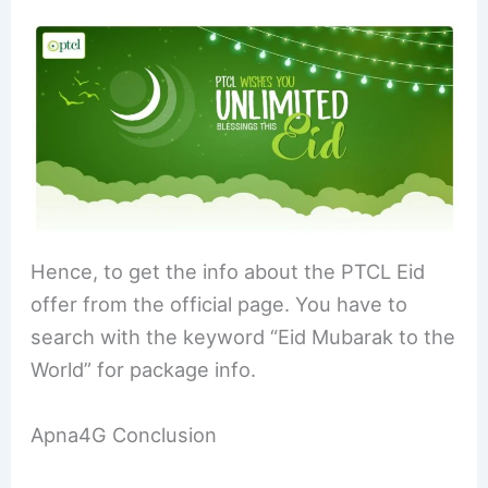
Hence, to get the info about the PTCL Eid
offer from the official page. You have to
search with the keyword “Eid Mubarak to the
World” for package info.
Apna4G Conclusion