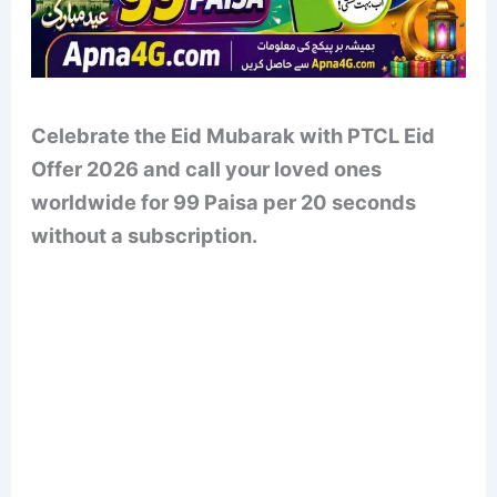
Celebrate the Eid Mubarak with PTCL Eid
Offer 2026 and call your loved ones
worldwide for 99 Paisa per 20 seconds
without a subscription.