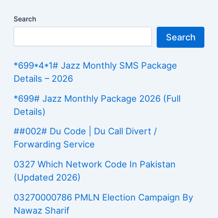
Search
Search
*699*4*1# Jazz Monthly SMS Package
Details – 2026
*699# Jazz Monthly Package 2026 (Full
Details)
##002# Du Code | Du Call Divert /
Forwarding Service
0327 Which Network Code In Pakistan
(Updated 2026)
03270000786 PMLN Election Campaign By
Nawaz Sharif