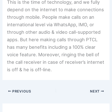
This is the time of technology, and we fully
depend on the internet to make connections
through mobile. People make calls on an
international level via WhatsApp, IMO, or
through other audio & video call-supported
apps. But here making calls through PTCL
has many benefits including a 100% clear
voice feature. Moreover, ringing the bell of
the call receiver in case of receiver’s internet
is off & he is off-line.
PREVIOUS
NEXT