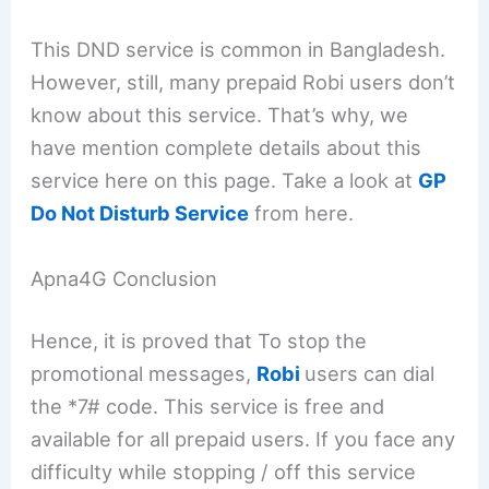
This DND service is common in Bangladesh.
However, still, many prepaid Robi users don’t
know about this service. That’s why, we
have mention complete details about this
service here on this page. Take a look at
GP
Do Not Disturb Service
from here.
Apna4G Conclusion
Hence, it is proved that To stop the
promotional messages,
Robi
users can dial
the *7# code. This service is free and
available for all prepaid users. If you face any
difficulty while stopping / off this service