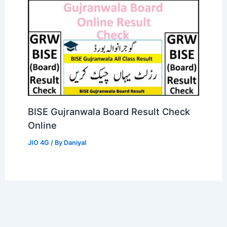
BISE Gujranwala Board Result Check
Online
JIO 4G
/ By
Daniyal