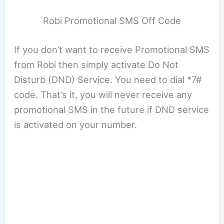
Robi Promotional SMS Off Code
If you don’t want to receive Promotional SMS
from Robi then simply activate Do Not
Disturb (DND) Service. You need to dial *7#
code. That’s it, you will never receive any
promotional SMS in the future if DND service
is activated on your number.