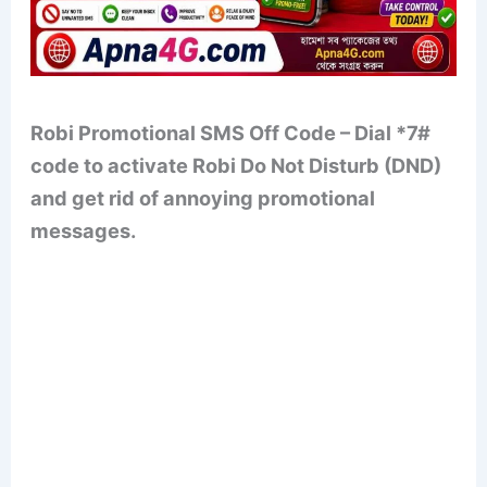
Robi Promotional SMS Off Code – Dial *7#
code to activate Robi Do Not Disturb (DND)
and get rid of annoying promotional
messages.