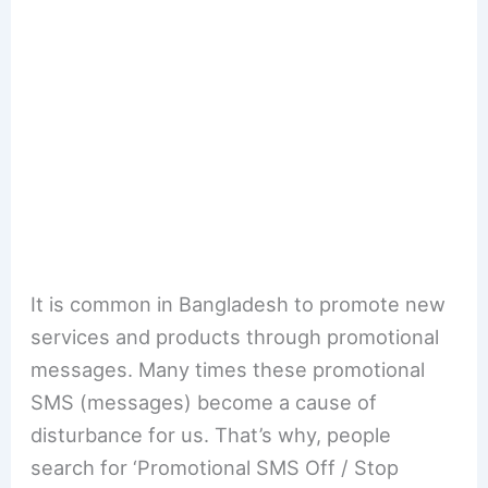
It is common in Bangladesh to promote new
services and products through promotional
messages. Many times these promotional
SMS (messages) become a cause of
disturbance for us. That’s why, people
search for ‘Promotional SMS Off / Stop