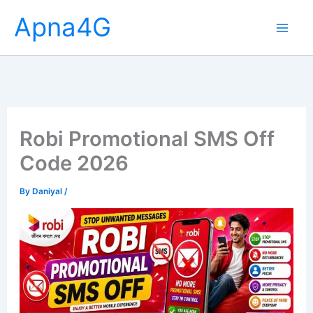
Skip
Apna4G
to
content
Robi Promotional SMS Off
Code 2026
By
Daniyal
/