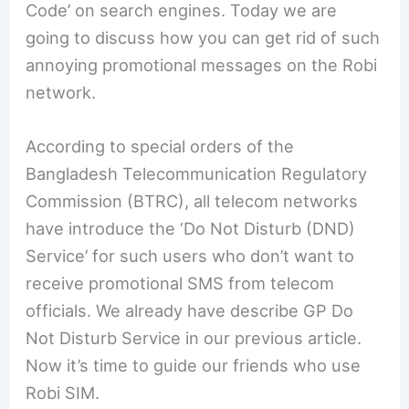
Code’ on search engines. Today we are
going to discuss how you can get rid of such
annoying promotional messages on the Robi
network.
According to special orders of the
Bangladesh Telecommunication Regulatory
Commission (BTRC), all telecom networks
have introduce the ‘Do Not Disturb (DND)
Service’ for such users who don’t want to
receive promotional SMS from telecom
officials. We already have describe GP Do
Not Disturb Service in our previous article.
Now it’s time to guide our friends who use
Robi SIM.