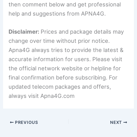
then comment below and get professional
help and suggestions from APNA4G.
Disclaimer:
Prices and package details may
change over time without prior notice.
Apna4G always tries to provide the latest &
accurate information for users. Please visit
the official network website or helpline for
final confirmation before subscribing. For
updated telecom packages and offers,
always visit Apna4G.com
PREVIOUS
NEXT