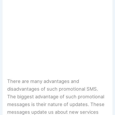
There are many advantages and
disadvantages of such promotional SMS.
The biggest advantage of such promotional
messages is their nature of updates. These
messages update us about new services