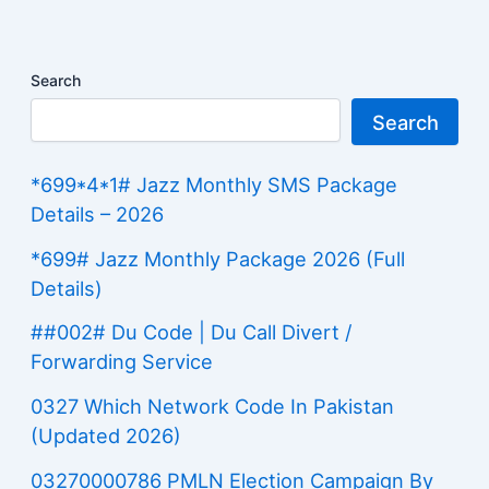
Search
Search
*699*4*1# Jazz Monthly SMS Package
Details – 2026
*699# Jazz Monthly Package 2026 (Full
Details)
##002# Du Code | Du Call Divert /
Forwarding Service
0327 Which Network Code In Pakistan
(Updated 2026)
03270000786 PMLN Election Campaign By