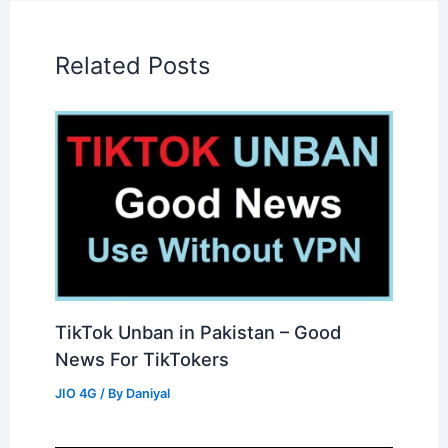
Related Posts
TikTok Unban in Pakistan – Good
News For TikTokers
JIO 4G
/ By
Daniyal