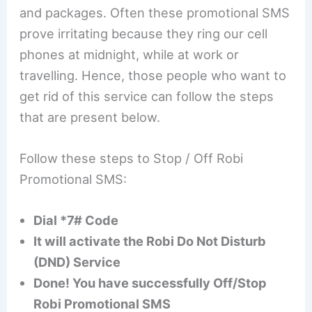
and packages. Often these promotional SMS
prove irritating because they ring our cell
phones at midnight, while at work or
travelling. Hence, those people who want to
get rid of this service can follow the steps
that are present below.
Follow these steps to Stop / Off Robi
Promotional SMS:
Dial *7# Code
It will activate the Robi Do Not Disturb
(DND) Service
Done! You have successfully Off/Stop
Robi Promotional SMS